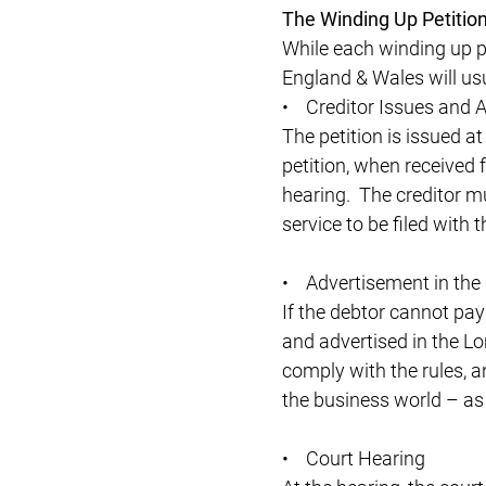
The Winding Up Petition
While each winding up pe
England & Wales will usu
• Creditor Issues and Ar
The petition is issued at
petition, when received f
hearing. The creditor mu
service to be filed with t
• Advertisement in the
If the debtor cannot pay 
and advertised in the Lo
comply with the rules, an
the business world – as 
• Court Hearing