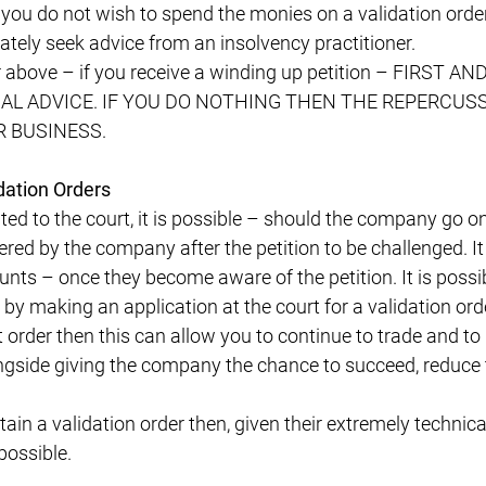
 you do not wish to spend the monies on a validation orde
tely seek advice from an insolvency practitioner.
r above – if you receive a winding up petition – FIRST
EGAL ADVICE. IF YOU DO NOTHING THEN THE REPERCUS
 BUSINESS.
dation Orders
ented to the court, it is possible – should the company go 
red by the company after the petition to be challenged. It 
nts – once they become aware of the petition. It is possib
 by making an application at the court for a validation ord
 order then this can allow you to continue to trade and to
gside giving the company the chance to succeed, reduce t
btain a validation order then, given their extremely technic
possible.