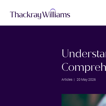
Understa
Compreh
Articles
| 20 May 2026