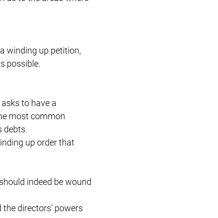
 a winding up petition,
as possible.
t asks to have a
. The most common
s debts.
winding up order that
ny should indeed be wound
d the directors’ powers