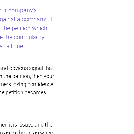
 your company’s
Restructuring & Insolvency
against a company. It
 the petition which
eve the compulsory
 fall due.
 and obvious signal that
h the petition, then your
omers losing confidence
the petition becomes
when it is issued and the
on as to the areas where