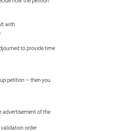
decide how the petition
lt with
.
adjourned to provide time
up petition – then you
e advertisement of the
 validation order