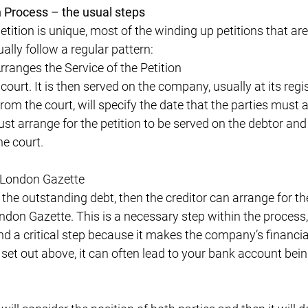
 Process – the usual steps
tition is unique, most of the winding up petitions that are
ally follow a regular pattern:
ranges the Service of the Petition
 court. It is then served on the company, usually at its regi
rom the court, will specify the date that the parties must a
st arrange for the petition to be served on the debtor and
he court.
 London Gazette
the outstanding debt, then the creditor can arrange for the
ndon Gazette. This is a necessary step within the process,
d a critical step because it makes the company’s financial d
set out above, it can often lead to your bank account bein