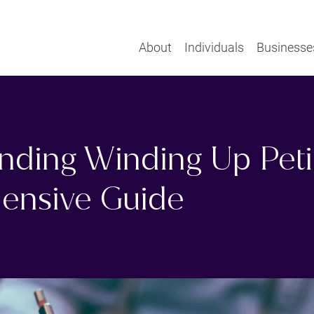
About
Individuals
Businesse
nding Winding Up Petit
ensive Guide