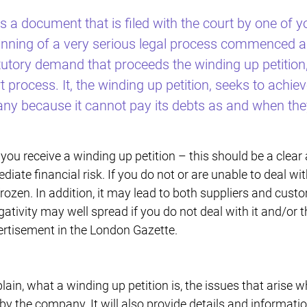
is a document that is filed with the court by one of
beginning of a very serious legal process commenced 
atutory demand that proceeds the winding up petition,
t process. It, the winding up petition, seeks to achi
any because it cannot pay its debts as and when they
d you receive a winding up petition – this should be a clear
iate financial risk. If you do not or are unable to deal wit
ozen. In addition, it may lead to both suppliers and cust
ativity may well spread if you do not deal with it and/or 
ertisement in the London Gazette.
xplain, what a winding up petition is, the issues that arise 
by the company. It will also provide details and informati