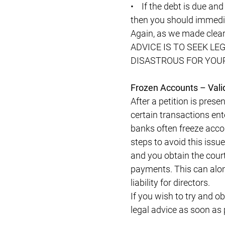
• If the debt is due and
then you should immedia
Again, as we made clea
ADVICE IS TO SEEK L
DISASTROUS FOR YOUR
Frozen Accounts – Vali
After a petition is pres
certain transactions ente
banks often freeze accou
steps to avoid this issue
and you obtain the court
payments. This can alon
liability for directors.
If you wish to try and o
legal advice as soon as 