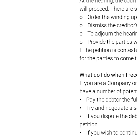
At the hearing, the court
will proceed. There are 
o Order the winding u
o Dismiss the creditor’s
o To adjourn the hearing
o Provide the parties wi
If the petition is contes
for the parties to come t
What do I do when I rec
If you are a Company or
have a number of potent
• Pay the debtor the fu
• Try and negotiate a 
• If you dispute the deb
petition
• If you wish to continu