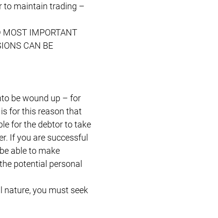
r to maintain trading –
 AND MOST IMPORTANT
SIONS CAN BE
onto be wound up – for
is for this reason that
le for the debtor to take
er. If you are successful
 be able to make
he potential personal
al nature, you must seek