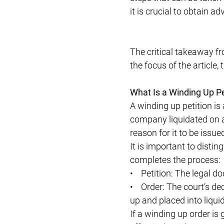
it is crucial to obtain ad
The critical takeaway fro
the focus of the article,
What Is a Winding Up Pe
A winding up petition is 
company liquidated on 
reason for it to be issue
It is important to distin
completes the process:
• Petition: The legal do
• Order: The court’s dec
up and placed into liqui
If a winding up order is