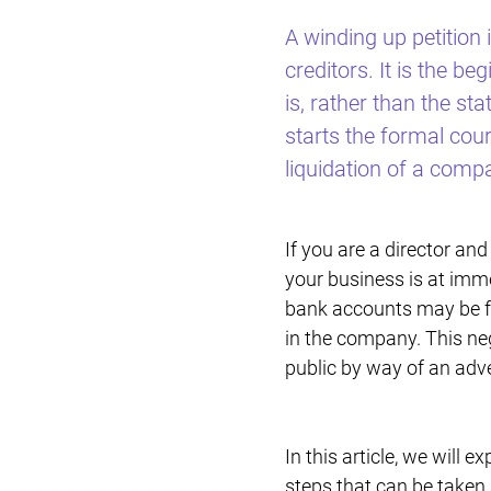
A winding up petition 
creditors. It is the 
is, rather than the st
starts the formal cour
liquidation of a comp
If you are a director an
your business is at immed
bank accounts may be fr
in the company. This neg
public by way of an adv
In this article, we will e
steps that can be taken 