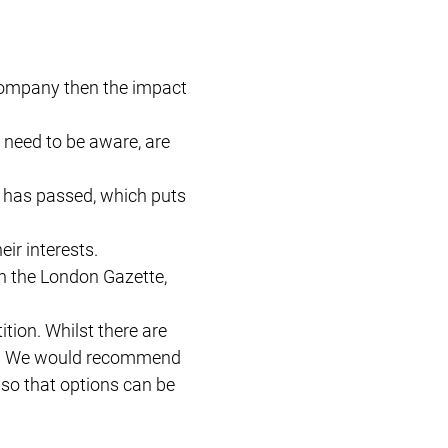
 company then the impact
 need to be aware, are
e has passed, which puts
ir interests.
in the London Gazette,
tion. Whilst there are
sive. We would recommend
– so that options can be