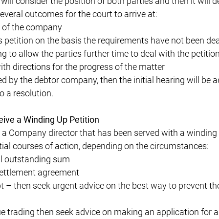
 will consider the position of both parties and then it will 
several outcomes for the court to arrive at:
p of the company
 petition on the basis the requirements have not been dea
 to allow the parties further time to deal with the petition
th directions for the progress of the matter
ted by the debtor company, then the initial hearing will be 
o a resolution.
eive a Winding Up Petition
 a Company director that has been served with a winding 
ial courses of action, depending on the circumstances:
ll outstanding sum
settlement agreement
t – then seek urgent advice on the best way to prevent th
e trading then seek advice on making an application for a