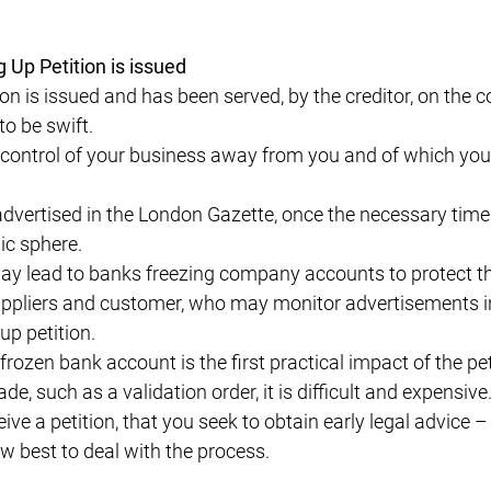
Up Petition is issued
on is issued and has been served, by the creditor, on the
to be swift.
 control of your business away from you and of which you
dvertised in the London Gazette, once the necessary tim
lic sphere.
 lead to banks freezing company accounts to protect the
t suppliers and customer, who may monitor advertisements 
 up petition.
rozen bank account is the first practical impact of the peti
ade, such as a validation order, it is difficult and expen
ive a petition, that you seek to obtain early legal advice 
w best to deal with the process.