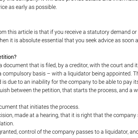
vice as early as possible.
m this article is that if you receive a statutory demand or
 then it is absolute essential that you seek advice as soon 
tition?
a document that is filed, by a creditor, with the court and i
a compulsory basis – with a liquidator being appointed
d is due to an inability for the company to be able to pay it
guish between the petition, that starts the process, and a 
cument that initiates the process.
ision, made at a hearing, that it is right that the compa
dation.
 granted, control of the company passes to a liquidator, an