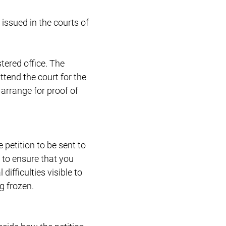
 issued in the courts of
stered office. The
ttend the court for the
 arrange for proof of
 petition to be sent to
 to ensure that you
ifficulties visible to
g frozen.