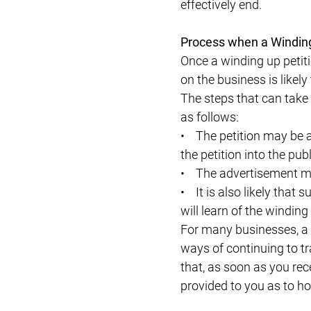
effectively end.
Process when a Winding 
Once a winding up petiti
on the business is likely 
The steps that can take
as follows:
• The petition may be a
the petition into the pub
• The advertisement may
• It is also likely tha
will learn of the winding
For many businesses, a f
ways of continuing to tr
that, as soon as you rece
provided to you as to ho