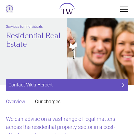
Menu
Services for Individuals
Residential Real
Estate
Contact Vikki Herbert
Overview
Our charges
We can advise on a vast range of legal matters
across the residential property sector in a cost-