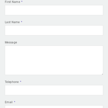
First Name
Last Name
Message
Telephone
Email