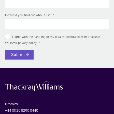
How did you find out about us?
I agree with the handling of my data in accordance with Thackray
Williams’
privacy policy
.
Submit
Bromley
+44 (0)20 8290 0440