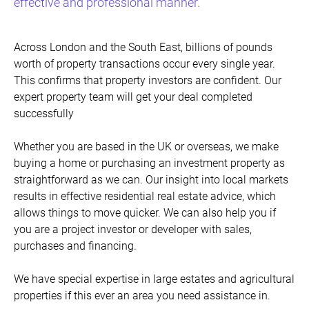
effective and professional manner.
Across London and the South East, billions of pounds
worth of property transactions occur every single year.
This confirms that property investors are confident. Our
expert property team will get your deal completed
successfully
Whether you are based in the UK or overseas, we make
buying a home or purchasing an investment property as
straightforward as we can. Our insight into local markets
results in effective residential real estate advice, which
allows things to move quicker. We can also help you if
you are a project investor or developer with sales,
purchases and financing.
We have special expertise in large estates and agricultural
properties if this ever an area you need assistance in.