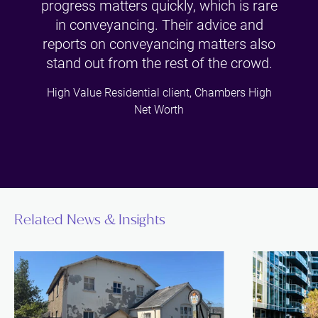
progress matters quickly, which is rare
in conveyancing. Their advice and
reports on conveyancing matters also
stand out from the rest of the crowd.
High Value Residential client, Chambers High
Net Worth
Related News & Insights