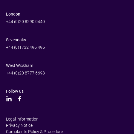
London
+44 (0)20 8290 0440
Sevenoaks
+44 (0)1732 496 496
West Wickham
+44 (0)20 8777 6698
Follow us
Legal information
Privacy Notice
Complaints Policy & Procedure