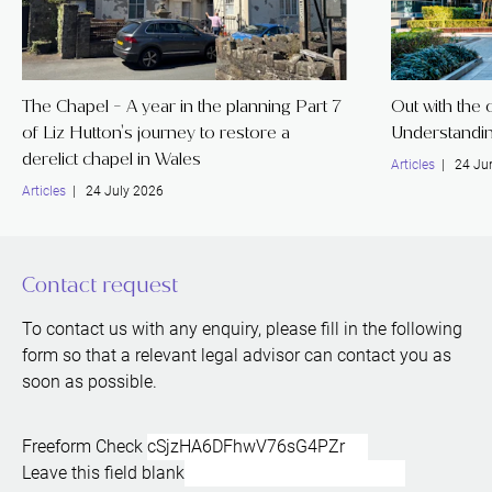
The Chapel - A year in the planning Part 7
Out with the o
of Liz Hutton's journey to restore a
Understandin
derelict chapel in Wales
Articles
| 24 Ju
Articles
| 24 July 2026
Contact request
To contact us with any enquiry, please fill in the following
form so that a relevant legal advisor can contact you as
soon as possible.
Freeform Check
Leave this field blank