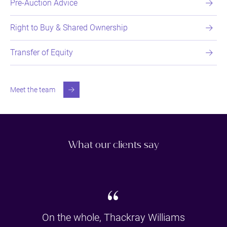
Pre-Auction Advice
Right to Buy & Shared Ownership
Transfer of Equity
Meet the team
What our clients say
“
On the whole, Thackray Williams