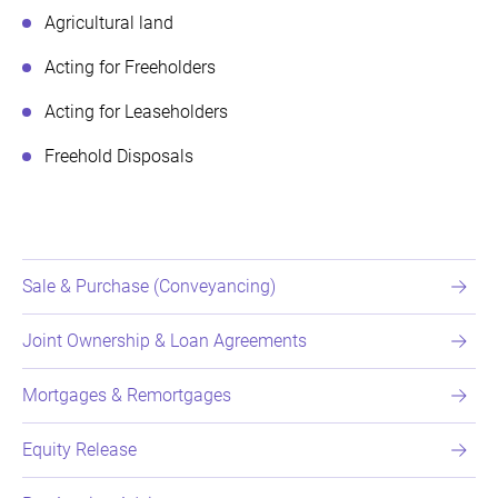
Agricultural land
Acting for Freeholders
Acting for Leaseholders
Freehold Disposals
Sale & Purchase (Conveyancing)
Joint Ownership & Loan Agreements
Mortgages & Remortgages
Equity Release