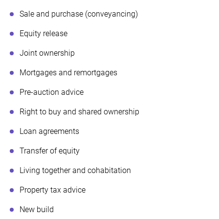
Sale and purchase (conveyancing)
Equity release
Joint ownership
Mortgages and remortgages
Pre-auction advice
Right to buy and shared ownership
Loan agreements
Transfer of equity
Living together and cohabitation
Property tax advice
New build