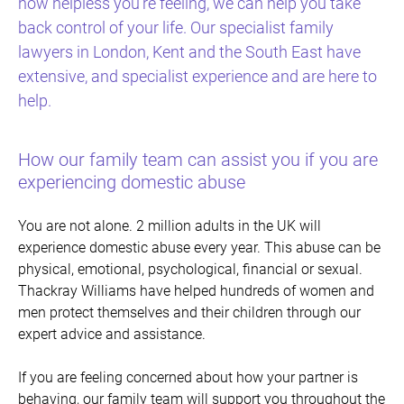
how helpless you’re feeling, we can help you take
back control of your life. Our specialist family
lawyers in London, Kent and the South East have
extensive, and specialist experience and are here to
help.
How our family team can assist you if you are
experiencing domestic abuse
You are not alone. 2 million adults in the UK will
experience domestic abuse every year. This abuse can be
physical, emotional, psychological, financial or sexual.
Thackray Williams have helped hundreds of women and
men protect themselves and their children through our
expert advice and assistance.
If you are feeling concerned about how your partner is
behaving, our family team will support you throughout the