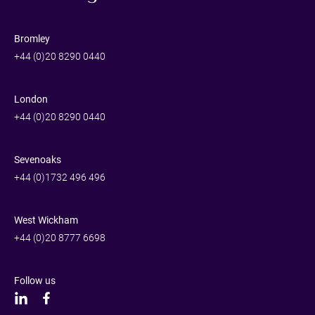
Bromley
+44 (0)20 8290 0440
London
+44 (0)20 8290 0440
Sevenoaks
+44 (0)1732 496 496
West Wickham
+44 (0)20 8777 6698
Follow us