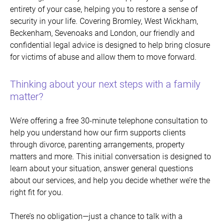
entirety of your case, helping you to restore a sense of
security in your life.
Covering Bromley, West Wickham,
Beckenham, Sevenoaks and London, o
ur friendly and
confidential legal advice is designed to help bring closure
for victims of abuse and allow them to move forward.
Thinking about your next steps with a family
matter?
We’re offering a free 30-minute telephone consultation to
help you understand how our firm supports clients
through divorce, parenting arrangements, property
matters and more. This initial conversation is designed to
learn about your situation, answer general questions
about our services, and help you decide whether we’re the
right fit for you.
There’s no obligation
—just a chance to talk with a