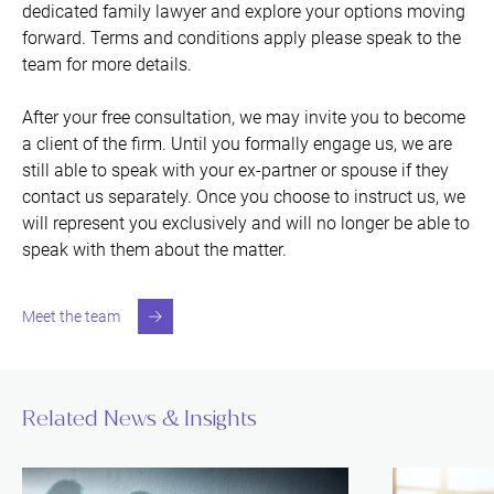
dedicated family lawyer and explore your options moving
forward. Terms and conditions apply please speak to the
team for more details.
After your free consultation, we may invite you to become
a client of the firm. Until you formally engage us, we are
still able to speak with your ex-partner or spouse if they
contact us separately. Once you choose to instruct us, we
will represent you exclusively and will no longer be able to
speak with them about the matter.
Meet the team
Related News & Insights