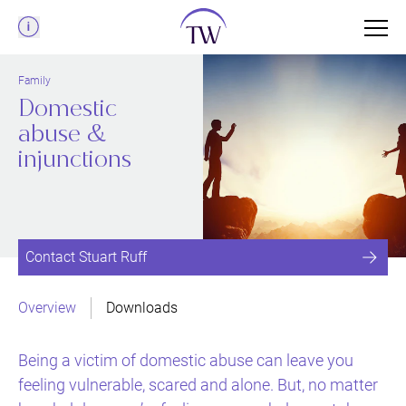
Menu
Family
Domestic
abuse &
injunctions
Contact Stuart Ruff
Overview
Downloads
Being a victim of domestic abuse can leave you
feeling vulnerable, scared and alone. But, no matter