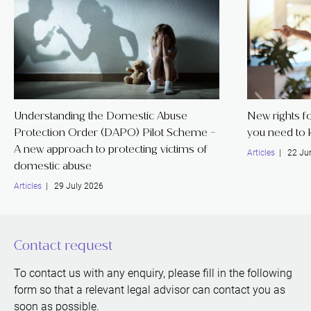
Understanding the Domestic Abuse
New rights f
Protection Order (DAPO) Pilot Scheme -
you need to
A new approach to protecting victims of
Articles
| 22 Ju
domestic abuse
Articles
| 29 July 2026
Contact request
To contact us with any enquiry, please fill in the following
form so that a relevant legal advisor can contact you as
soon as possible.