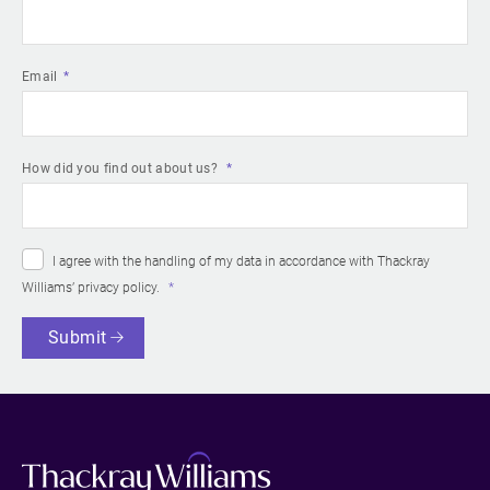
Email
How did you find out about us?
I agree with the handling of my data in accordance with Thackray
Williams’
privacy policy
.
Submit