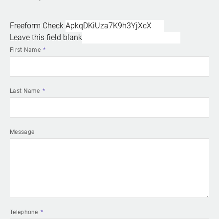
Freeform Check
Leave this field blank
First Name
Last Name
Message
Telephone