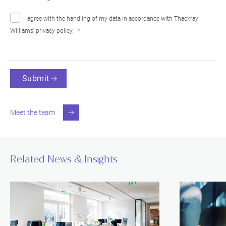
I agree with the handling of my data in accordance with Thackray
Williams'
privacy policy
.
Submit
Meet the team
Related News & Insights