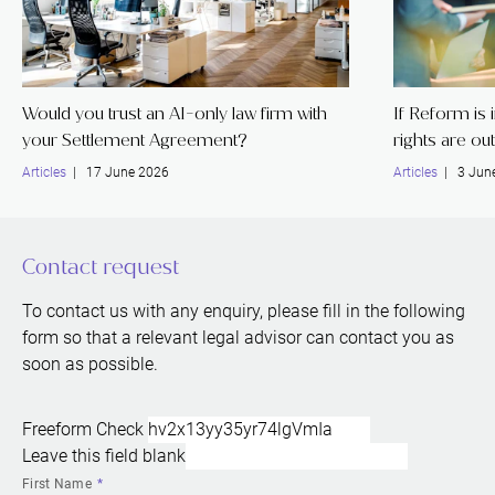
Would you trust an AI-only law firm with
If Reform is
your Settlement Agreement?
rights are ou
Articles
| 17 June 2026
Articles
| 3 Jun
Contact request
To contact us with any enquiry, please fill in the following
form so that a relevant legal advisor can contact you as
soon as possible.
Freeform Check
Leave this field blank
First Name