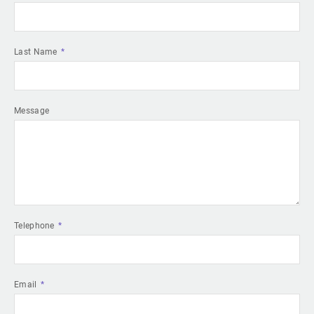
Last Name
Message
Telephone
Email