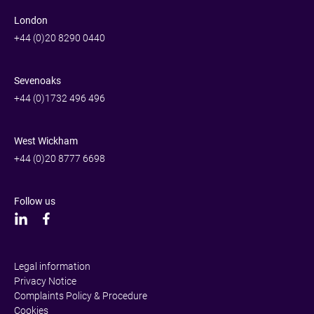
London
+44 (0)20 8290 0440
Sevenoaks
+44 (0)1732 496 496
West Wickham
+44 (0)20 8777 6698
Follow us
Legal information
Privacy Notice
Complaints Policy & Procedure
Cookies