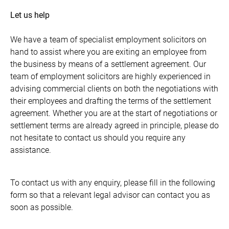
Let us help
We have a team of specialist employment solicitors on
hand to assist where you are exiting an employee from
the business by means of a settlement agreement. Our
team of employment solicitors are highly experienced in
advising commercial clients on both the negotiations with
their employees and drafting the terms of the settlement
agreement. Whether you are at the start of negotiations or
settlement terms are already agreed in principle, please do
not hesitate to contact us should you require any
assistance.
To contact us with any enquiry, please fill in the following
form so that a relevant legal advisor can contact you as
soon as possible.