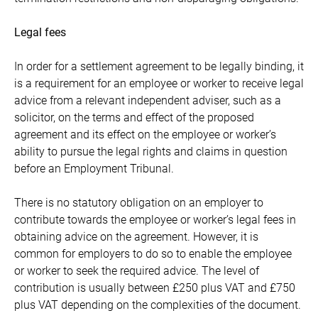
Legal fees
In order for a settlement agreement to be legally binding, it
is a requirement for an employee or worker to receive legal
advice from a relevant independent adviser, such as a
solicitor, on the terms and effect of the proposed
agreement and its effect on the employee or worker’s
ability to pursue the legal rights and claims in question
before an Employment Tribunal.
There is no statutory obligation on an employer to
contribute towards the employee or worker’s legal fees in
obtaining advice on the agreement. However, it is
common for employers to do so to enable the employee
or worker to seek the required advice. The level of
contribution is usually between £250 plus VAT and £750
plus VAT depending on the complexities of the document.