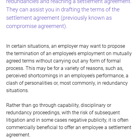
redundancies and reaching a settlement agreement.
They can assist you in drafting the terms of the
settlement agreement (previously known as
compromise agreement).
In certain situations, an employer may want to propose
the termination of an employee’s employment on mutually
agreed terms without carrying out any form of formal
process. This may be for a variety of reasons, such as,
perceived shortcomings in an employee’s performance, a
clash of personalities or, most commonly, in redundancy
situations.
Rather than go through capability, disciplinary or
redundancy proceedings, with the risk of subsequent
litigation and in some cases negative publicity, it is often
commercially beneficial to offer an employee a settlement
agreement.