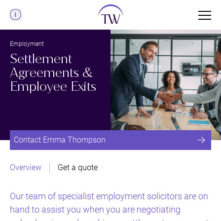
Menu
Employment
Settlement
Agreements &
Employee Exits
Contact Emma Thompson
Overview
Get a quote
Our team of specialist employment solicitors are on
hand to assist you when you are negotiating