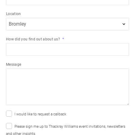
Location
How did you find out about us?
Message
I would like to request a callback
Please sign me up to Thackray Williams event invitations, newsletters
and other insights