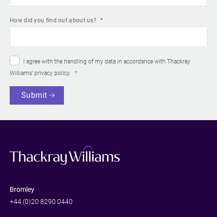
How did you find out about us?
I agree with the handling of my data in accordance with Thackray
Williams’
privacy policy
.
Submit
Bromley
+44 (0)20 8290 0440