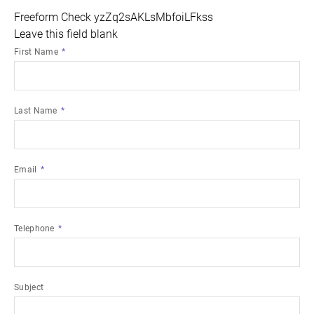
Freeform Check
Leave this field blank
First Name
Last Name
Email
Telephone
Subject