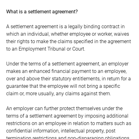
What is a settlement agreement?
A settlement agreement is a legally binding contract in
which an individual, whether employee or worker, waives
their rights to make the claims specified in the agreement
to an Employment Tribunal or Court.
Under the terms of a settlement agreement, an employer
makes an enhanced financial payment to an employee,
over and above their statutory entitlements, in return for a
guarantee that the employee will not bring a specific
claim or, more usually, any claims against them.
An employer can further protect themselves under the
terms of a settlement agreement by imposing additional
restrictions on an employee in relation to matters such as
confidential information, intellectual property, post
termination restrictions and non-disparaging obligations.