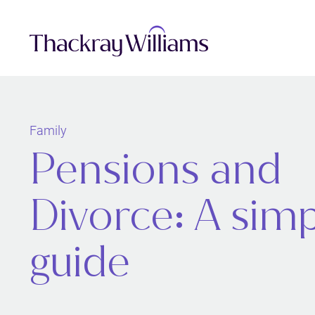
Family
Pensions and
Divorce: A sim
guide