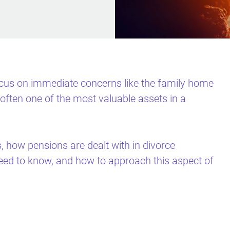
focus on immediate concerns like the family home
often one of the most valuable assets in a
s, how pensions are dealt with in divorce
eed to know, and how to approach this aspect of