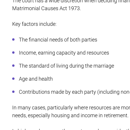
The court has a wide discretion when deciding financ
Matrimonial Causes Act 1973.
Key factors include:
The financial needs of both parties
Income, earning capacity and resources
The standard of living during the marriage
Age and health
Contributions made by each party (including non-
In many cases, particularly where resources are mor
needs, especially housing and income in retirement.