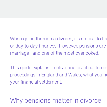
When going through a divorce, it’s natural to 
or day-to-day finances. However, pensions are 
marriage—and one of the most overlooked.
This guide explains, in clear and practical term
proceedings in England and Wales, what you n
your financial settlement.
Why pensions matter in divorce