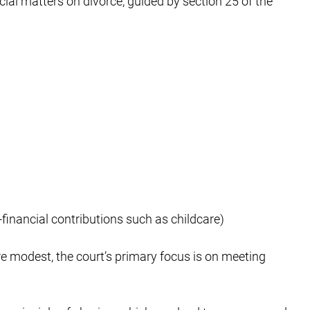
ial matters on divorce, guided by section 25 of the
financial contributions such as childcare)
e modest, the court’s primary focus is on meeting