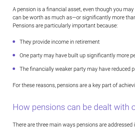
A pension is a financial asset, even though you may 
can be worth as much as—or significantly more th
Pensions are particularly important because:
They provide income in retirement
One party may have built up significantly more p
The financially weaker party may have reduced pe
For these reasons, pensions are a key part of achievi
How pensions can be dealt with o
There are three main ways pensions are addressed in