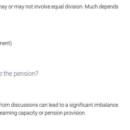
h may or may not involve equal division. Much depends
ement)
e the pension?
from discussions can lead to a significant imbalance
d earning capacity or pension provision.