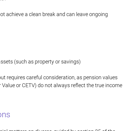
not achieve a clean break and can leave ongoing
assets (such as property or savings)
t requires careful consideration, as pension values
 Value or CETV) do not always reflect the true income
ons