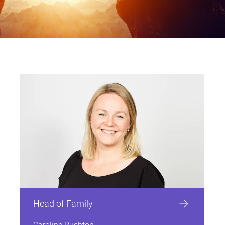
Private Client
Pensions and Divorc
Statutory Rates Gui
Contact details
Contact details
Contact details
Contact details
Contact details
Contact details
Contact details
Contact details
Contact details
Contact details
Contact details
Contact details
Contact details
Contact details
Private Client
Real Estate
Reviews
Retail, Hospitality & Leisure
Probate, Wills & Estate
Family Law glossar
Disputes
Probate, Wills & Estate
Restructuring & Insolvency
Sport
Residential Real Estate
Disputes
Residential Real Estate
Business Services
Commercial
Construction
Corporate
Dispute Resolution
Employment
Head of Family
Real Estate