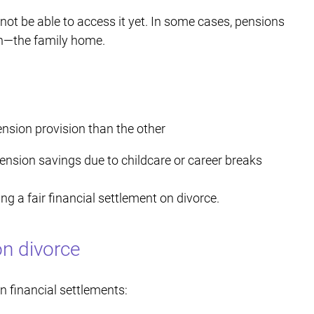
not be able to access it yet. In some cases, pensions
an—the family home.
ension provision than the other
nsion savings due to childcare or career breaks
ng a fair financial settlement on divorce.
n divorce
 financial settlements: