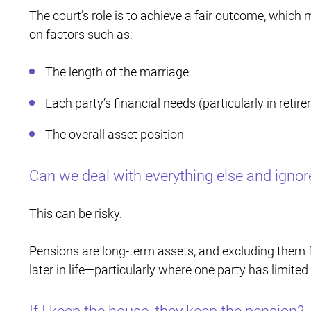
The court’s role is to achieve a fair outcome, whic
on factors such as:
The length of the marriage
Each party’s financial needs (particularly in retir
The overall asset position
Can we deal with everything else and ignor
This can be risky.
Pensions are long-term assets, and excluding them 
later in life—particularly where one party has limite