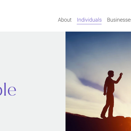
About
Individuals
Businesse
ple