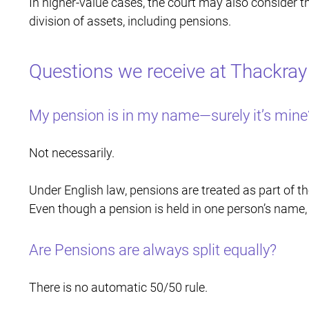
In higher-value cases, the court may also consider t
division of assets, including pensions.
Questions we receive at Thackray
My pension is in my name—surely it’s mine
Not necessarily.
Under English law, pensions are treated as part of the
Even though a pension is held in one person’s name, i
Are Pensions are always split equally?
There is no automatic 50/50 rule.