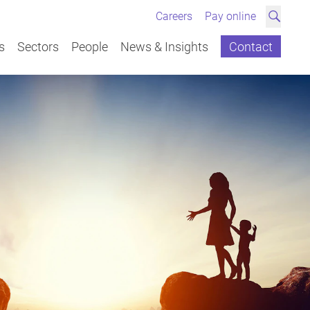
Careers
Pay online
Search
s
Sectors
People
News & Insights
Contact
Overview
Overview
Overview
Overview
View All
News
Landlord & Tenant 
Discrimination, bul
Divorce, separation 
Leasehold Glossary
Wills, Tax Planning 
Contentious Probat
Sale & Purchase (C
Business Start-ups
Mergers, Acquisitio
Commercial Landlo
Employment Contrac
Commercial Proper
Winding up Petition
Disputes
Petitions
Property Disputes
Neurodiversity & dis
Unmarried couples
Probate & Administr
Client stories
Joint Ownership & 
Charities & Not-for-P
Shareholder & Part
Redundancies, rest
Land Development
Professional Accreditations &
Dispute Resolution
Commercial
Education & Independent
Articles
Individual Services
workplace
Debt Collection
Director Disqualific
Memberships
Schools
Dispute Resolution
Probates, Wills, & E
Children
Powers of Attorney 
Mortgages & Remor
Commercial Contra
Joint Ventures
Settlement Agreeme
Landlord & Tenant
Employment
Construction
Videos
Redundancy & Sett
Protection
Boardroom & Shareh
Exits
Directors Duties
Employment
Charity of the Year
Financial & Professional
Contract Disputes
Domestic abuse & i
Equity Release
Franchise Agreeme
Charities & Not-for-P
Secured Lending
Family
Corporate
Guides
Services
Contracts, Incentiv
Charities & Philant
Contractual Dispute
Employment Tribun
Advice for Creditors
Family
Environmental, Social &
Debt collection
Prenuptial, postnup
Pre-Auction Advice
Intellectual Propert
Agricultural Land & 
David Hacker
Emma Thompson
Caroline Rushton
David Gibson
Marcus Beavis
Elliot Lewis
Jane MacLeod
Vikki Herbert
Nick Gabay
Mustafa Sidki
Nick Gabay
David Hacker
Emma Thompson
Richard Ludlow
Leasehold & Freehold
Contractual Dispute
asset protection
Agricultural Property
A Medical for your 
Leasehold & Freehold
Dispute Resolution
Client stories
Governance (ESG)
Private Wealth
Termination Restric
Professional Neglig
Right to Buy & Sha
Terms and Conditio
New Build
Civil partnerships
Employers' HR & Ret
New Build
Employment
Events
020 8461 6151 | 0
020 8461 6110 | 0
020 8461 6209 | 0
020 8461 6145 | 0
020 8461 6177
020 8461 6199 | 0
020 8461 6152 | 0
020 8461 6211 | 0
01732 496 468
020 8461 6140 | 0
01732 496 468
020 8461 6151 | 0
020 8461 6110 | 0
01732 496493 | 07
Legal service standards
Real Estate
Whistleblowing
Consumer Disputes
Transfer of Equity
Send email
Send email
Send email
Send email
Send email
Send email
Send email
Send email
Send email
Send email
Send email
Send email
Send email
Send email