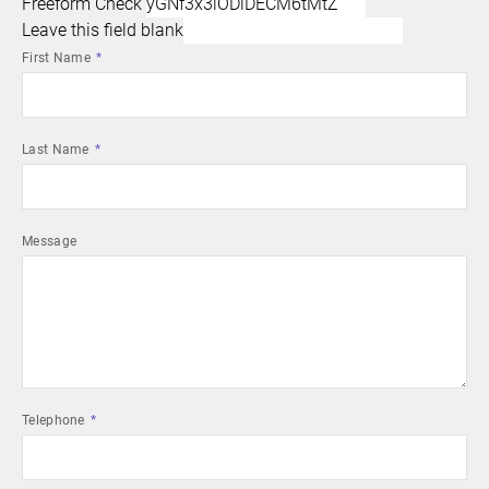
Freeform Check
Leave this field blank
First Name
Last Name
Message
Telephone