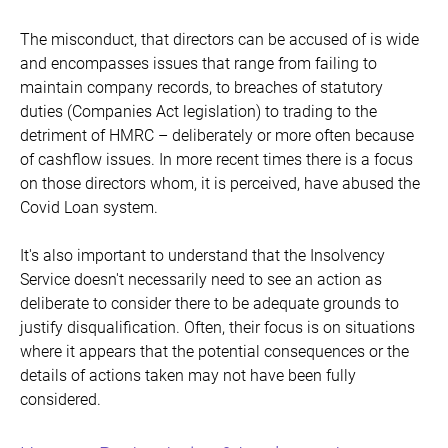
The misconduct, that directors can be accused of is wide
and encompasses issues that range from failing to
maintain company records, to breaches of statutory
duties (Companies Act legislation) to trading to the
detriment of HMRC – deliberately or more often because
of cashflow issues. In more recent times there is a focus
on those directors whom, it is perceived, have abused the
Covid Loan system.
It's also important to understand that the Insolvency
Service doesn't necessarily need to see an action as
deliberate to consider there to be adequate grounds to
justify disqualification. Often, their focus is on situations
where it appears that the potential consequences or the
details of actions taken may not have been fully
considered.