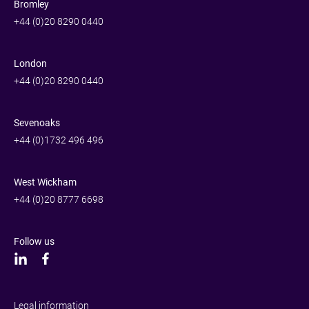
Bromley
+44 (0)20 8290 0440
London
+44 (0)20 8290 0440
Sevenoaks
+44 (0)1732 496 496
West Wickham
+44 (0)20 8777 6698
Follow us
Legal information