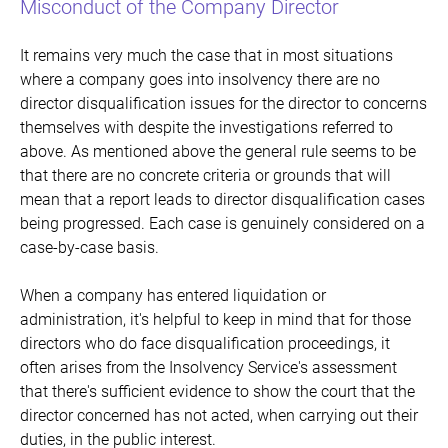
Misconduct of the Company Director
It remains very much the case that in most situations
where a company goes into insolvency there are no
director disqualification issues for the director to concerns
themselves with despite the investigations referred to
above. As mentioned above the general rule seems to be
that there are no concrete criteria or grounds that will
mean that a report leads to director disqualification cases
being progressed. Each case is genuinely considered on a
case-by-case basis.
When a company has entered liquidation or
administration, it's helpful to keep in mind that for those
directors who do face disqualification proceedings, it
often arises from the Insolvency Service's assessment
that there's sufficient evidence to show the court that the
director concerned has not acted, when carrying out their
duties, in the public interest.