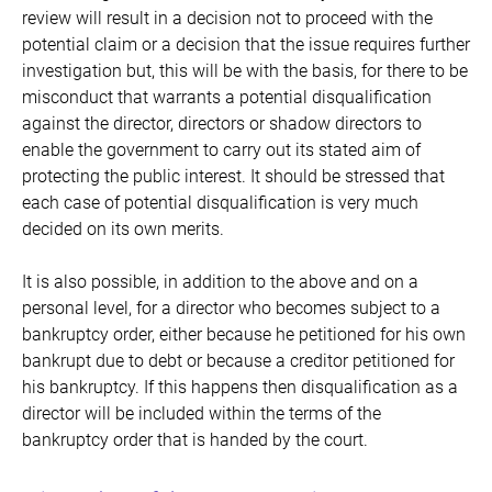
review will result in a decision not to proceed with the
potential claim or a decision that the issue requires further
investigation but, this will be with the basis, for there to be
misconduct that warrants a potential disqualification
against the director, directors or shadow directors to
enable the government to carry out its stated aim of
protecting the public interest. It should be stressed that
each case of potential disqualification is very much
decided on its own merits.
It is also possible, in addition to the above and on a
personal level, for a director who becomes subject to a
bankruptcy order, either because he petitioned for his own
bankrupt due to debt or because a creditor petitioned for
his bankruptcy. If this happens then disqualification as a
director will be included within the terms of the
bankruptcy order that is handed by the court.