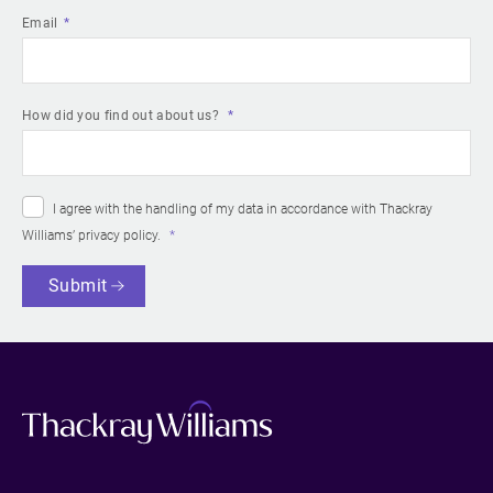
Email
How did you find out about us?
I agree with the handling of my data in accordance with Thackray
Williams’
privacy policy
.
Submit