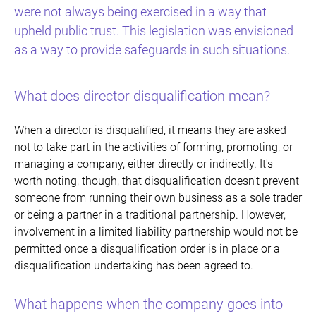
were not always being exercised in a way that
upheld public trust. This legislation was envisioned
as a way to provide safeguards in such situations.
What does director disqualification mean?
When a director is disqualified, it means they are asked
not to take part in the activities of forming, promoting, or
managing a company, either directly or indirectly. It's
worth noting, though, that disqualification doesn't prevent
someone from running their own business as a sole trader
or being a partner in a traditional partnership. However,
involvement in a limited liability partnership would not be
permitted once a disqualification order is in place or a
disqualification undertaking has been agreed to.
What happens when the company goes into