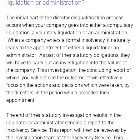
liquidation or administration?
The initial part of the director disqualification process
occurs when your company goes into either a compulsory
liquidation, a voluntary liquidation or an administration.
When a company enters a formal insolvency, it naturally
leads to the appointment of either a liquidator or an
administrator. As part of their statutory obligations, they
will have to carry out an investigation into the failure of
the company. This investigation, the concluding report of
which, you will not see the outcome of will effectively
focus on the actions and decisions which were taken, by
the directors, in the period which preceded their
appointment.
The end of their statutory investigation results in the
liquidator or administrator sending a report to the
Insolvency Service. This report will then be reviewed by
the investigation team at the Insolvency Service. This