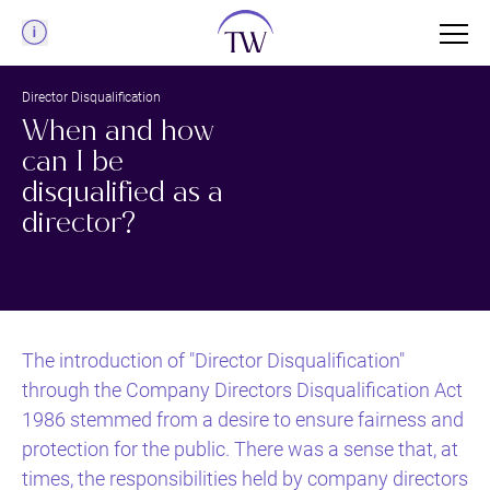
Menu
Director Disqualification
When and how
can I be
disqualified as a
director?
The introduction of "Director Disqualification"
through the Company Directors Disqualification Act
1986 stemmed from a desire to ensure fairness and
protection for the public. There was a sense that, at
times, the responsibilities held by company directors