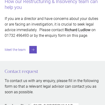
How our Restructuring & Insolvency team can
help you
If you are a director and have concerns about your duties
or are facing an investigation, it is crucial to seek legal
advice immediately. Please contact
Richard Ludlow
on
01732 496493 or by the enquiry form on this page.
Meet the team
Contact request
To contact us with any enquiry, please fill in the following
form so that a relevant legal advisor can contact you as
soon as possible.