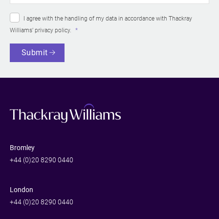
I agree with the handling of my data in accordance with Thackray
Williams’
privacy policy
.
Submit
Bromley
+44 (0)20 8290 0440
London
+44 (0)20 8290 0440