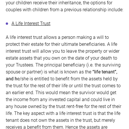
your children receive their inheritance, the options for
couples with children from a previous relationship include:
A Life Interest Trust
A life interest trust allows a person making a will to
protect their estate for their ultimate beneficiaries. A life
interest trust will allow you to leave the property or wider
estate assets that you own on the date of your death to
your Trustees. The principal beneficiary (i.e. the surviving
spouse or partner) is what is known as the
“
life tenant”,
and h
e/she is entitled to benefit from the assets held by
the trust for the rest of their life or until the trust comes to
an earlier end. This would mean the survivor would get
the income from any invested capital and could live in
any house owned by the trust rent-free for the rest of their
life. The key aspect with a life interest trust is that the life
tenant does not own the assets in the trust, but merely
receives a benefit from them. Hence the assets are