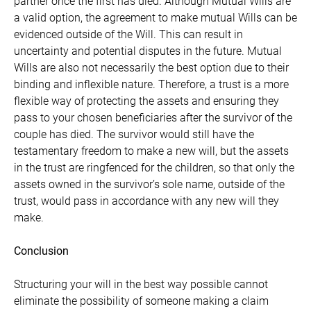
partner once the first has died. Although Mutual Wills are
a valid option, the agreement to make mutual Wills can be
evidenced outside of the Will. This can result in
uncertainty and potential disputes in the future. Mutual
Wills are also not necessarily the best option due to their
binding and inflexible nature. Therefore, a trust is a more
flexible way of protecting the assets and ensuring they
pass to your chosen beneficiaries after the survivor of the
couple has died. The survivor would still have the
testamentary freedom to make a new will, but the assets
in the trust are ringfenced for the children, so that only the
assets owned in the survivor’s sole name, outside of the
trust, would pass in accordance with any new will they
make.
Conclusion
Structuring your will in the best way possible cannot
eliminate the possibility of someone making a claim