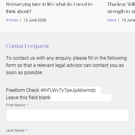
Remarrying later in life: what do I need to
Thackray Wil
think about?
strength to s
Articles
| 12 June 2026
News
| 10 June
Contact request
To contact us with any enquiry, please fill in the following
form so that a relevant legal advisor can contact you as
soon as possible.
Freeform Check
Leave this field blank
First Name
Last Name