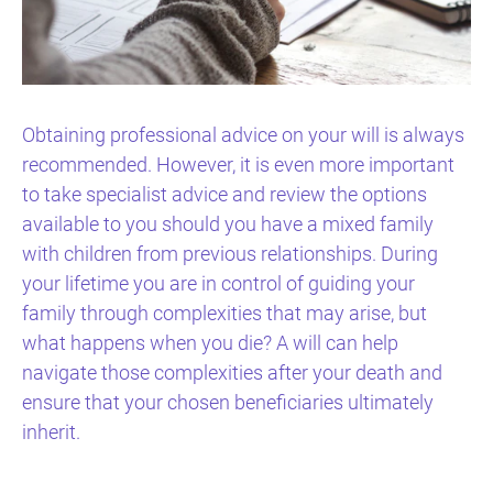
Obtaining professional advice on your will is always
recommended. However, it is even more important
to take specialist advice and review the options
available to you should you have a mixed family
with children from previous relationships. During
your lifetime you are in control of guiding your
family through complexities that may arise, but
what happens when you die? A will can help
navigate those complexities after your death and
ensure that your chosen beneficiaries ultimately
inherit.