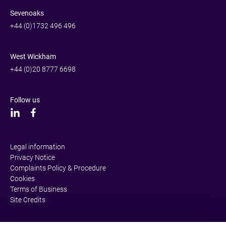
Sevenoaks
+44 (0)1732 496 496
West Wickham
+44 (0)20 8777 6698
Follow us
Legal information
Privacy Notice
Complaints Policy & Procedure
Cookies
Terms of Business
Site Credits