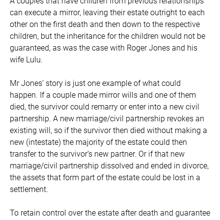
A couples that have children from previous relationships
can execute a mirror, leaving their estate outright to each
other on the first death and then down to the respective
children, but the inheritance for the children would not be
guaranteed, as was the case with Roger Jones and his
wife Lulu.
Mr Jones’ story is just one example of what could
happen. If a couple made mirror wills and one of them
died, the survivor could remarry or enter into a new civil
partnership. A new marriage/civil partnership revokes an
existing will, so if the survivor then died without making a
new (intestate) the majority of the estate could then
transfer to the survivor’s new partner. Or if that new
marriage/civil partnership dissolved and ended in divorce,
the assets that form part of the estate could be lost in a
settlement.
To retain control over the estate after death and guarantee