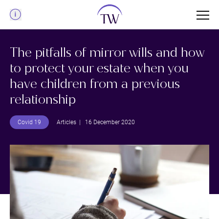
Menu
The pitfalls of mirror wills and how
to protect your estate when you
have children from a previous
relationship
Covid 19
Articles
| 16 December 2020