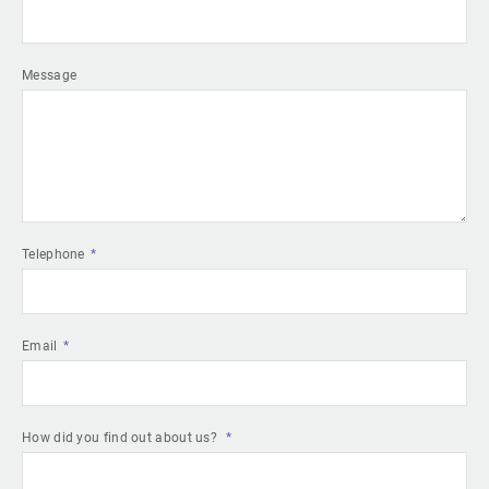
Message
Telephone
Email
How did you find out about us?