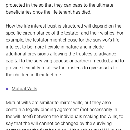
protected in the so that they can pass to the ultimate
beneficiaries once the life tenant has died.
How the life interest trust is structured will depend on the
specific circumstance of the testator and their wishes. For
example, the testator might choose for the survivor’s life
interest to be more flexible in nature and include
additional provisions allowing the trustees to advance
capital to the surviving spouse or partner if needed; and to
provide flexibility to allow the trustees to give assets to
the children in their lifetime.
Mutual Wills
Mutual wills are similar to mirror wills, but they also
contain a legally binding agreement (not necessarily in
the will itself) between the individuals making the Wills, to
say that the will cannot be changed by the surviving