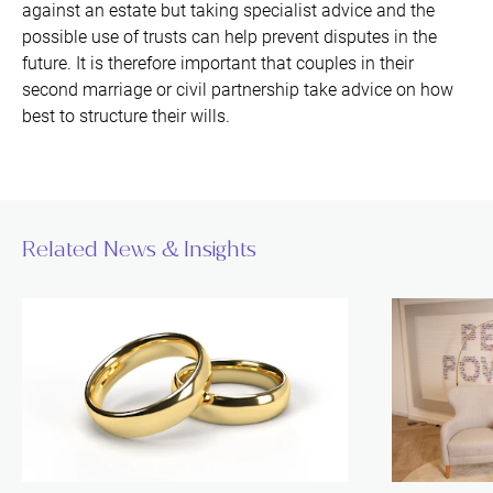
against an estate but taking specialist advice and the
possible use of trusts can help prevent disputes in the
future. It is therefore important that couples in their
second marriage or civil partnership take advice on how
best to structure their wills.
Related News & Insights