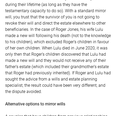
during their lifetime (as long as they have the
testamentary capacity to do so). With a standard mirror
will, you trust that the survivor of you is not going to
revoke their will and direct the estate elsewhere to other
beneficiaries. In the case of Roger Jones, his wife Lulu
made a new will following his death (not to the knowledge
to his children), which excluded Roger’s children in favour
of her own children. When Lulu died in June 2020, it was
only then that Roger’s children discovered that Lulu had
made a new will and they would not receive any of their
father’s estate (which included their grandmother’s estate
that Roger had previously inherited). If Roger and Lulu had
sought the advice from a wills and estate planning
specialist, the result could have been very different, and
the dispute avoided.
Alternative options to mirror wills