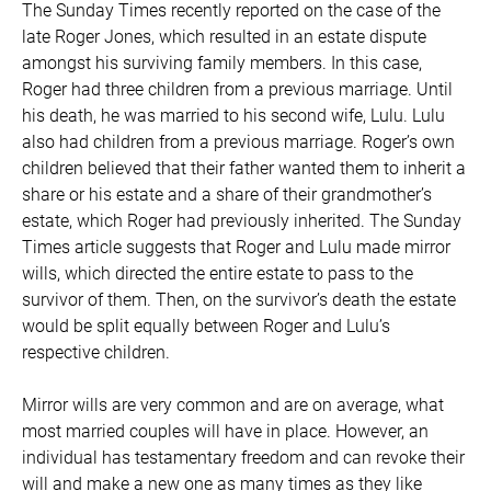
The Sunday Times recently reported on the case of the
late Roger Jones, which resulted in an estate dispute
amongst his surviving family members. In this case,
Roger had three children from a previous marriage. Until
his death, he was married to his second wife, Lulu. Lulu
also had children from a previous marriage. Roger’s own
children believed that their father wanted them to inherit a
share or his estate and a share of their grandmother’s
estate, which Roger had previously inherited. The Sunday
Times article suggests that Roger and Lulu made mirror
wills, which directed the entire estate to pass to the
survivor of them. Then, on the survivor’s death the estate
would be split equally between Roger and Lulu’s
respective children.
Mirror wills are very common and are on average, what
most married couples will have in place. However, an
individual has testamentary freedom and can revoke their
will and make a new one as many times as they like