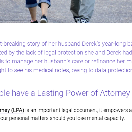
-breaking story of her husband Derek’s year-long ba
 by the lack of legal protection she and Derek had
s to manage her husband’s care or refinance her mo
ght to see his medical notes, owing to data protectio
e have a Lasting Power of Attorney 
rney (LPA)
is an important legal document, it empowers a
 your personal matters should you lose mental capacity.