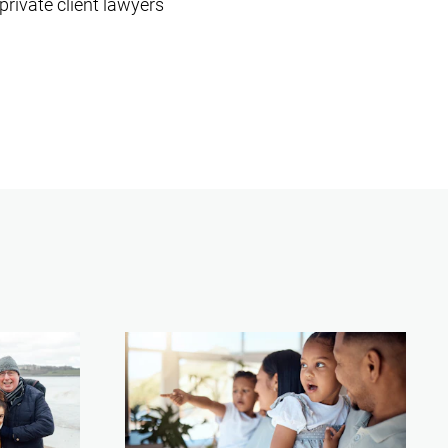
private client lawyers