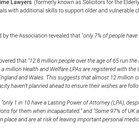
etime Lawyers
(formerly known as Solicitors for the Elderly
s with additional skills to support older and vulnerable cli
y the Association revealed that "
only 7% of people hav
covered that
"12.8 million people over the age of 65 run the 
 a million Health and Welfare LPAs are registered with the O
ngland and Wales. This suggests that almost 12 million of 
acity haven’t planned ahead to ensure their wishes are foll
d
"only 1 in 10 have a Lasting Power of Attorney (LPA), des
sions for them when incapacitated.” and "Some 97% of UK a
n place and are at risk of leaving important personal medic