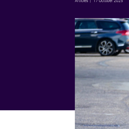
Articles
| 17 October 2025