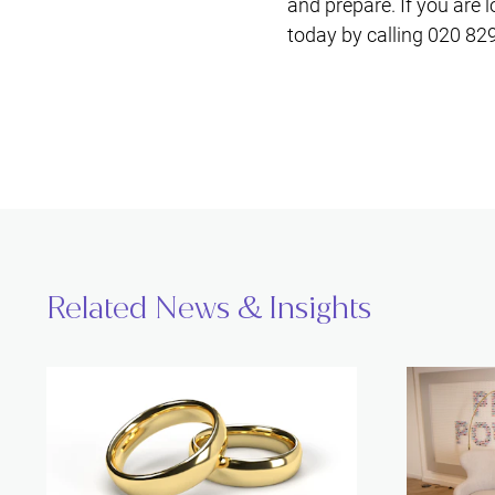
and prepare. If you are 
today by calling 020 82
Related News & Insights