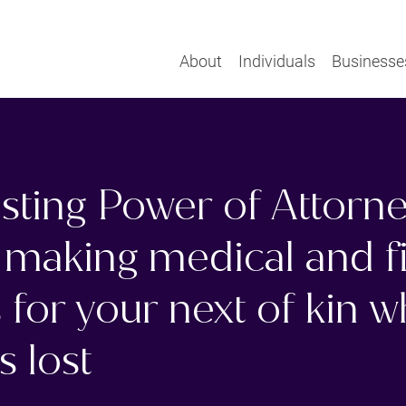
About
Individuals
Businesse
sting Power of Attorn
 making medical and f
 for your next of kin 
s lost