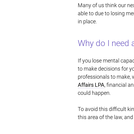
Many of us think our nex
able to due to losing men
in place.
Why do I need a
If you lose mental capac
to make decisions for yo
professionals to make, w
Affairs LPA
, financial 
could happen.
To avoid this difficult k
this area of the law, and