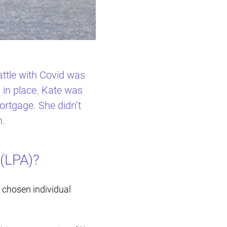
Restructuring & Insolvency
ttle with Covid was
 in place. Kate was
rtgage. She didn’t
n.
(LPA)?
 chosen individual