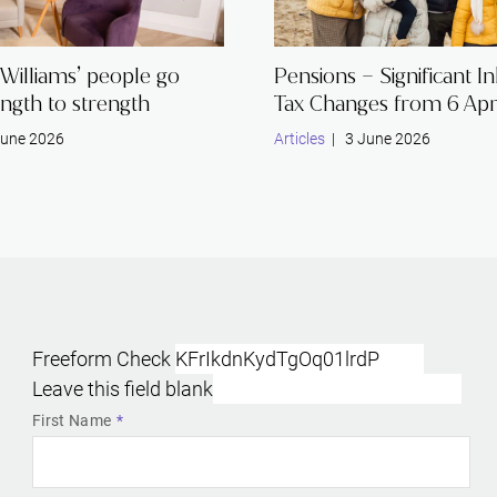
Williams’ people go
Pensions – Significant I
ngth to strength
Tax Changes from 6 Apr
une 2026
Articles
| 3 June 2026
Freeform Check
Leave this field blank
First Name