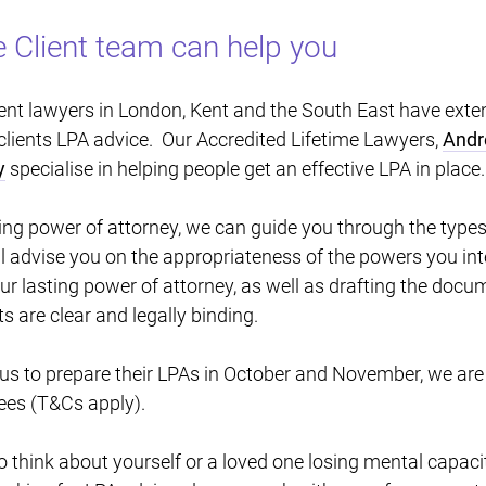
 Client team can help you
lient lawyers in London, Kent and the South East have exten
clients LPA advice. Our Accredited Lifetime Lawyers,
Andr
y
specialise in helping people get an effective LPA in place
ing power of attorney, we can guide you through the types
l advise you on the appropriateness of the powers you int
your lasting power of attorney, as well as drafting the doc
ts are clear and legally binding.
 us to prepare their LPAs in October and November, we are
ees (T&Cs apply).
 to think about yourself or a loved one losing mental capacity