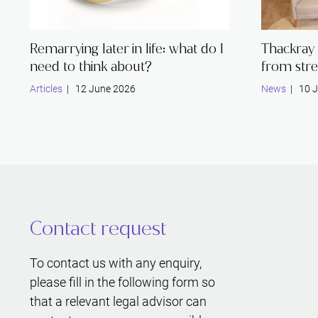
Remarrying later in life: what do I
Thackray 
need to think about?
from stre
Articles
| 12 June 2026
News
| 10 J
Contact request
To contact us with any enquiry,
please fill in the following form so
that a relevant legal advisor can