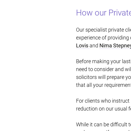
How our Private
Our specialist private c
experience of providing 
Lovis
and
Nima Stepne
Before making your last
need to consider and wil
solicitors will prepare 
that all your requiremen
For clients who instruct
reduction on our usual f
While it can be difficult