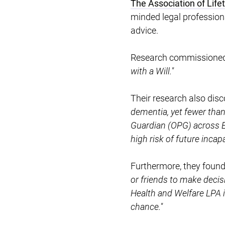
The Association of Lif
minded legal professional
advice.
Research commissioned b
with a Will."
Their research also dis
dementia, yet fewer than
Guardian (OPG) across E
high risk of future incap
Furthermore, they foun
or friends to make deci
Health and Welfare LPA i
chance."