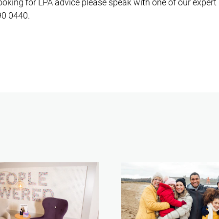
looking for LPA advice please speak with one of our expert 
90 0440.