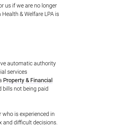
r us if we are no longer
 a Health & Welfare LPA is
ave automatic authority
ial services
 a
Property & Financial
 bills not being paid
er who is experienced in
 and difficult decisions.