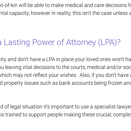
t-of-kin will be able to make medical and care decisions fo
tal capacity, however in reality, this isn’t the case unless
 Lasting Power of Attorney (LPA)?
ity and don't have a LPA in place your loved ones won't h
u leaving vital decisions to the courts, medical and/or soc
hich may not reflect your wishes. Also, if you don't have
and property issues such as bank accounts being frozen and
ind of legal situation it’s important to use a specialist lawy
 is trained to support people making these crucial, complex