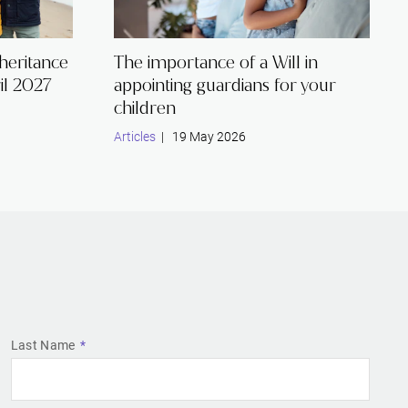
nheritance
The importance of a Will in
il 2027
appointing guardians for your
children
Articles
| 19 May 2026
Last Name