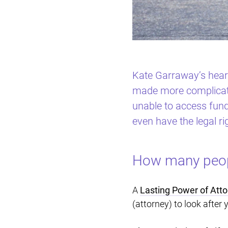
Kate Garraway’s heart
made more complicated
unable to access fund
even have the legal ri
How many peopl
A
Lasting Power of Atto
(attorney) to look after