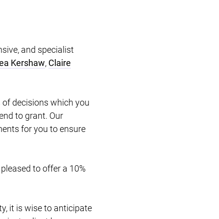
sive, and specialist
ea Kershaw
,
Claire
.
 of decisions which you
end to grant. Our
uments for you to ensure
 pleased to offer a 10%
, it is wise to anticipate