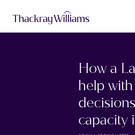
How a La
help with
decisions
capacity i