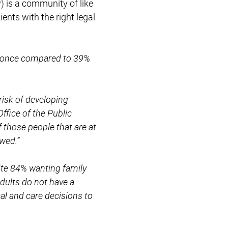
) is a community of like
ents with the right legal
e once compared to 39%
risk of developing
ffice of the Public
those people that are at
owed.”
pite 84% wanting family
dults do not have a
al and care decisions to