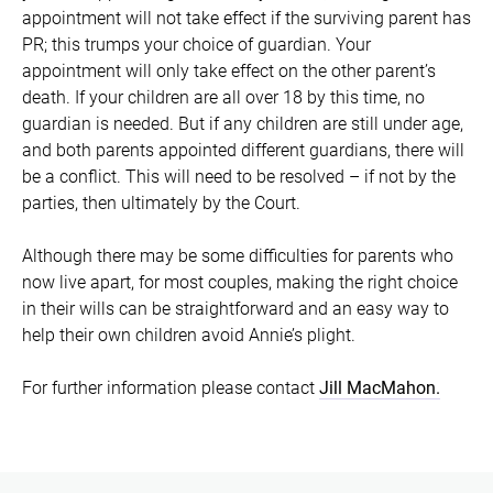
appointment will not take effect if the surviving parent has
PR; this trumps your choice of guardian. Your
appointment will only take effect on the other parent’s
death. If your children are all over 18 by this time, no
guardian is needed. But if any children are still under age,
and both parents appointed different guardians, there will
be a conflict. This will need to be resolved – if not by the
parties, then ultimately by the Court.
Although there may be some difficulties for parents who
now live apart, for most couples, making the right choice
in their wills can be straightforward and an easy way to
help their own children avoid Annie’s plight.
For further information please contact
Jill MacMahon.