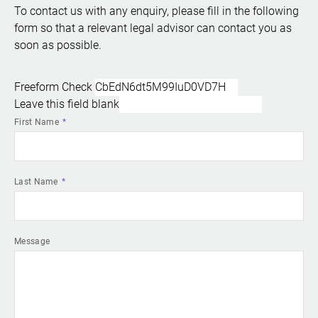
To contact us with any enquiry, please fill in the following
form so that a relevant legal advisor can contact you as
soon as possible.
Freeform Check
Leave this field blank
First Name
Last Name
Message