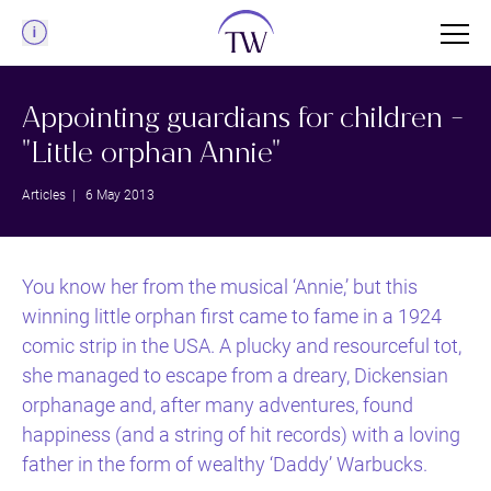
Menu
Appointing guardians for children -
"Little orphan Annie"
Articles
| 6 May 2013
You know her from the musical ‘Annie,’ but this
winning little orphan first came to fame in a 1924
comic strip in the USA. A plucky and resourceful tot,
she managed to escape from a dreary, Dickensian
orphanage and, after many adventures, found
happiness (and a string of hit records) with a loving
father in the form of wealthy ‘Daddy’ Warbucks.