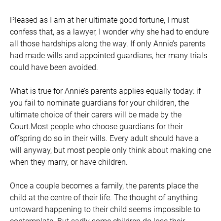
Pleased as I am at her ultimate good fortune, I must
confess that, as a lawyer, I wonder why she had to endure
all those hardships along the way. If only Annie’s parents
had made wills and appointed guardians, her many trials
could have been avoided.
What is true for Annie’s parents applies equally today: if
you fail to nominate guardians for your children, the
ultimate choice of their carers will be made by the
Court.Most people who choose guardians for their
offspring do so in their wills. Every adult should have a
will anyway, but most people only think about making one
when they marry, or have children.
Once a couple becomes a family, the parents place the
child at the centre of their life. The thought of anything
untoward happening to their child seems impossible to