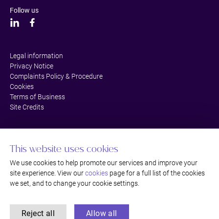
Follow us
Legal information
Privacy Notice
Complaints Policy & Procedure
Cookies
Terms of Business
Site Credits
This website uses cookies
We use cookies to help promote our services and improve your
site experience. View our
cookies
page for a full list of the cookies
we set, and to change your cookie settings.
Reject all
Allow all
©Thackray Williams LLP Solicitors, Bromley, Kent. Authorised and regulated