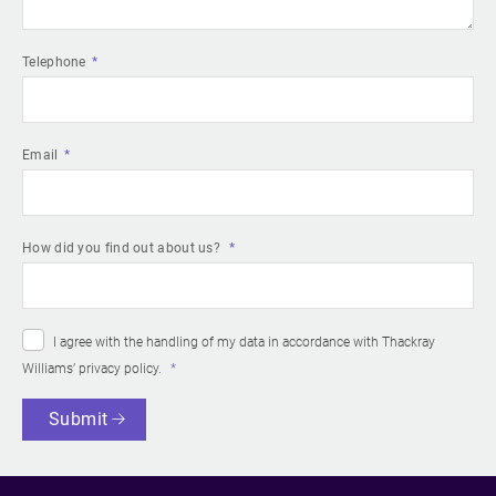
Telephone
Email
How did you find out about us?
I agree with the handling of my data in accordance with Thackray
Williams’
privacy policy
.
Submit