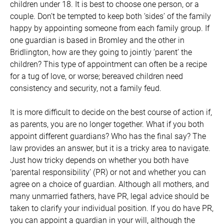
children under 18. It is best to choose one person, or a
couple. Don’t be tempted to keep both ‘sides’ of the family
happy by appointing someone from each family group. If
one guardian is based in Bromley and the other in
Bridlington, how are they going to jointly ‘parent’ the
children? This type of appointment can often be a recipe
for a tug of love, or worse; bereaved children need
consistency and security, not a family feud.
It is more difficult to decide on the best course of action if,
as parents, you are no longer together. What if you both
appoint different guardians? Who has the final say? The
law provides an answer, but it is a tricky area to navigate.
Just how tricky depends on whether you both have
‘parental responsibility’ (PR) or not and whether you can
agree on a choice of guardian. Although all mothers, and
many unmarried fathers, have PR, legal advice should be
taken to clarify your individual position. If you do have PR,
you can appoint a guardian in your will, although the