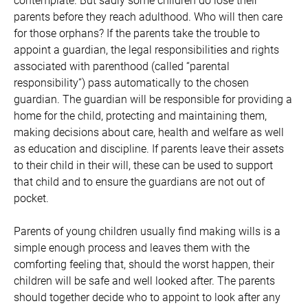
contemplate. But sadly some children do lose their
parents before they reach adulthood. Who will then care
for those orphans? If the parents take the trouble to
appoint a guardian, the legal responsibilities and rights
associated with parenthood (called “parental
responsibility”) pass automatically to the chosen
guardian. The guardian will be responsible for providing a
home for the child, protecting and maintaining them,
making decisions about care, health and welfare as well
as education and discipline. If parents leave their assets
to their child in their will, these can be used to support
that child and to ensure the guardians are not out of
pocket.
Parents of young children usually find making wills is a
simple enough process and leaves them with the
comforting feeling that, should the worst happen, their
children will be safe and well looked after. The parents
should together decide who to appoint to look after any