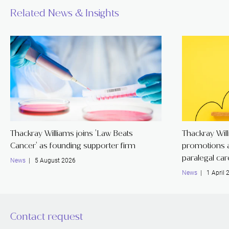
Related News & Insights
Thackray Williams joins 'Law Beats
Thackray Wil
Cancer' as founding supporter firm
promotions a
paralegal ca
News
| 5 August 2026
News
| 1 April 
Contact request