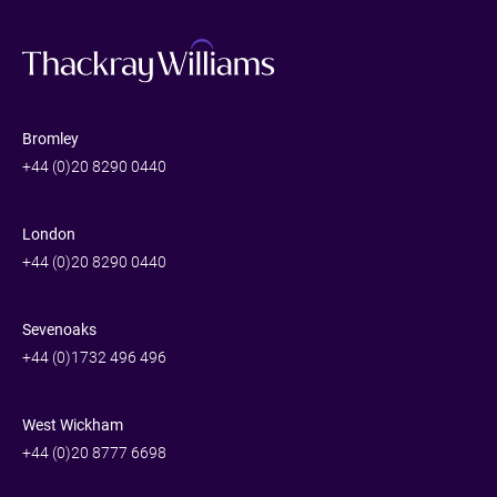
Bromley
+44 (0)20 8290 0440
London
+44 (0)20 8290 0440
Sevenoaks
+44 (0)1732 496 496
West Wickham
+44 (0)20 8777 6698