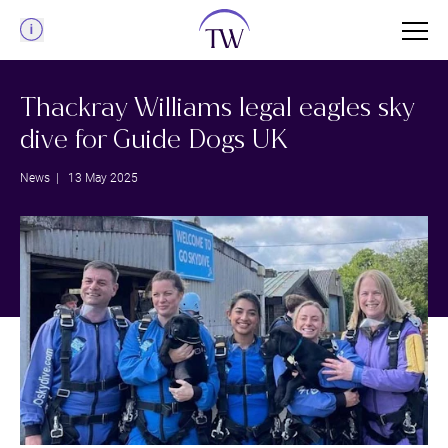
Menu
Thackray Williams legal eagles sky
dive for Guide Dogs UK
News
| 13 May 2025