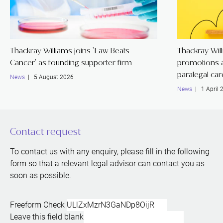
Thackray Williams joins 'Law Beats
Thackray Wil
Cancer' as founding supporter firm
promotions a
paralegal ca
News
| 5 August 2026
News
| 1 April 
Contact request
To contact us with any enquiry, please fill in the following
form so that a relevant legal advisor can contact you as
soon as possible.
Freeform Check
Leave this field blank