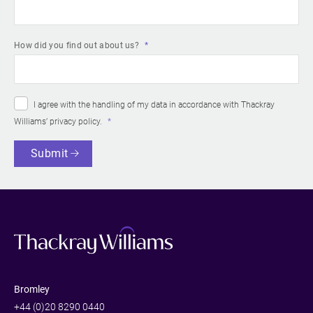
How did you find out about us?
I agree with the handling of my data in accordance with Thackray
Williams’
privacy policy
.
Submit
Bromley
+44 (0)20 8290 0440