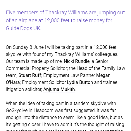
Five members of Thackray Williams are jumping out
of an airplane at 12,000 feet to raise money for
Guide Dogs UK.
On Sunday 8 June I will be taking part in a 12,000 feet
skydive with four of my Thackray Williams’ colleagues.
Our team is made up of me,
Nicki Rundle
, a Senior
Commercial Property Solicitor; the Head of the Family Law
team,
Stuart Ruff
; Employment Law Partner
Megan
O'Hara
; Employment Solicitor
Lydia Button
and trainee
litigation solicitor,
Anjuma Mukith
.
When the idea of taking part in a tandem skydive with
GoSkydive in Headcorn was first suggested, it was far
enough into the distance to seem like a good idea, but as
it’s getting closer I have to admit it’s the thought of raising