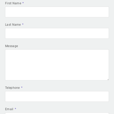
First Name
Last Name
Message
Telephone
Email