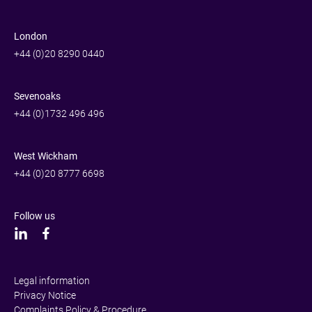
London
+44 (0)20 8290 0440
Sevenoaks
+44 (0)1732 496 496
West Wickham
+44 (0)20 8777 6698
Follow us
Legal information
Privacy Notice
Complaints Policy & Procedure