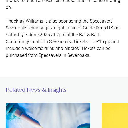
money for such an excellent cause that I’m concentrating
on.
Thackray Williams is also sponsoring the Specsavers
Sevenoaks’ charity quiz night in aid of Guide Dogs UK on
Saturday 7 June 2025 at 7pm at the Bat & Ball
Community Centre in Sevenoaks. Tickets are £15 pp and
include a welcome drink and nibbles. Tickets can be
purchased from Specsavers in Sevenoaks.
Related News & Insights