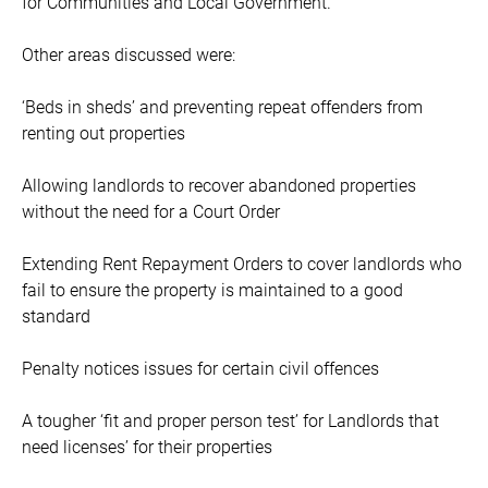
for Communities and Local Government.
Other areas discussed were:
‘Beds in sheds’ and preventing repeat offenders from
renting out properties
Allowing landlords to recover abandoned properties
without the need for a Court Order
Extending Rent Repayment Orders to cover landlords who
fail to ensure the property is maintained to a good
standard
Penalty notices issues for certain civil offences
A tougher ‘fit and proper person test’ for Landlords that
need licenses’ for their properties