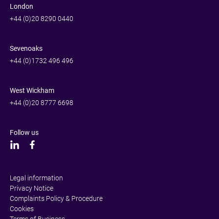
London
+44 (0)20 8290 0440
Sevenoaks
+44 (0)1732 496 496
West Wickham
+44 (0)20 8777 6698
Follow us
Legal information
Privacy Notice
Complaints Policy & Procedure
Cookies
Terms of Business