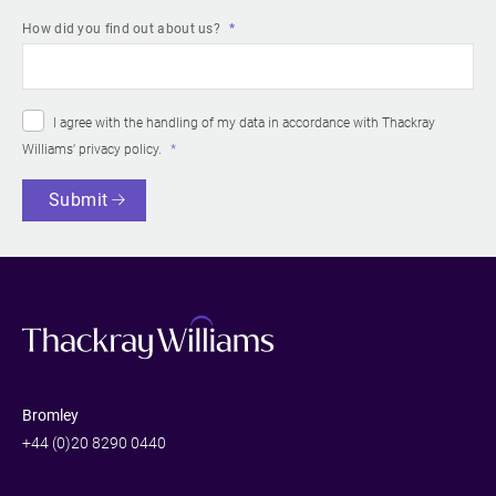
How did you find out about us?
I agree with the handling of my data in accordance with Thackray
Williams’
privacy policy
.
Submit
Bromley
+44 (0)20 8290 0440