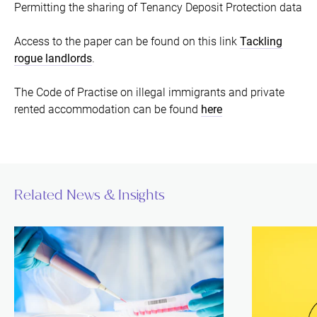
Permitting the sharing of Tenancy Deposit Protection data
Access to the paper can be found on this link
Tackling
rogue landlords
.
The Code of Practise on illegal immigrants and private
rented accommodation can be found
here
Related News & Insights