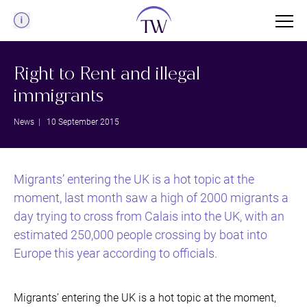
Menu
Right to Rent and illegal
immigrants
News
| 10 September 2015
Migrants’ entering the UK is a hot topic at the
moment, last month saw a high of 2000 migrants a
day trying to cross from Calais into the UK, with an
estimated 250,000 people crossing by boat into
Europe this year according to officials.
Migrants’ entering the UK is a hot topic at the moment,