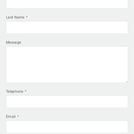
Last Name
Message
Telephone
Email