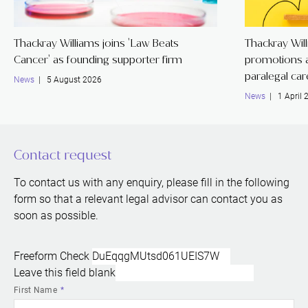
Thackray Williams joins 'Law Beats
Thackray Wil
Cancer' as founding supporter firm
promotions a
paralegal ca
News
| 5 August 2026
News
| 1 April 
Contact request
To contact us with any enquiry, please fill in the following
form so that a relevant legal advisor can contact you as
soon as possible.
Freeform Check
Leave this field blank
First Name