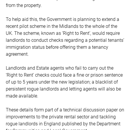
from the property.
To help aid this, the Government is planning to extend a
recent pilot scheme in the Midlands to the whole of the
UK. The scheme, known as ‘Right to Rent’, would require
landlords to conduct checks regarding a potential tenants’
immigration status before offering them a tenancy
agreement.
Landlords and Estate agents who fail to carry out the
‘Right to Rent’ checks could face a fine or prison sentence
of up to 5 years under the new legislation; a blacklist of
persistent rogue landlords and letting agents will also be
made available.
These details form part of a technical discussion paper on
improvements to the private rental sector and tackling
rogue landlords in England published by the Department