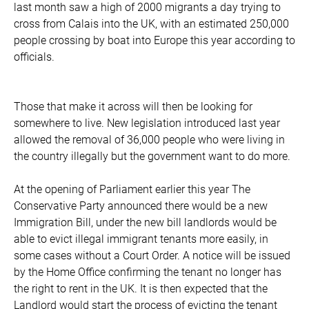
last month saw a high of 2000 migrants a day trying to
cross from Calais into the UK, with an estimated 250,000
people crossing by boat into Europe this year according to
officials.
Those that make it across will then be looking for
somewhere to live. New legislation introduced last year
allowed the removal of 36,000 people who were living in
the country illegally but the government want to do more.
At the opening of Parliament earlier this year The
Conservative Party announced there would be a new
Immigration Bill, under the new bill landlords would be
able to evict illegal immigrant tenants more easily, in
some cases without a Court Order. A notice will be issued
by the Home Office confirming the tenant no longer has
the right to rent in the UK. It is then expected that the
Landlord would start the process of evicting the tenant