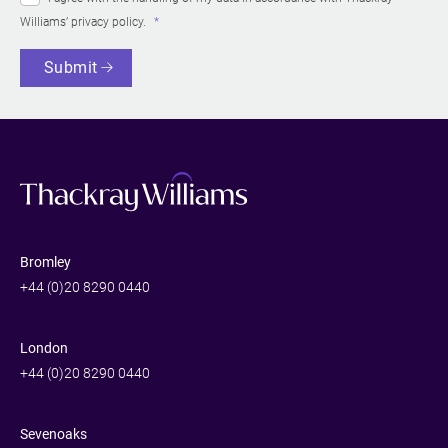
Williams’
privacy policy
.
Submit
Bromley
+44 (0)20 8290 0440
London
+44 (0)20 8290 0440
Sevenoaks