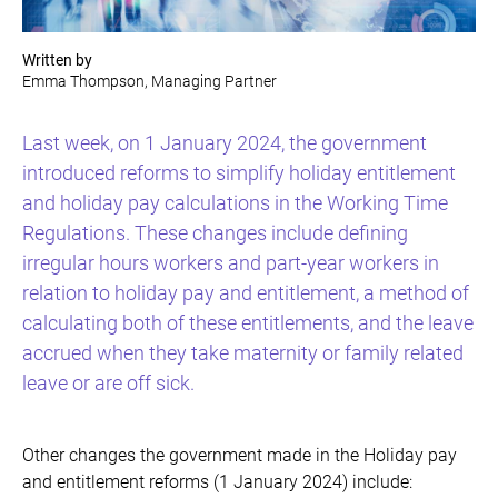
Written by
Emma Thompson, Managing Partner
Last week, on 1 January 2024, the government
introduced reforms to simplify holiday entitlement
and holiday pay calculations in the Working Time
Regulations. These changes include defining
irregular hours workers and part-year workers in
relation to holiday pay and entitlement, a method of
calculating both of these entitlements, and the leave
accrued when they take maternity or family related
leave or are off sick.
Other changes the government made in the Holiday pay
and entitlement reforms (1 January 2024) include: