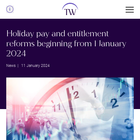
Menu
Holiday pay and entitlement
reforms beginning from 1 January
2024
News
| 11 January 2024