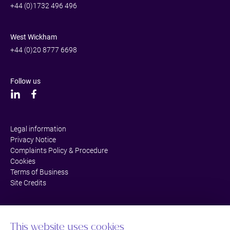
+44 (0)1732 496 496
West Wickham
+44 (0)20 8777 6698
Follow us
Legal information
Privacy Notice
Complaints Policy & Procedure
Cookies
Terms of Business
Site Credits
This website uses cookies