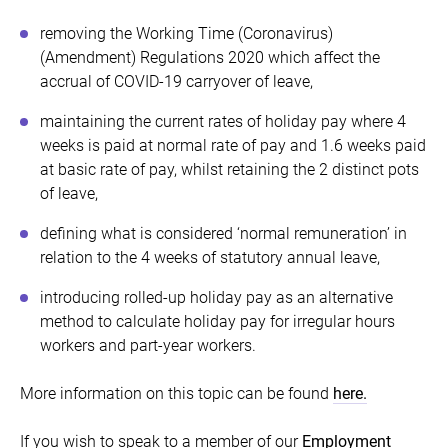
removing the Working Time (Coronavirus)
(Amendment) Regulations 2020 which affect the
accrual of COVID-19 carryover of leave,
maintaining the current rates of holiday pay where 4
weeks is paid at normal rate of pay and 1.6 weeks paid
at basic rate of pay, whilst retaining the 2 distinct pots
of leave,
defining what is considered ‘normal remuneration’ in
relation to the 4 weeks of statutory annual leave,
introducing rolled-up holiday pay as an alternative
method to calculate holiday pay for irregular hours
workers and part-year workers.
More information on this topic can be found
here.
If you wish to speak to a member of our
Employment