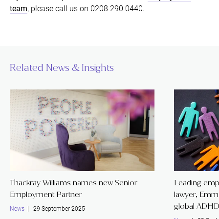
team
, please call us on 0208 290 0440.
Related News & Insights
Thackray Williams names new Senior
Leading emp
Employment Partner
lawyer, Emm
global ADHD
News
| 29 September 2025