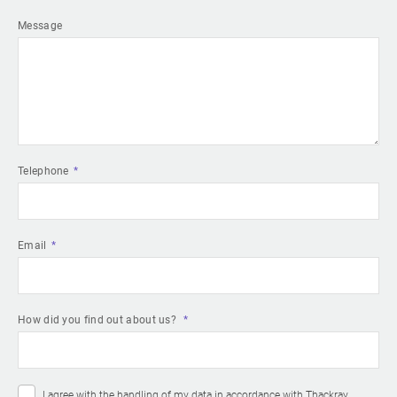
Message
Telephone
Email
How did you find out about us?
I agree with the handling of my data in accordance with Thackray