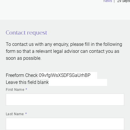
News
| 29 Sept
Contact request
To contact us with any enquiry, please fill in the following
form so that a relevant legal advisor can contact you as
soon as possible.
Freeform Check
Leave this field blank
First Name
Last Name