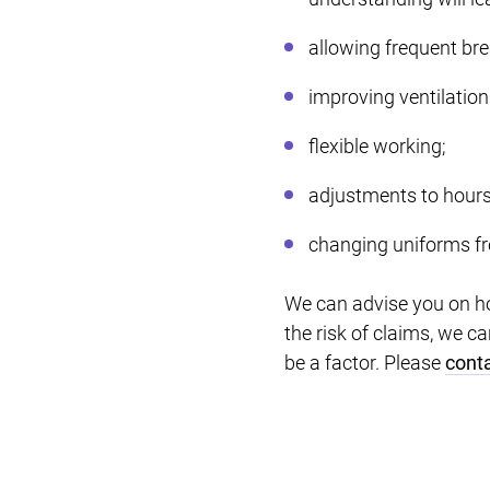
allowing frequent bre
improving ventilation
flexible working;
adjustments to hours
changing uniforms fro
We can advise you on h
the risk of claims, we 
be a factor. Please
conta