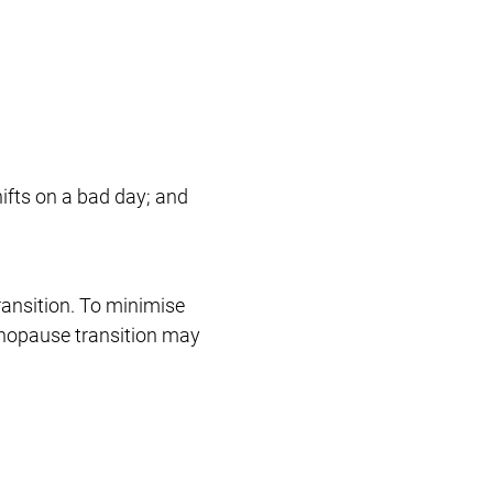
ifts on a bad day; and
ansition. To minimise
enopause transition may