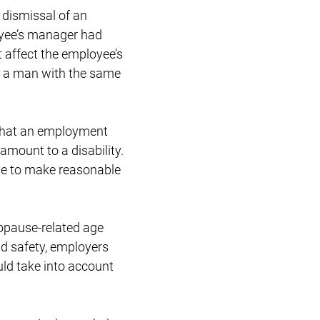
a dismissal of an
oyee’s manager had
 affect the employee’s
ed a man with the same
 that an employment
amount to a disability.
ve to make reasonable
nopause-related age
and safety, employers
ld take into account