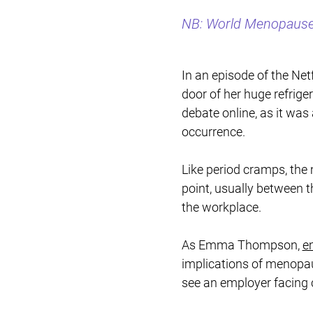
NB: World Menopause 
In an episode of the Netf
door of her huge refrige
debate online, as it wa
occurrence.
Like period cramps, the
point, usually between t
the workplace.
As Emma Thompson,
e
implications of menopau
see an employer facing cl