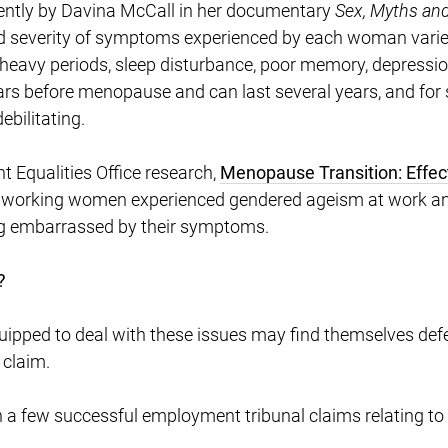
ently by Davina McCall in her documentary
Sex, Myths an
d severity of symptoms experienced by each woman varies
heavy periods, sleep disturbance, poor memory, depression, 
rs before menopause and can last several years, and fo
ebilitating.
 Equalities Office research,
Menopause Transition: Effe
, working women experienced gendered ageism at work a
ling embarrassed by their symptoms.
?
uipped to deal with these issues may find themselves defe
 claim.
n a few successful employment tribunal claims relating