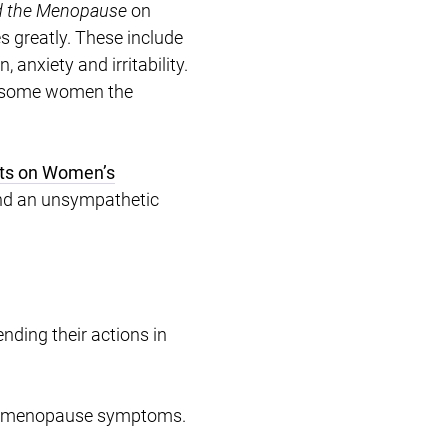
d the Menopause
on
 greatly. These include
anxiety and irritability.
r some women the
cts on Women’s
nd an unsympathetic
nding their actions in
 to menopause symptoms.