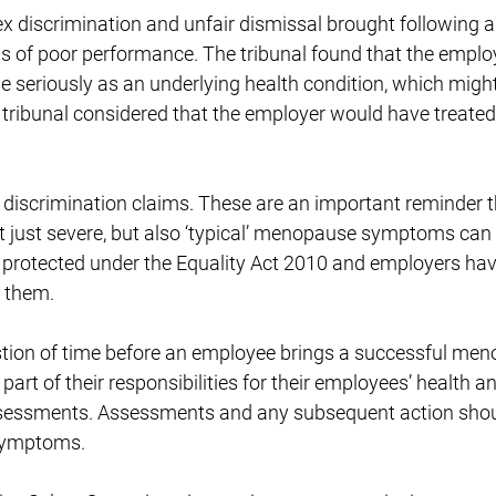
 sex discrimination and unfair dismissal brought following 
s of poor performance. The tribunal found that the empl
 seriously as an underlying health condition, which might
he tribunal considered that the employer would have treat
ty discrimination claims. These are an important reminder
ot just severe, but also ‘typical’ menopause symptoms can 
 protected under the Equality Act 2010 and employers ha
 them.
estion of time before an employee brings a successful me
part of their responsibilities for their employees’ health 
assessments. Assessments and any subsequent action shou
symptoms.