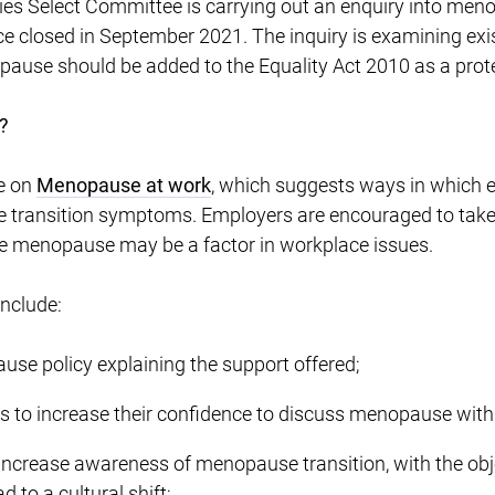
s Select Committee is carrying out an enquiry into meno
 closed in September 2021. The inquiry is examining exist
ause should be added to the Equality Act 2010 as a prote
?
e on
Menopause at work
, which suggests ways in which 
ransition symptoms. Employers are encouraged to take a
e menopause may be a factor in workplace issues.
include:
use policy explaining the support offered;
rs to increase their confidence to discuss menopause wit
o increase awareness of menopause transition, with the obj
d to a cultural shift;