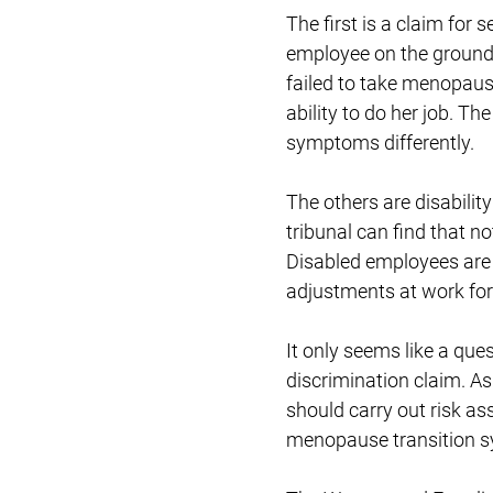
The first is a claim for
employee on the ground
failed to take menopause
ability to do her job. T
symptoms differently.
The others are disabili
tribunal can find that n
Disabled employees are
adjustments at work for
It only seems like a qu
discrimination claim. As 
should carry out risk 
menopause transition 