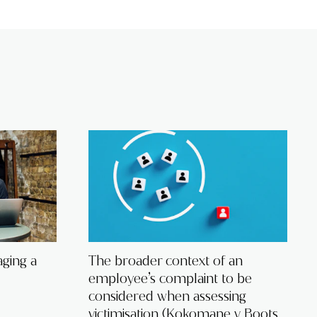
ging a
The broader context of an
employee’s complaint to be
considered when assessing
victimisation (Kokomane v Boots