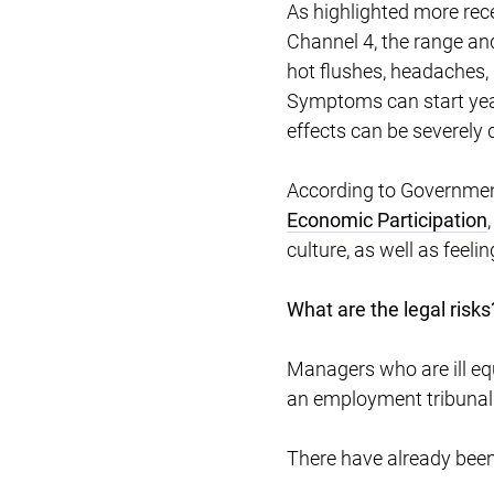
As highlighted more rec
Channel 4, the range an
hot flushes, headaches, 
Symptoms can start yea
effects can be severely d
According to Government
Economic Participation
culture, as well as fee
What are the legal risks
Managers who are ill eq
an employment tribunal
There have already bee