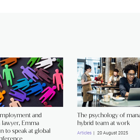
employment and
The psychology of mana
n lawyer, Emma
hybrid team at work
 to speak at global
Articles
| 20 August 2025
nference