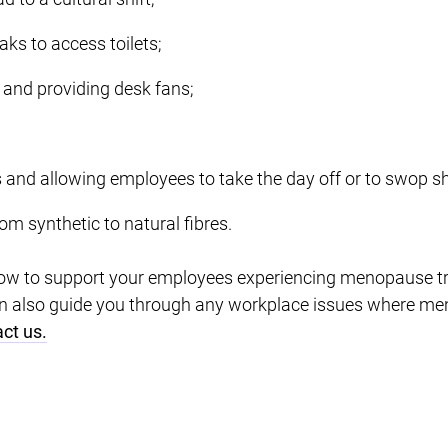
aks to access toilets;
 and providing desk fans;
 and allowing employees to take the day off or to swop sh
m synthetic to natural fibres.
ow to support your employees experiencing menopause tr
can also guide you through any workplace issues where m
ct us.