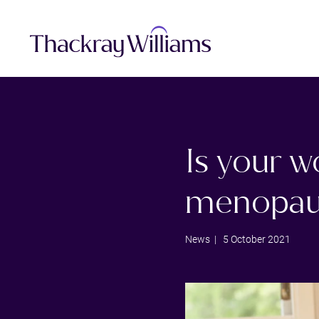
Is your w
menopau
News
| 5 October 2021