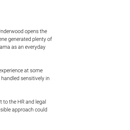
Restructuring & Insolvency
e Underwood opens the
cene generated plenty of
drama as an everyday
experience at some
 handled sensitively in
t to the HR and legal
nsible approach could