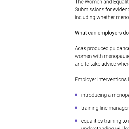
The Women and Equalitie
Submissions for evidence
including whether menop
What can employers do
Acas produced guidanc
women with menopause t
and to take advice wher
Employer interventions 
introducing a menopa
training line manage
equalities training t
understanding will lea