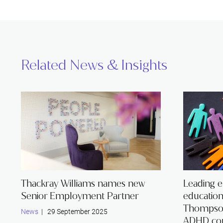
Related News & Insights
Thackray Williams names new
Leading 
Senior Employment Partner
educatio
Thompson
News
| 29 September 2025
ADHD co