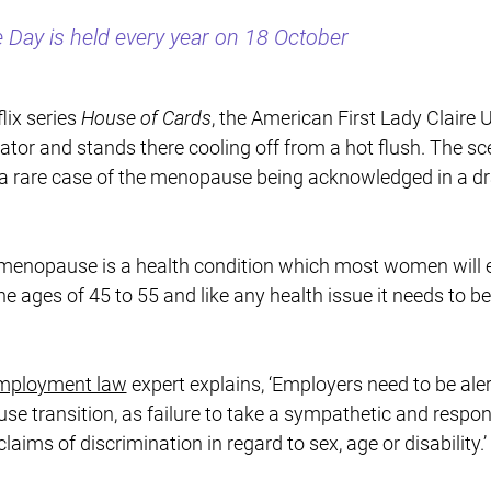
Day is held every year on 18 October
lix series
House of Cards
, the American First Lady Clair
rator and stands there cooling off from a hot flush. The s
s a rare case of the menopause being acknowledged in a 
 menopause is a health condition which most women will 
he ages of 45 to 55 and like any health issue it needs to be
mployment law
expert explains, ‘Employers need to be aler
se transition, as failure to take a sympathetic and respo
aims of discrimination in regard to sex, age or disability.’