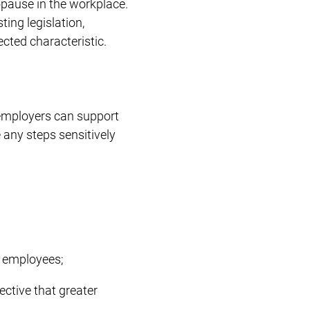
pause in the workplace.
ing legislation,
cted characteristic.
employers can support
ny steps sensitively
h employees;
ective that greater