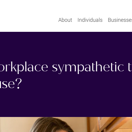
About
Individuals
Businesse
orkplace sympathetic t
se?