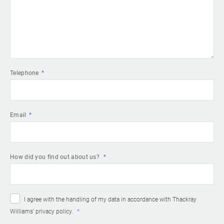
Telephone
Email
How did you find out about us?
I agree with the handling of my data in accordance with Thackray
Williams’
privacy policy
.