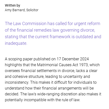
Written by
Amy Barnard, Solicitor
The Law Commission has called for urgent reform
of the financial remedies law governing divorce,
stating that the current framework is outdated and
inadequate.
A scoping paper published on 17 December 2024
highlights that the Matrimonial Causes Act 1973, which
oversees financial settlements in divorce, lacks a clear
and cohesive structure, leading to uncertainty and
inconsistency. This makes it difficult for individuals to
understand how their financial arrangements will be
decided. The law's wide-ranging discretion also makes it
potentially incompatible with the rule of law.