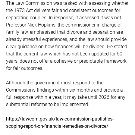
The Law Commission was tasked with assessing whether
the 1973 Act delivers fair and consistent outcomes for
separating couples. In response, it assessed it was not.
Professor Nick Hopkins, the commissioner in charge of
family law, emphasised that divorce and separation are
already stressful experiences, and the law should provide
clear guidance on how finances will be divided. He stated
that the current law, which has not been updated for 50
years, does not offer a cohesive or predictable framework
for fair outcomes.
Although the government must respond to the
Commission's findings within six months and provide a
full response within a year, it may take until 2026 for any
substantial reforms to be implemented.
https://lawcom.gov.uk/law-commission-publishes-
scoping-report-on-financial-remedies-on-divorce/