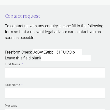
Contact request
To contact us with any enquiry, please fill in the following
form so that a relevant legal advisor can contact you as
soon as possible.
Freeform Check
Leave this field blank
First Name
Last Name
Message