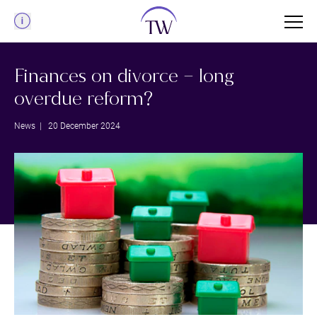
Menu
Finances on divorce – long
overdue reform?
News
| 20 December 2024