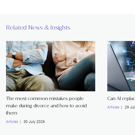
Related News & Insights
The most common mistakes people
Can AI replac
make during divorce and how to avoid
Articles
| 29 Jul
them
Articles
| 30 July 2026