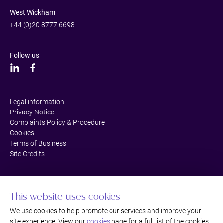
West Wickham
+44 (0)20 8777 6698
Follow us
Legal information
Privacy Notice
Complaints Policy & Procedure
Cookies
Terms of Business
Site Credits
This website uses cookies
We use cookies to help promote our services and improve your
site experience. View our
cookies
page for a full list of the cookies