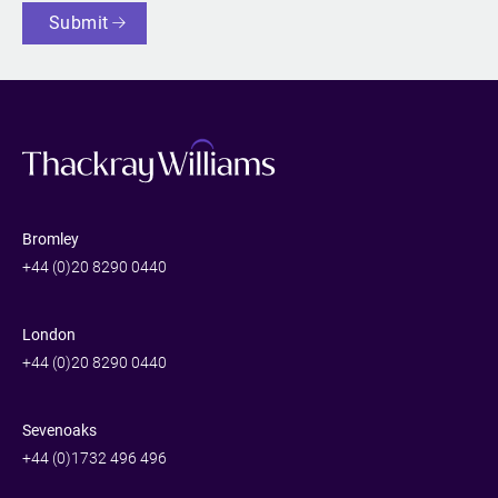
Submit
Bromley
+44 (0)20 8290 0440
London
+44 (0)20 8290 0440
Sevenoaks
+44 (0)1732 496 496