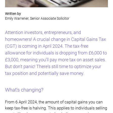
Written by
Emily Warrener, Senior Associate Solicitor
Attention investors, entrepreneurs, and
homeowners! A crucial change in Capital Gains Tax
(CGT) is coming in April 2024. The tax-free
allowance for individuals is dropping from £6,000 to
£3,000, meaning you'll pay more tax on asset sales.
But don't panic! There's still time to optimize your
tax position and potentially save money.
What's changing?
From 6 April 2024, the amount of capital gains you can
keep tax-free is halving. This applies to individuals selling