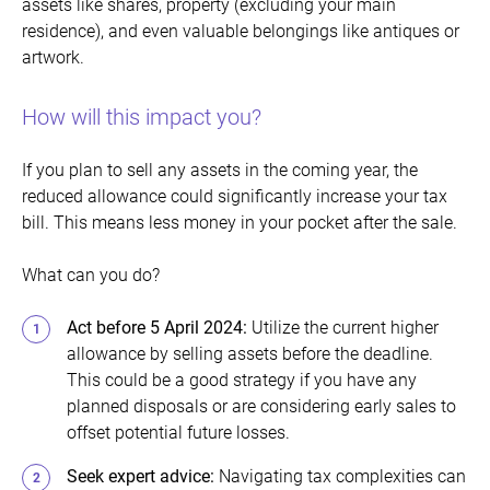
assets like shares, property (excluding your main
residence), and even valuable belongings like antiques or
artwork.
How will this impact you?
If you plan to sell any assets in the coming year, the
reduced allowance could significantly increase your tax
bill. This means less money in your pocket after the sale.
What can you do?
Act before 5 April 2024:
Utilize the current higher
allowance by selling assets before the deadline.
This could be a good strategy if you have any
planned disposals or are considering early sales to
offset potential future losses.
Seek expert advice
:
Navigating tax complexities can