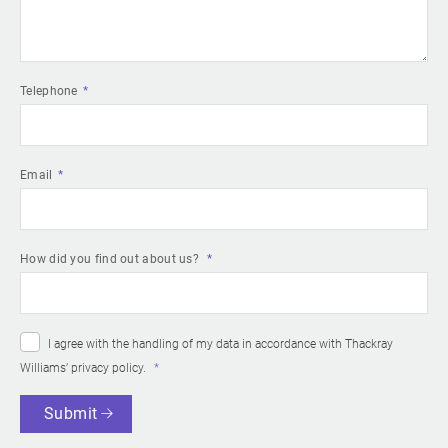
Telephone
Email
How did you find out about us?
I agree with the handling of my data in accordance with Thackray
Williams’
privacy policy
.
Submit