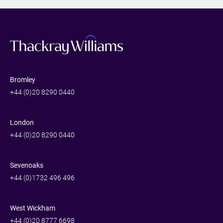
Bromley
+44 (0)20 8290 0440
London
+44 (0)20 8290 0440
Sevenoaks
+44 (0)1732 496 496
West Wickham
+44 (0)20 8777 6698