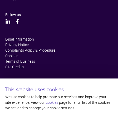
Follow us
Legal information
Privacy Notice
Complaints Policy & Procedure
Cookies
Terms of Business
Site Credits
This website uses cookies
We use cookies to help promote our services and improve your
site experience. View our
cookies
page for a full list of the cookies
we set, and to change your cookie settings.