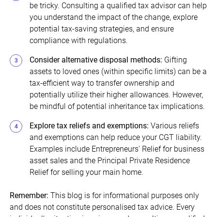
be tricky. Consulting a qualified tax advisor can help
you understand the impact of the change, explore
potential tax-saving strategies, and ensure
compliance with regulations.
Consider alternative disposal methods:
Gifting
assets to loved ones (within specific limits) can be a
tax-efficient way to transfer ownership and
potentially utilize their higher allowances. However,
be mindful of potential inheritance tax implications.
Explore tax reliefs and exemptions
:
Various reliefs
and exemptions can help reduce your CGT liability.
Examples include Entrepreneurs' Relief for business
asset sales and the Principal Private Residence
Relief for selling your main home.
Remember:
This blog is for informational purposes only
and does not constitute personalised tax advice. Every