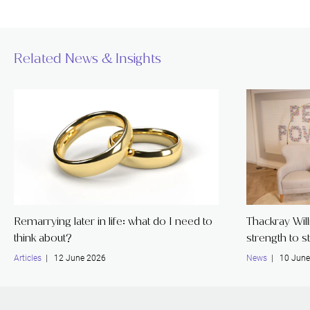
Related News & Insights
Remarrying later in life: what do I need to
Thackray Wil
think about?
strength to s
Articles
| 12 June 2026
News
| 10 June