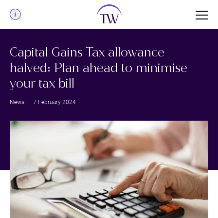
Menu
Capital Gains Tax allowance
halved: Plan ahead to minimise
your tax bill
News
| 7 February 2024