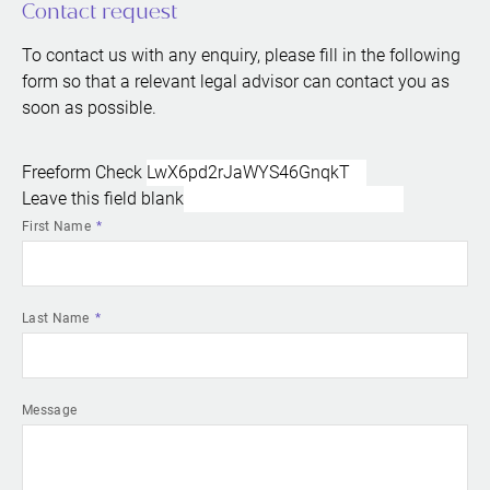
Contact request
To contact us with any enquiry, please fill in the following
form so that a relevant legal advisor can contact you as
soon as possible.
Freeform Check
Leave this field blank
First Name
Last Name
Message