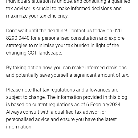
individual's situation is unique, and consulting a qualified
tax advisor is crucial to make informed decisions and
maximize your tax efficiency.
Don't wait until the deadline! Contact us today on 020
8290 0440 for a personalised consultation and explore
strategies to minimise your tax burden in light of the
changing CGT landscape.
By taking action now, you can make informed decisions
and potentially save yourself a significant amount of tax.
Please note that tax regulations and allowances are
subject to change. The information provided in this blog
is based on current regulations as of 6 February2024.
Always consult with a qualified tax advisor for
personalised advice and ensure you have the latest
information.