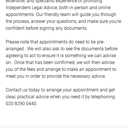
extensive, and specialist experience of providing
Independent Legal Advice, both in-person and online
appointments. Our friendly team will guide you through
the process, answer your questions, and make sure you’re
confident before signing any documents.
Please note that appointments do need to be pre-
arranged. We will also ask to see the documents before
agreeing to act to ensure it is something we can advise
on. Once that has been confirmed, we will then advise
you of the fees and arrange to make an appointment to
meet you in order to provide the necessary advice.
Contact us today to arrange your appointment and get
clear, practical advice when you need it by telephoning
020 8290 0440.