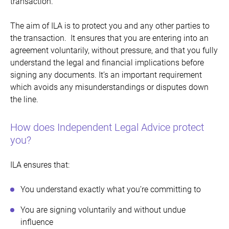
transaction.
The aim of ILA is to protect you and any other parties to
the transaction. It ensures that you are entering into an
agreement voluntarily, without pressure, and that you fully
understand the legal and financial implications before
signing any documents. It’s an important requirement
which avoids any misunderstandings or disputes down
the line.
How does Independent Legal Advice protect
you?
ILA ensures that:
You understand exactly what you’re committing to
You are signing voluntarily and without undue
influence