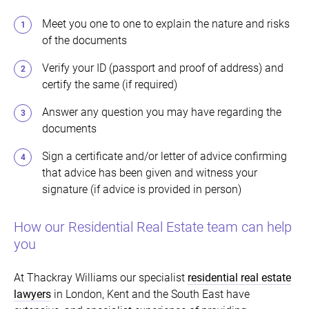
Meet you one to one to explain the nature and risks
of the documents
Verify your ID (passport and proof of address) and
certify the same (if required)
Answer any question you may have regarding the
documents
Sign a certificate and/or letter of advice confirming
that advice has been given and witness your
signature (if advice is provided in person)
How our Residential Real Estate team can help
you
At Thackray Williams our specialist
residential real estate
lawyers
in London, Kent and the South East have