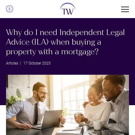
Menu
Why do I need Independent Legal
Advice (ILA) when buying a
property with a mortgage?
Articles
| 17 October 2025