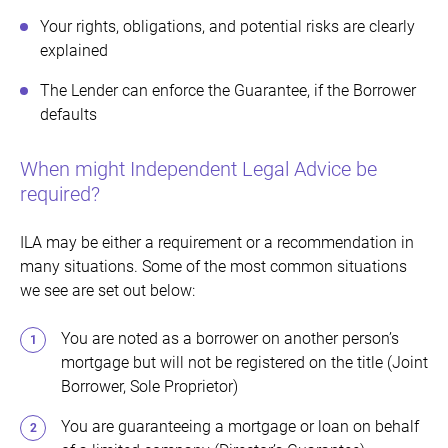
Your rights, obligations, and potential risks are clearly
explained
The Lender can enforce the Guarantee, if the Borrower
defaults
When might Independent Legal Advice be
required?
ILA may be either a requirement or a recommendation in
many situations. Some of the most common situations
we see are set out below:
You are noted as a borrower on another person’s
mortgage but will not be registered on the title (Joint
Borrower, Sole Proprietor)
You are guaranteeing a mortgage or loan on behalf