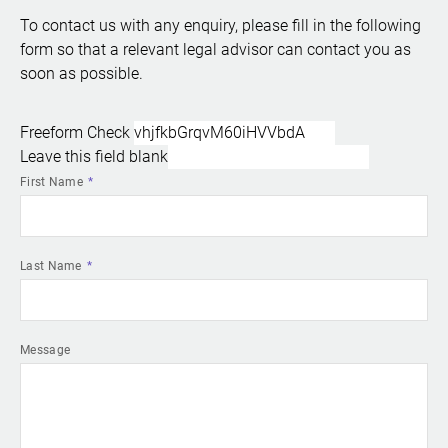
To contact us with any enquiry, please fill in the following
form so that a relevant legal advisor can contact you as
soon as possible.
Freeform Check
Leave this field blank
First Name
Last Name
Message