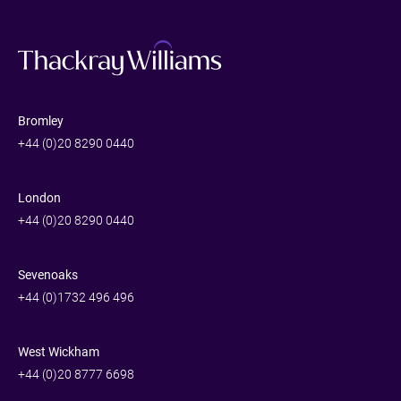
Bromley
+44 (0)20 8290 0440
London
+44 (0)20 8290 0440
Sevenoaks
+44 (0)1732 496 496
West Wickham
+44 (0)20 8777 6698