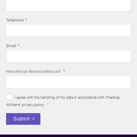
Telephone
Email
How did you find out about us?
I agree with the handling of my data in accordance with Thackray
Williams’
privacy policy
.
Submit