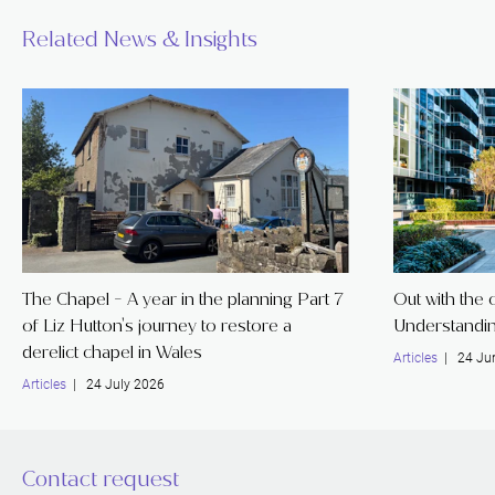
Related News & Insights
The Chapel - A year in the planning Part 7
Out with the o
of Liz Hutton's journey to restore a
Understandin
derelict chapel in Wales
Articles
| 24 Ju
Articles
| 24 July 2026
Contact request