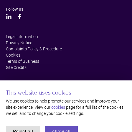
Follow us
Legal information
Privacy Notice
Complaints Policy & Procedure
Cookies
Terms of Business
Site Credits
This website uses cookies
We use cookies to help promote our services and improve your
site experience. View our
cookies
page for a full list of the cookies
we set, and to change your cookie settings.
Reject all
Allow all