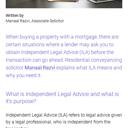
Written by
Manaal Razvi, Associate Solicitor
When buying a property with a mortgage, there are
certain situations where a lender may ask you to
obtain Independent Legal Advice (ILA) before the
transaction can go ahead. Residential conveyancing
solicitor
Manaal Razvi
explains what ILA means and
why you need it.
What is Independent Legal Advice and what is
it's purpose?
Independent Legal Advice (ILA) refers to legal advice given
by a legal professional, who is independent from the