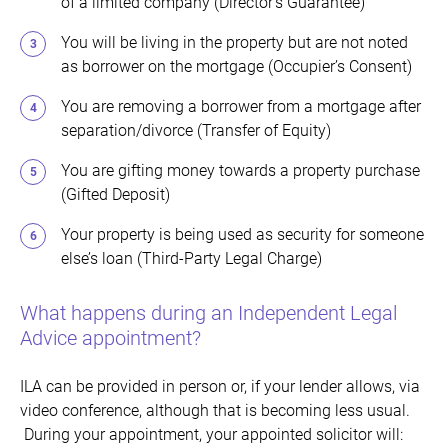
of a limited company (Director’s Guarantee)
You will be living in the property but are not noted
as borrower on the mortgage (Occupier’s Consent)
You are removing a borrower from a mortgage after
separation/divorce (Transfer of Equity)
You are gifting money towards a property purchase
(Gifted Deposit)
Your property is being used as security for someone
else’s loan (Third-Party Legal Charge)
What happens during an Independent Legal
Advice appointment?
ILA can be provided in person or, if your lender allows, via
video conference, although that is becoming less usual.
During your appointment, your appointed solicitor will: