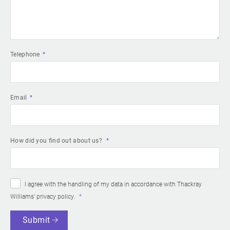
Telephone
Email
How did you find out about us?
I agree with the handling of my data in accordance with Thackray
Williams’
privacy policy
.
Submit