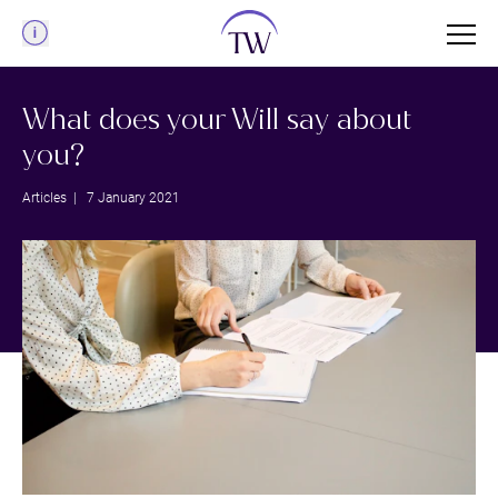
Menu
What does your Will say about
you?
Articles
| 7 January 2021