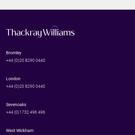
Bromley
+44 (0)20 8290 0440
London
+44 (0)20 8290 0440
Sevenoaks
+44 (0)1732 496 496
West Wickham