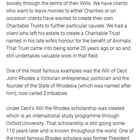
society through the terms of their Wills. We have clients
who want to leave monies to either Charities or on
occasion clients have wanted to create their own
Charitable Trusts to further particular causes. We had a
client who left his estate to create a Charitable Trust
named in his late wife’s honour for the benefit of Animals.
That Trust came into being some 20 years ago or so and
still undertakes valuable work in that field.
One of the most famous examples was the Will of Cecil
John Rhodes a Victorian entrepreneur, politician and the
founder of the State of Rhodesia (which was named after
him), now called Zimbabwe.
Under Cecil’s Will the Rhodes scholarship was created
which is an international study programme through
Oxford University. That scholarship is still going some
110 years later and is known throughout the world. One of
the most famous Rhodes scholars was former President