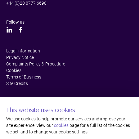
+44 (0)20 8777 6698
Follow us
Legal information
Privacy Notice
Complaints Policy & Procedure
Cookies
Terms of Business
Site Credits
This website uses cookies
We use cookies to help promote our services and improve your
site experience. View our
cookies
page for a full list of the cookies
we set, and to change your cookie settings.