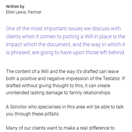
Written by
Elliot Lewis, Partner
One of the most important issues we discuss with
clients when it comes to putting a Will in place is the
impact which the document, and the way in which it
is phrased, are going to have upon those left behind.
The content of a Will and the way it’s drafted can leave
both a positive and negative impression of the Testator. If
drafted without giving thought to this, it can create
unintended lasting damage to family relationships.
A Solicitor who specialises in this area will be able to talk
you through these pitfalls.
Many of our clients want to make a real difference to