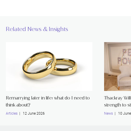
Related News & Insights
Remarrying later in life: what do I need to
Thackray Wil
think about?
strength to s
Articles
| 12 June 2026
News
| 10 June