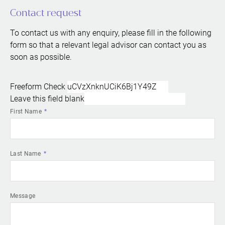
Contact request
To contact us with any enquiry, please fill in the following
form so that a relevant legal advisor can contact you as
soon as possible.
Freeform Check
Leave this field blank
First Name
Last Name
Message