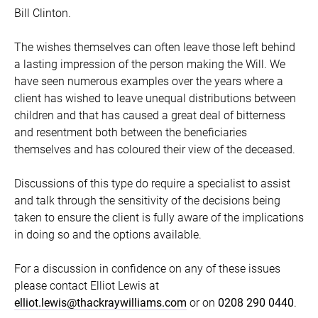
Bill Clinton.
The wishes themselves can often leave those left behind
a lasting impression of the person making the Will. We
have seen numerous examples over the years where a
client has wished to leave unequal distributions between
children and that has caused a great deal of bitterness
and resentment both between the beneficiaries
themselves and has coloured their view of the deceased.
Discussions of this type do require a specialist to assist
and talk through the sensitivity of the decisions being
taken to ensure the client is fully aware of the implications
in doing so and the options available.
For a discussion in confidence on any of these issues
please contact Elliot Lewis at
elliot.lewis@thackraywilliams.com
or on
0208 290 0440
.