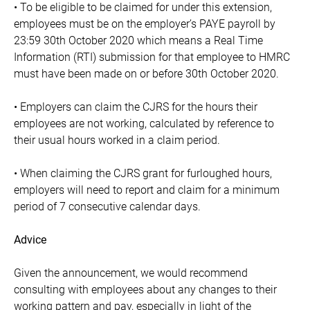
• To be eligible to be claimed for under this extension,
employees must be on the employer’s PAYE payroll by
23:59 30th October 2020 which means a Real Time
Information (RTI) submission for that employee to HMRC
must have been made on or before 30th October 2020.
• Employers can claim the CJRS for the hours their
employees are not working, calculated by reference to
their usual hours worked in a claim period.
• When claiming the CJRS grant for furloughed hours,
employers will need to report and claim for a minimum
period of 7 consecutive calendar days.
Advice
Given the announcement, we would recommend
consulting with employees about any changes to their
working pattern and pay, especially in light of the