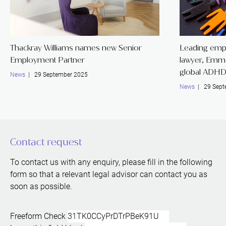
Thackray Williams names new Senior
Leading emp
Employment Partner
lawyer, Emm
global ADHD
News
| 29 September 2025
News
| 29 Sept
Contact request
To contact us with any enquiry, please fill in the following
form so that a relevant legal advisor can contact you as
soon as possible.
Freeform Check