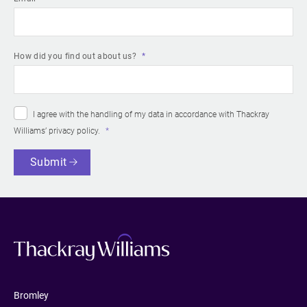
How did you find out about us?
I agree with the handling of my data in accordance with Thackray
Williams’
privacy policy
.
Submit
Bromley