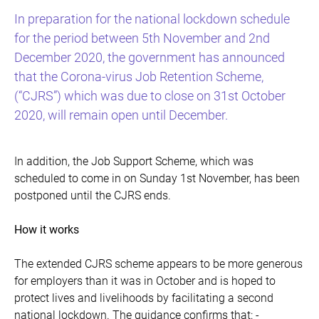
In preparation for the national lockdown schedule
for the period between 5th November and 2nd
December 2020, the government has announced
that the Corona-virus Job Retention Scheme,
(“CJRS”) which was due to close on 31st October
2020, will remain open until December.
In addition, the Job Support Scheme, which was
scheduled to come in on Sunday 1st November, has been
postponed until the CJRS ends.
How it works
The extended CJRS scheme appears to be more generous
for employers than it was in October and is hoped to
protect lives and livelihoods by facilitating a second
national lockdown. The guidance confirms that: -