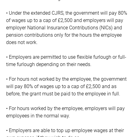
• Under the extended CJRS, the government will pay 80%
of wages up to a cap of £2,500 and employers will pay
employer National Insurance Contributions (NICs) and
pension contributions only for the hours the employee
does not work.
• Employers are permitted to use flexible furlough or full-
time furlough depending on their needs.
• For hours not worked by the employee, the government
will pay 80% of wages up to a cap of £2,500 and as
before, the grant must be paid to the employee in full.
• For hours worked by the employee, employers will pay
employees in the normal way.
• Employers are able to top up employee wages at their