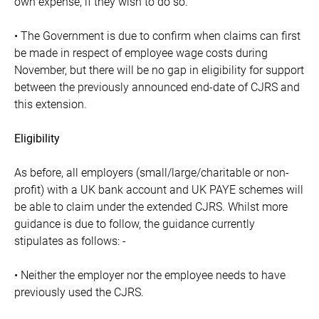
own expense, if they wish to do so.
• The Government is due to confirm when claims can first
be made in respect of employee wage costs during
November, but there will be no gap in eligibility for support
between the previously announced end-date of CJRS and
this extension.
Eligibility
As before, all employers (small/large/charitable or non-
profit) with a UK bank account and UK PAYE schemes will
be able to claim under the extended CJRS. Whilst more
guidance is due to follow, the guidance currently
stipulates as follows: -
• Neither the employer nor the employee needs to have
previously used the CJRS.