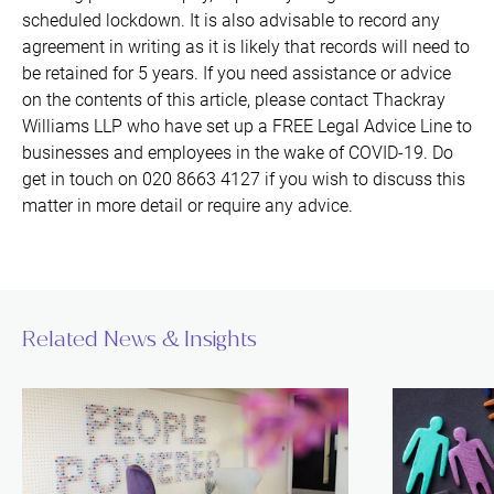
scheduled lockdown. It is also advisable to record any
agreement in writing as it is likely that records will need to
be retained for 5 years. If you need assistance or advice
on the contents of this article, please contact Thackray
Williams LLP who have set up a FREE Legal Advice Line to
businesses and employees in the wake of COVID-19. Do
get in touch on 020 8663 4127 if you wish to discuss this
matter in more detail or require any advice.
Related News & Insights