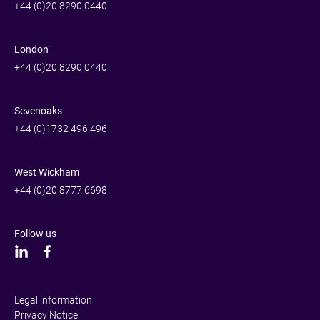
+44 (0)20 8290 0440
London
+44 (0)20 8290 0440
Sevenoaks
+44 (0)1732 496 496
West Wickham
+44 (0)20 8777 6698
Follow us
Legal information
Privacy Notice