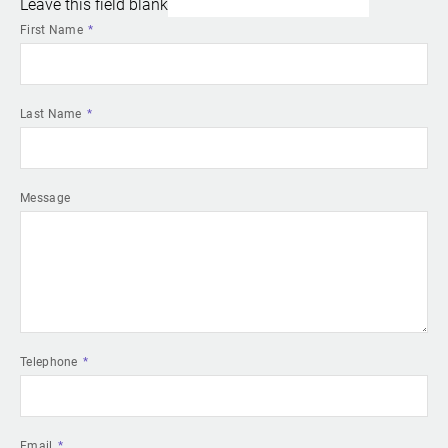
Leave this field blank
First Name
Last Name
Message
Telephone
Email