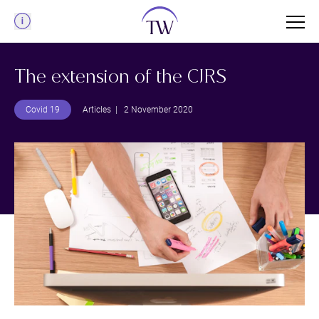
Menu
The extension of the CJRS
Covid 19
Articles
| 2 November 2020