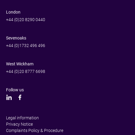
London
+44 (0)20 8290 0440
Sevenoaks
+44 (0)1732 496 496
West Wickham
+44 (0)20 8777 6698
Follow us
Legal information
Privacy Notice
Complaints Policy & Procedure