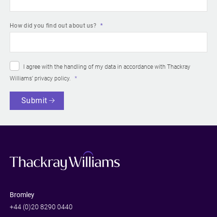
How did you find out about us?
I agree with the handling of my data in accordance with Thackray
Williams’
privacy policy
.
Submit
Bromley
+44 (0)20 8290 0440