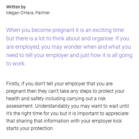
Written by
Megan O'Hara, Partner
When you become pregnant it is an exciting time
but there is a lot to think about and organise. If you
are employed, you may wonder when and what you
need to tell your employer and just how it is all going
to work.
Firstly, if you don’t tell your employer that you are
pregnant then they can’t take any steps to protect your
health and safety including carrying out a risk
assessment. Understandably you may want to wait until
it’s the right time for you but it is important to appreciate
that sharing that information with your employer kick
starts your protection.