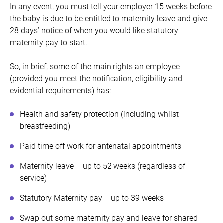
In any event, you must tell your employer 15 weeks before
the baby is due to be entitled to maternity leave and give
28 days’ notice of when you would like statutory
maternity pay to start.
So, in brief, some of the main rights an employee
(provided you meet the notification, eligibility and
evidential requirements) has:
Health and safety protection (including whilst
breastfeeding)
Paid time off work for antenatal appointments
Maternity leave – up to 52 weeks (regardless of
service)
Statutory Maternity pay – up to 39 weeks
Swap out some maternity pay and leave for shared