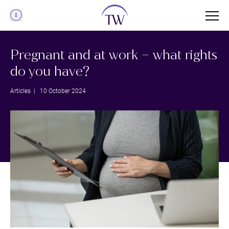
Menu
Pregnant and at work – what rights
do you have?
Articles
| 10 October 2024