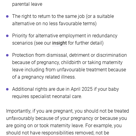
parental leave
The right to return to the same job (or a suitable
alternative on no less favourable terms)
Priority for alternative employment in redundancy
scenarios (see our
insight
for further detail)
Protection from dismissal, detriment or discrimination
because of pregnancy, childbirth or taking maternity
leave including from unfavourable treatment because
of a pregnancy related illness.
Additional rights are due in April 2025 if your baby
requires specialist neonatal care.
Importantly, if you are pregnant, you should not be treated
unfavourably because of your pregnancy or because you
are going on or took maternity leave. For example, you
should not have responsibilities removed, not be