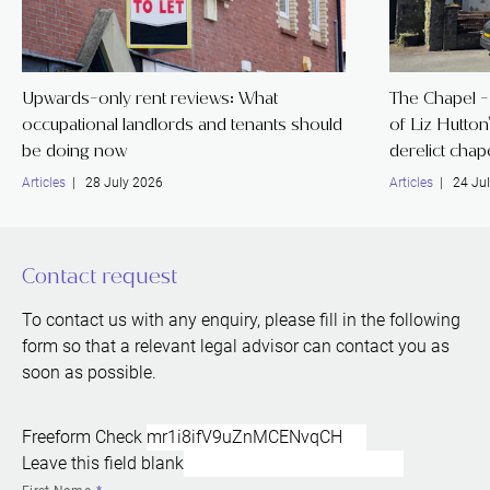
Upwards-only rent reviews: What
The Chapel - 
occupational landlords and tenants should
of Liz Hutton
be doing now
derelict chap
Articles
| 28 July 2026
Articles
| 24 Jul
Contact request
To contact us with any enquiry, please fill in the following
form so that a relevant legal advisor can contact you as
soon as possible.
Freeform Check
Leave this field blank