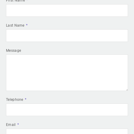
First Name
Last Name
Message
Telephone
Email