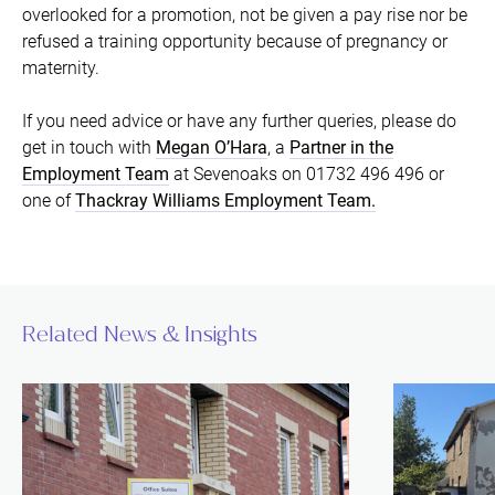
overlooked for a promotion, not be given a pay rise nor be
refused a training opportunity because of pregnancy or
maternity.
If you need advice or have any further queries, please do
get in touch with
Megan O’Hara
, a
Partner in the
Employment Team
at Sevenoaks on 01732 496 496 or
one of
Thackray Williams Employment Team.
Related News & Insights