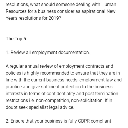
resolutions, what should someone dealing with Human
Resources for a business consider as aspirational New
Year’s resolutions for 2019?
The Top 5
1. Review all employment documentation.
A regular annual review of employment contracts and
policies is highly recommended to ensure that they are in
line with the current business needs, employment law and
practice and give sufficient protection to the business
interests in terms of confidentiality and post termination
restrictions i.e. non-competition, non-solicitation. If in
doubt seek specialist legal advice.
2. Ensure that your business is fully GDPR compliant