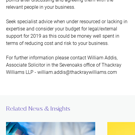
relevant people in your business.
Seek specialist advice when under resourced or lacking in
expertise and consider your budget for legal/external
support for 2019 as this could be money well spent in
terms of reducing cost and risk to your business.
For further information please contact William Addis,
Associate Solicitor in the Sevenoaks office of Thackray
Williams LLP - william.addis@thackraywilliams.com
Related News & Insights