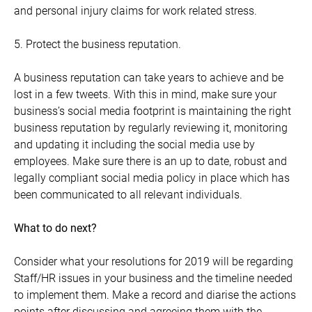
and personal injury claims for work related stress.
5. Protect the business reputation.
A business reputation can take years to achieve and be
lost in a few tweets. With this in mind, make sure your
business’s social media footprint is maintaining the right
business reputation by regularly reviewing it, monitoring
and updating it including the social media use by
employees. Make sure there is an up to date, robust and
legally compliant social media policy in place which has
been communicated to all relevant individuals.
What to do next?
Consider what your resolutions for 2019 will be regarding
Staff/HR issues in your business and the timeline needed
to implement them. Make a record and diarise the actions
points after discussing and agreeing them with the