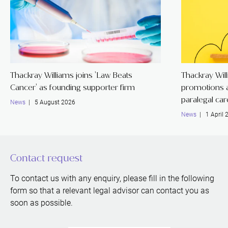
Thackray Williams joins 'Law Beats
Thackray Wil
Cancer' as founding supporter firm
promotions a
paralegal ca
News
| 5 August 2026
News
| 1 April 
Contact request
To contact us with any enquiry, please fill in the following
form so that a relevant legal advisor can contact you as
soon as possible.