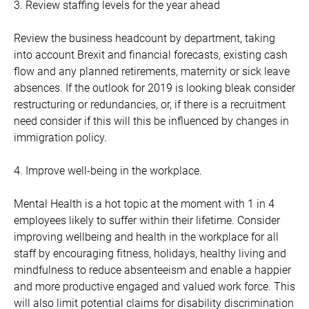
3. Review staffing levels for the year ahead
Review the business headcount by department, taking
into account Brexit and financial forecasts, existing cash
flow and any planned retirements, maternity or sick leave
absences. If the outlook for 2019 is looking bleak consider
restructuring or redundancies, or, if there is a recruitment
need consider if this will this be influenced by changes in
immigration policy.
4. Improve well-being in the workplace.
Mental Health is a hot topic at the moment with 1 in 4
employees likely to suffer within their lifetime. Consider
improving wellbeing and health in the workplace for all
staff by encouraging fitness, holidays, healthy living and
mindfulness to reduce absenteeism and enable a happier
and more productive engaged and valued work force. This
will also limit potential claims for disability discrimination