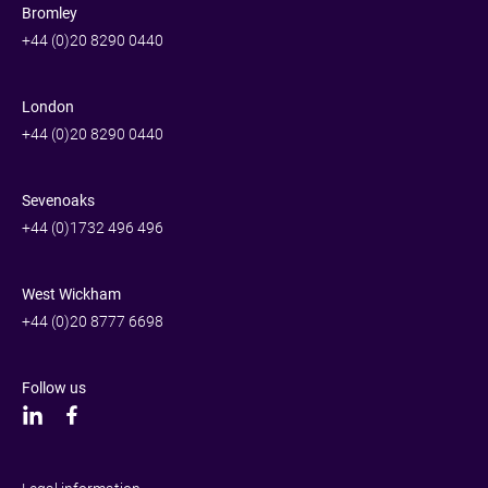
Bromley
+44 (0)20 8290 0440
London
+44 (0)20 8290 0440
Sevenoaks
+44 (0)1732 496 496
West Wickham
+44 (0)20 8777 6698
Follow us