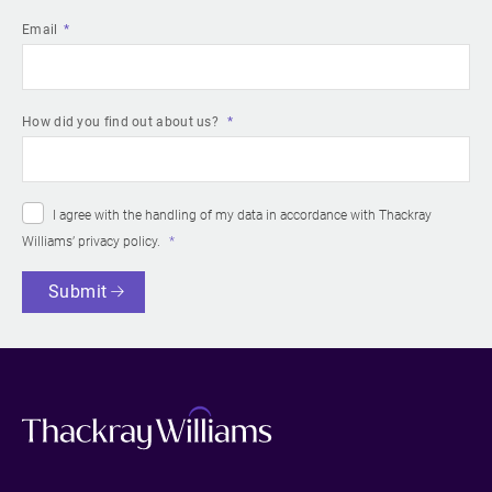
Email
How did you find out about us?
I agree with the handling of my data in accordance with Thackray
Williams’
privacy policy
.
Submit