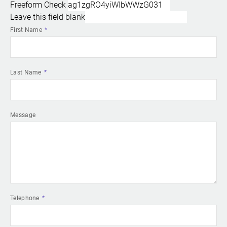
Freeform Check
Leave this field blank
First Name
Last Name
Message
Telephone