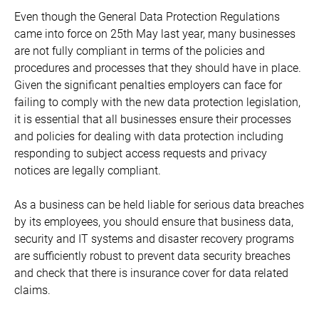
Even though the General Data Protection Regulations
came into force on 25th May last year, many businesses
are not fully compliant in terms of the policies and
procedures and processes that they should have in place.
Given the significant penalties employers can face for
failing to comply with the new data protection legislation,
it is essential that all businesses ensure their processes
and policies for dealing with data protection including
responding to subject access requests and privacy
notices are legally compliant.
As a business can be held liable for serious data breaches
by its employees, you should ensure that business data,
security and IT systems and disaster recovery programs
are sufficiently robust to prevent data security breaches
and check that there is insurance cover for data related
claims.