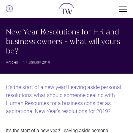
Menu
New Year Resolutions for HR and
business owners - what will yours
be?
Articles
| 17 January 2019
It’s the start of a new year! Leaving aside personal
resolutions, what should someone dealing with
Human Resources for a business consider as
aspirational New Year’s resolutions for 2019?
It’s the start of a new year! Leaving aside personal