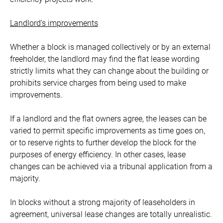
Landlord’s improvements
Whether a block is managed collectively or by an external
freeholder, the landlord may find the flat lease wording
strictly limits what they can change about the building or
prohibits service charges from being used to make
improvements.
If a landlord and the flat owners agree, the leases can be
varied to permit specific improvements as time goes on,
or to reserve rights to further develop the block for the
purposes of energy efficiency. In other cases, lease
changes can be achieved via a tribunal application from a
majority.
In blocks without a strong majority of leaseholders in
agreement, universal lease changes are totally unrealistic.