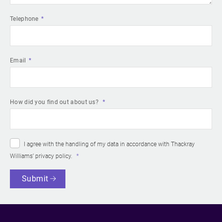
Telephone
Email
How did you find out about us?
I agree with the handling of my data in accordance with Thackray
Williams’
privacy policy
.
Submit