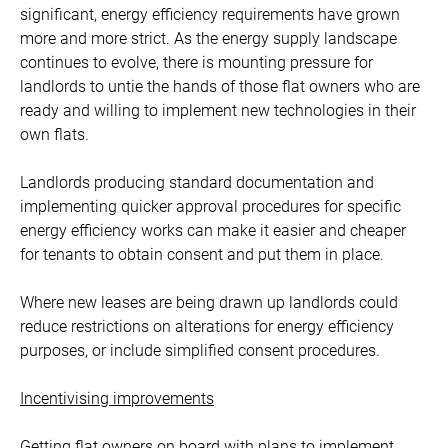
significant, energy efficiency requirements have grown
more and more strict. As the energy supply landscape
continues to evolve, there is mounting pressure for
landlords to untie the hands of those flat owners who are
ready and willing to implement new technologies in their
own flats.
Landlords producing standard documentation and
implementing quicker approval procedures for specific
energy efficiency works can make it easier and cheaper
for tenants to obtain consent and put them in place.
Where new leases are being drawn up landlords could
reduce restrictions on alterations for energy efficiency
purposes, or include simplified consent procedures.
Incentivising improvements
Getting flat owners on board with plans to implement