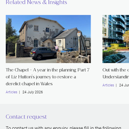
Related News & Insights
The Chapel - A year in the planning Part 7
Out with the o
of Liz Hutton's journey to restore a
Understandin
derelict chapel in Wales
Articles
| 24 Ju
Articles
| 24 July 2026
Contact request
To contact us with any enquiry, please fill in the following