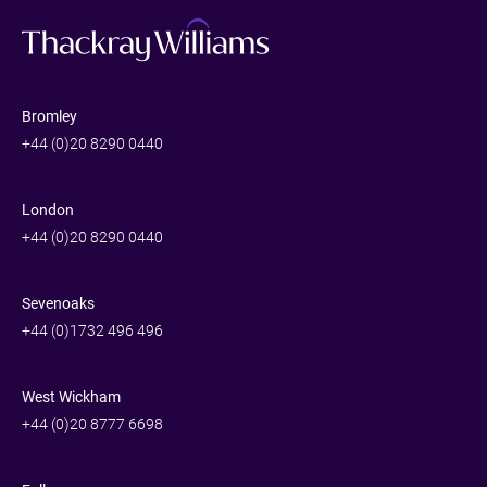
Bromley
+44 (0)20 8290 0440
London
+44 (0)20 8290 0440
Sevenoaks
+44 (0)1732 496 496
West Wickham
+44 (0)20 8777 6698