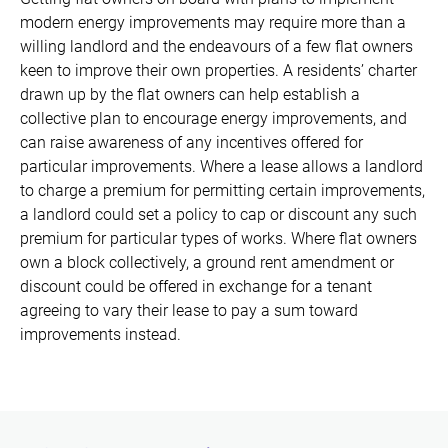
modern energy improvements may require more than a
willing landlord and the endeavours of a few flat owners
keen to improve their own properties. A residents’ charter
drawn up by the flat owners can help establish a
collective plan to encourage energy improvements, and
can raise awareness of any incentives offered for
particular improvements. Where a lease allows a landlord
to charge a premium for permitting certain improvements,
a landlord could set a policy to cap or discount any such
premium for particular types of works. Where flat owners
own a block collectively, a ground rent amendment or
discount could be offered in exchange for a tenant
agreeing to vary their lease to pay a sum toward
improvements instead.