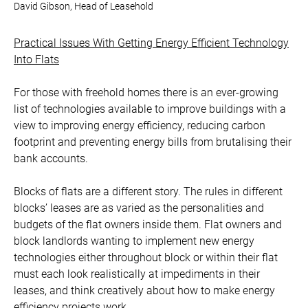
David Gibson, Head of Leasehold
Practical Issues With Getting Energy Efficient Technology
Into Flats
For those with freehold homes there is an ever-growing
list of technologies available to improve buildings with a
view to improving energy efficiency, reducing carbon
footprint and preventing energy bills from brutalising their
bank accounts.
Blocks of flats are a different story. The rules in different
blocks’ leases are as varied as the personalities and
budgets of the flat owners inside them. Flat owners and
block landlords wanting to implement new energy
technologies either throughout block or within their flat
must each look realistically at impediments in their
leases, and think creatively about how to make energy
efficiency projects work.