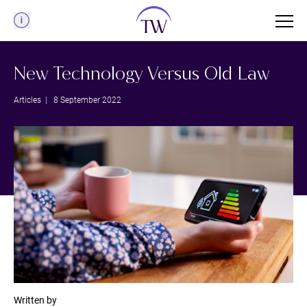
Menu
New Technology Versus Old Law
Articles
| 8 September 2022
Written by