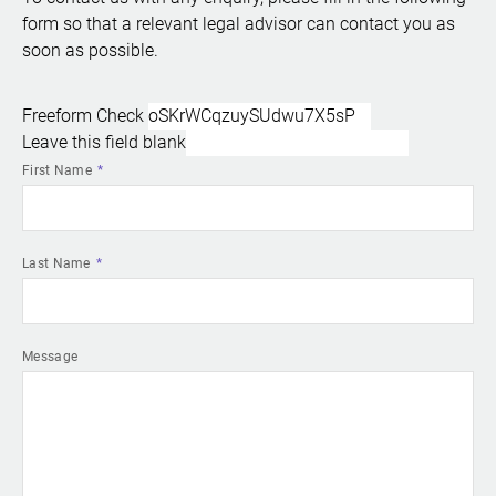
form so that a relevant legal advisor can contact you as
soon as possible.
Freeform Check
Leave this field blank
First Name
Last Name
Message