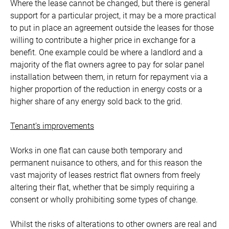
Where the lease cannot be changed, but there is general
support for a particular project, it may be a more practical
to put in place an agreement outside the leases for those
willing to contribute a higher price in exchange for a
benefit. One example could be where a landlord and a
majority of the flat owners agree to pay for solar panel
installation between them, in return for repayment via a
higher proportion of the reduction in energy costs or a
higher share of any energy sold back to the grid.
Tenant’s improvements
Works in one flat can cause both temporary and
permanent nuisance to others, and for this reason the
vast majority of leases restrict flat owners from freely
altering their flat, whether that be simply requiring a
consent or wholly prohibiting some types of change.
Whilst the risks of alterations to other owners are real and