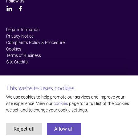
Follow us
Legal information
Privacy Notice
Complaints Policy & Procedure
Cookies
Terms of Business
Site Credits
This website uses cookies
We use cookies to help promote our services and improve your
site experience. View our
cookies
page for a full list of the cookies
we set, and to change your cookie settings.
Reject all
Allow all
©Thackray Williams LLP Solicitors, Bromley, Kent. Authorised and regulated
by the Solicitors Regulation Authority.