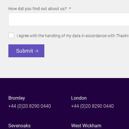
How did you find out about us?
I agree with the handling of my data in accordance with Thackr
Submit
Bromley
London
+44 (0)20 8290 0440
+44 (0)20 8290 0440
Sevenoaks
West Wickham