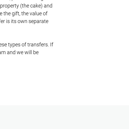
 property (the cake) and
the gift, the value of
er is its own separate
e types of transfers. If
eam and we will be