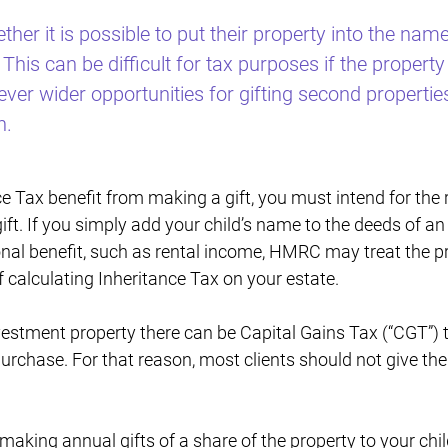
her it is possible to put their property into the names
This can be difficult for tax purposes if the property 
er wider opportunities for gifting second propertie
n.
 Tax benefit from making a gift, you must intend for the re
gift. If you simply add your child’s name to the deeds of a
nal benefit, such as rental income, HMRC may treat the pr
f calculating Inheritance Tax on your estate.
nvestment property there can be Capital Gains Tax (“CGT”)
purchase. For that reason, most clients should not give the
making annual gifts of a share of the property to your chil