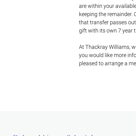
are within your availabl
keeping the remainder. O
that transfer passes out
gift with its own 7 year 
At Thackray Williams, we
you would like more info
pleased to arrange a me