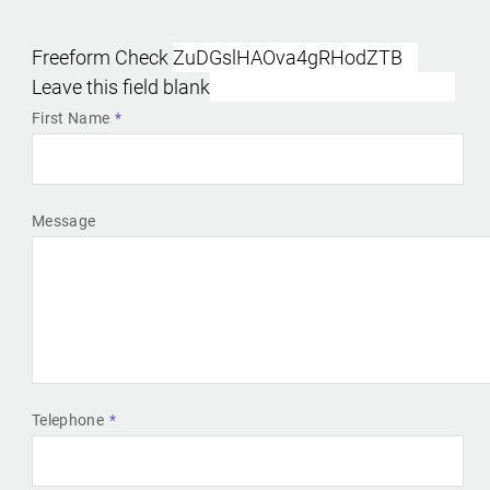
Freeform Check
Leave this field blank
First Name
Message
Telephone