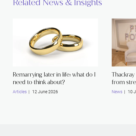
Related News & Insights
Remarrying later in life: what do I
Thackray 
need to think about?
from stre
Articles
| 12 June 2026
News
| 10 J