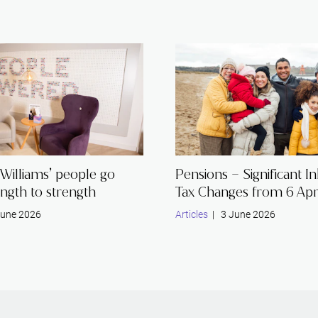
Williams’ people go
Pensions – Significant I
ngth to strength
Tax Changes from 6 Apr
une 2026
Articles
| 3 June 2026