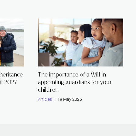
nheritance
The importance of a Will in
il 2027
appointing guardians for your
children
Articles
| 19 May 2026