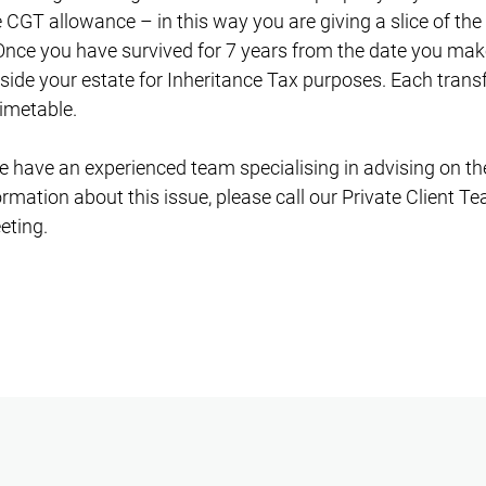
e CGT allowance – in this way you are giving a slice of the
nce you have survived for 7 years from the date you make 
side your estate for Inheritance Tax purposes. Each transf
timetable.
 have an experienced team specialising in advising on thes
rmation about this issue, please call our Private Client T
eting.