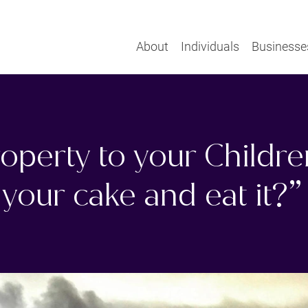
About
Individuals
Businesse
roperty to your Childr
your cake and eat it?”