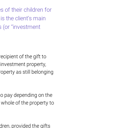
 of their children for
Restructuring & Insolvency
is the client’s main
s (or “investment
cipient of the gift to
n investment property,
operty as still belonging
 to pay depending on the
 whole of the property to
dren, provided the gifts