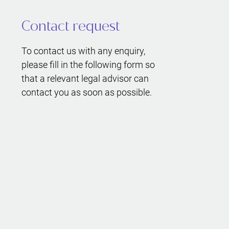
Contact request
To contact us with any enquiry,
please fill in the following form so
that a relevant legal advisor can
contact you as soon as possible.