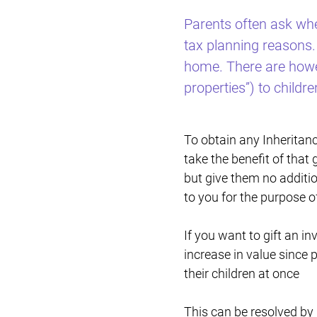
Parents often ask whet
tax planning reasons. 
home. There are howev
properties”) to childre
To obtain any Inheritance
take the benefit of that 
but give them no additio
to you for the purpose o
If you want to gift an i
increase in value since 
their children at once
This can be resolved by 