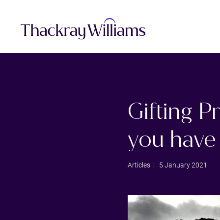
Gifting P
you have 
Articles
| 5 January 2021