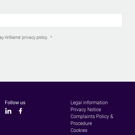
ay Williams’
privacy policy
.
Follow us
Legal information
Privacy Notice
Complaints Policy &
Procedure
Cookies