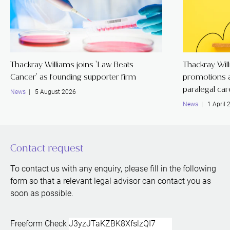
Thackray Williams joins 'Law Beats
Thackray Wil
Cancer' as founding supporter firm
promotions a
paralegal ca
News
| 5 August 2026
News
| 1 April 
Contact request
To contact us with any enquiry, please fill in the following
form so that a relevant legal advisor can contact you as
soon as possible.
Freeform Check