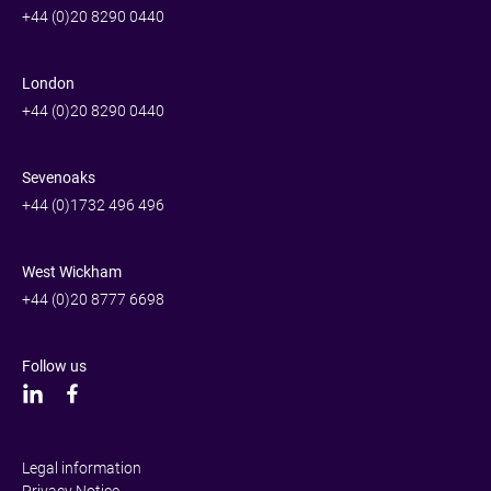
+44 (0)20 8290 0440
London
+44 (0)20 8290 0440
Sevenoaks
+44 (0)1732 496 496
West Wickham
+44 (0)20 8777 6698
Follow us
Legal information
Privacy Notice