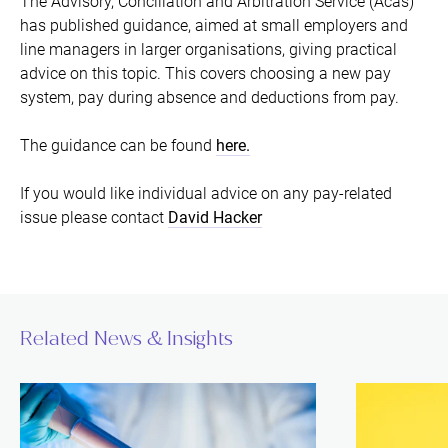
The Advisory, Conciliation and Arbitration Service (Acas)
has published guidance, aimed at small employers and
line managers in larger organisations, giving practical
advice on this topic. This covers choosing a new pay
system, pay during absence and deductions from pay.
The guidance can be found
here.
If you would like individual advice on any pay-related
issue please contact
David Hacker
Related News & Insights