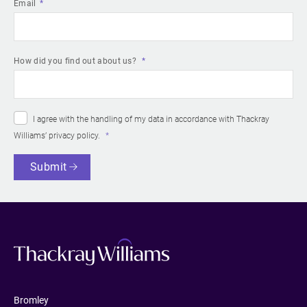
Email
How did you find out about us?
I agree with the handling of my data in accordance with Thackray
Williams’
privacy policy
.
Submit
Bromley