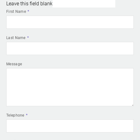
Leave this field blank
First Name
Last Name
Message
Telephone