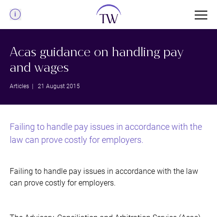
Menu
Acas guidance on handling pay
and wages
Articles
| 21 August 2015
Failing to handle pay issues in accordance with the
law can prove costly for employers.
Failing to handle pay issues in accordance with the law
can prove costly for employers.