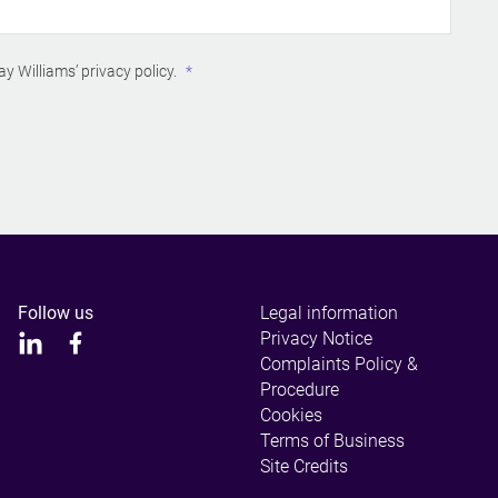
ay Williams’
privacy policy
.
Follow us
Legal information
Privacy Notice
Complaints Policy &
Procedure
Cookies
Terms of Business
Site Credits