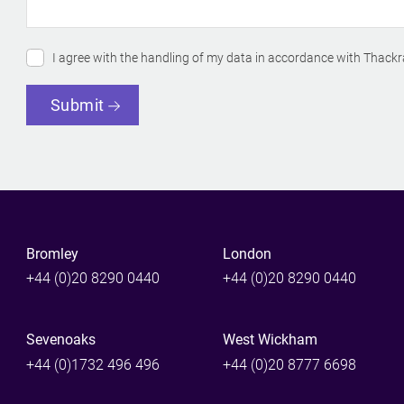
I agree with the handling of my data in accordance with Thackr
Submit
Bromley
London
+44 (0)20 8290 0440
+44 (0)20 8290 0440
Sevenoaks
West Wickham
+44 (0)1732 496 496
+44 (0)20 8777 6698