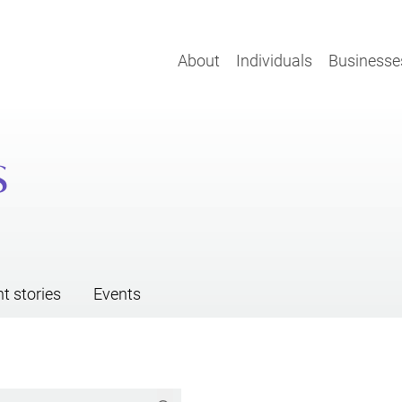
About
Individuals
Businesse
s
nt stories
Events