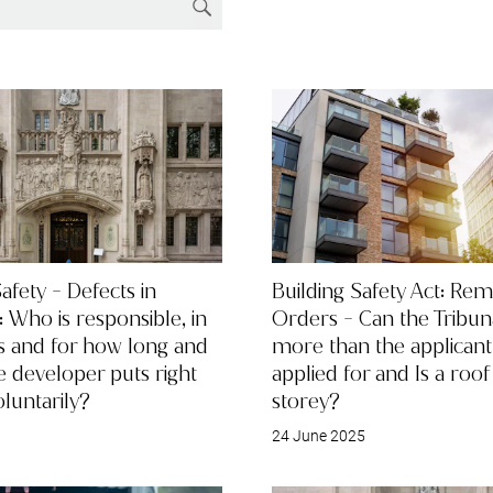
Search
afety - Defects in
Building Safety Act: Rem
: Who is responsible, in
Orders - Can the Tribun
s and for how long and
more than the applicant
he developer puts right
applied for and Is a roo
oluntarily?
storey?
24 June 2025