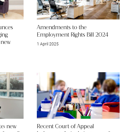
unces
Amendments to the
ing
Employment Rights Bill 2024
e new
1 April 2025
e: new
Recent Court of Appeal