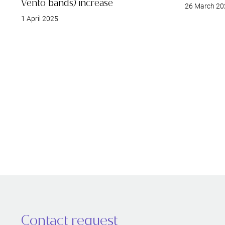
Vento bands) increase
26 March 20
1 April 2025
Contact request