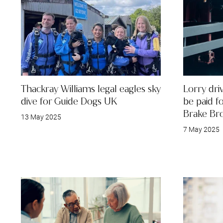
Thackray Williams legal eagles sky
Lorry dri
dive for Guide Dogs UK
be paid f
Brake Br
13 May 2025
7 May 2025