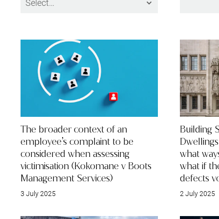
The broader context of an
Building S
employee’s complaint to be
Dwellings
considered when assessing
what way
victimisation (Kokomane v Boots
what if t
Management Services)
defects v
3 July 2025
2 July 2025