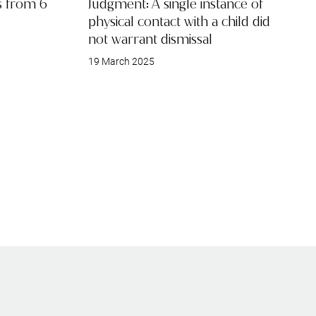
ts from 6
Judgment: A single instance of
physical contact with a child did
not warrant dismissal
19 March 2025