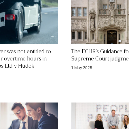
ver was not entitled to
The ECHR’s Guidance fo
or overtime hours in
Supreme Court judgme
os Ltd v Hudek
1 May 2025