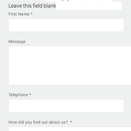
Leave this field blank
First Name
Message
Telephone
How did you find out about us?