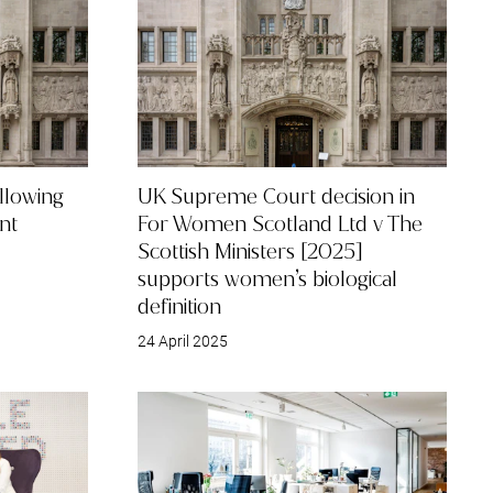
Restructuring & Insolvency
llowing
UK Supreme Court decision in
nt
For Women Scotland Ltd v The
Scottish Ministers [2025]
supports women’s biological
definition
24 April 2025