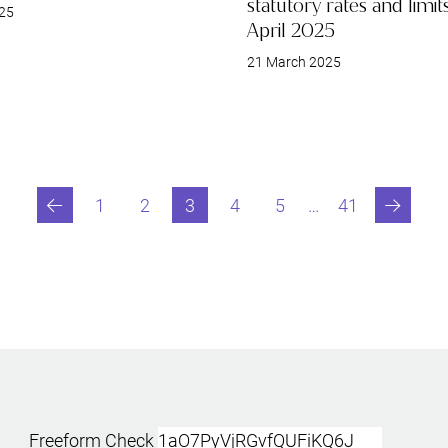
statutory rates and limi
25
April 2025
21 March 2025
1
2
3
4
5
…
41
Previous
Go to page
Go to page
You are currently reading page
Go to page
Go to page
Last page
Next
Freeform Check