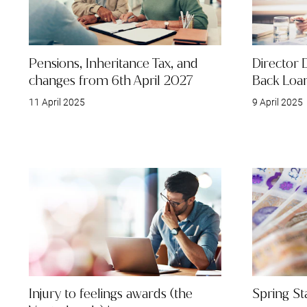
Pensions, Inheritance Tax, and
Director 
changes from 6th April 2027
Back Loa
11 April 2025
9 April 2025
Injury to feelings awards (the
Spring S