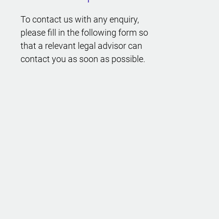
To contact us with any enquiry,
please fill in the following form so
that a relevant legal advisor can
contact you as soon as possible.