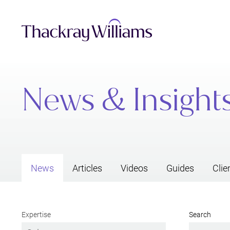
News & Insight
News
Articles
Videos
Guides
Clie
Expertise
Search