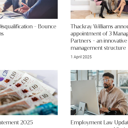
Disqualification - Bounce
Thackray Williams anno
ns
appointment of 3 Manag
Partners - an innovativ
management structure
1 April 2025
tatement 2025
Employment Law Updat