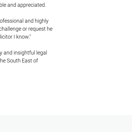
ble and appreciated.
rofessional and highly
challenge or request he
icitor I know."
y and insightful legal
the South East of