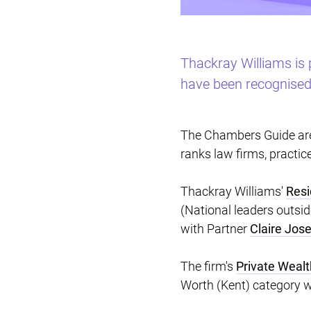
Thackray Williams is 
have been recognised 
The Chambers Guide are 
ranks law firms, practic
Thackray Williams'
Resi
(National leaders outsi
with Partner
Claire Jos
The firm's
Private Weal
Worth (Kent) category w