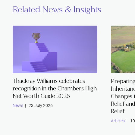
Related News & Insights
Thackray Williams celebrates
Preparing
recognition in the Chambers High
Inheritan
Net Worth Guide 2026
Changes 
Relief an
News
| 23 July 2026
Relief
Articles
| 10