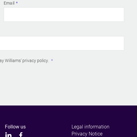
Email
ay Williams’
privacy policy
.
Follow us
Legal information
Privacy Notice