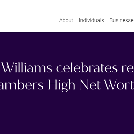
About
Individuals
Businesse
Williams celebrates r
hambers High Net Wor