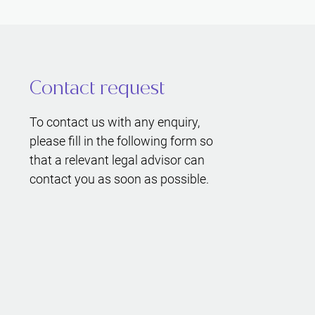
Contact request
To contact us with any enquiry,
please fill in the following form so
that a relevant legal advisor can
contact you as soon as possible.