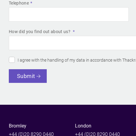
Telephone
How did you find out about us?
I agree with the handling of my data in accordance with Thackr
Submit
Bromley
London
+44 (0)20 8290 0440
+44 (0)20 8290 0440