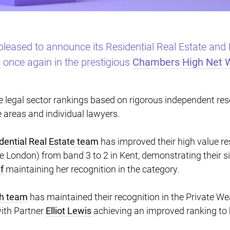
pleased to announce its Residential Real Estate and
once again in the prestigious
Chambers High Net 
legal sector rankings based on rigorous independent rese
e areas and individual lawyers.
dential Real Estate team
has improved their high value re
de London) from band 3 to 2 in Kent, demonstrating their 
ef
maintaining her recognition in the category.
th team
has maintained their recognition in the Private W
ith Partner
Elliot Lewis
achieving an improved ranking to 