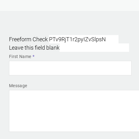
Freeform Check
Leave this field blank
First Name
Message