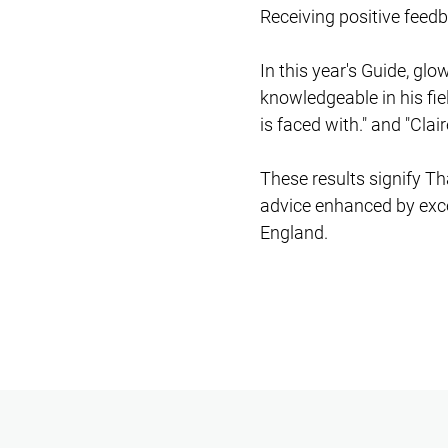
Receiving positive feedb
In this year's Guide, gl
knowledgeable in his fie
is faced with." and "Clair
These results signify Th
advice enhanced by excep
England.