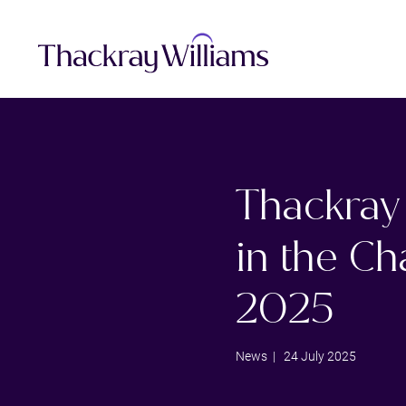
Thackray 
in the C
2025
News
| 24 July 2025