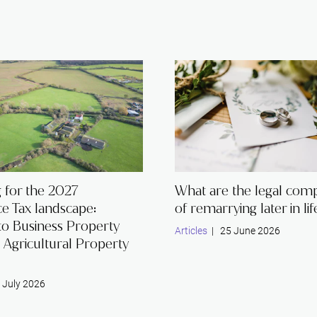
 for the 2027
What are the legal comp
ce Tax landscape:
of remarrying later in lif
to Business Property
Articles
| 25 June 2026
d Agricultural Property
 July 2026