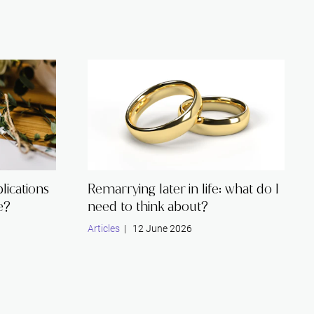
lications
Remarrying later in life: what do I
e?
need to think about?
Articles
| 12 June 2026