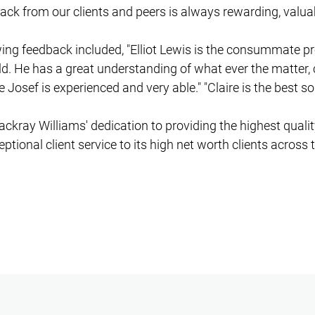
ack from our clients and peers is always rewarding, valua
owing feedback included, "Elliot Lewis is the consummate p
ld. He has a great understanding of what ever the matter, 
e Josef is experienced and very able." "Claire is the best sol
ackray Williams' dedication to providing the highest qualit
tional client service to its high net worth clients across 