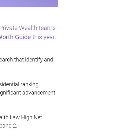
Restructuring & Insolvency
 Private Wealth teams
Worth Guide
this year.
arch that identify and
sidential ranking
significant advancement
ealth Law High Net
band 2.