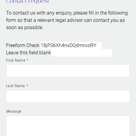
Contact request
To contact us with any enquiry, please fill in the following
form so that a relevant legal advisor can contact you as
soon as possible.
Freeform Check
Leave this field blank
First Name
Last Name
Message