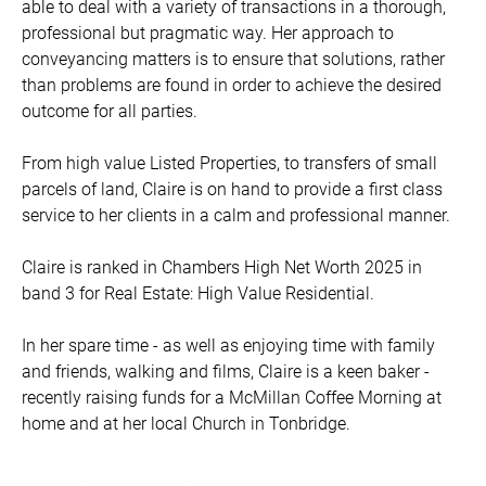
able to deal with a variety of transactions in a thorough,
professional but pragmatic way. Her approach to
conveyancing matters is to ensure that solutions, rather
than problems are found in order to achieve the desired
outcome for all parties.
From high value Listed Properties, to transfers of small
parcels of land, Claire is on hand to provide a first class
service to her clients in a calm and professional manner.
Claire is ranked in Chambers High Net Worth 2025 in
band 3 for Real Estate: High Value Residential.
In her spare time - as well as enjoying time with family
and friends, walking and films, Claire is a keen baker -
recently raising funds for a McMillan Coffee Morning at
home and at her local Church in Tonbridge.