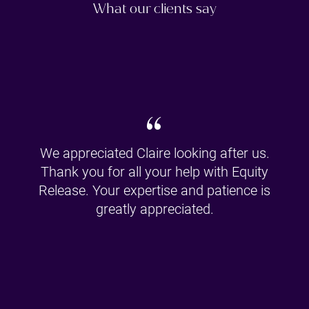
What our clients say
“
We appreciated Claire looking after us.
Thank you for all your help with Equity
Release. Your expertise and patience is
greatly appreciated.