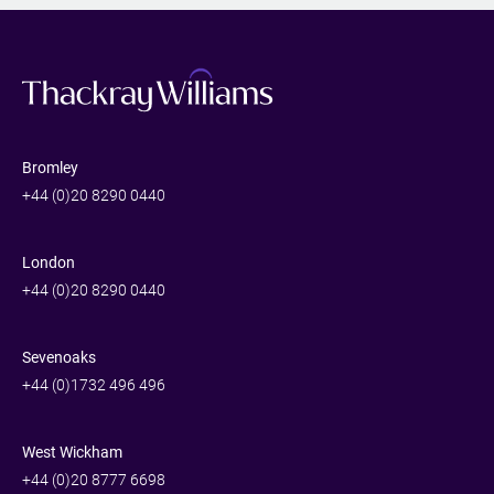
Bromley
+44 (0)20 8290 0440
London
+44 (0)20 8290 0440
Sevenoaks
+44 (0)1732 496 496
West Wickham
+44 (0)20 8777 6698