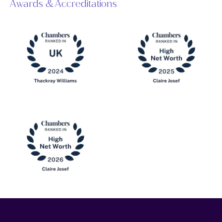
Awards & Accreditations