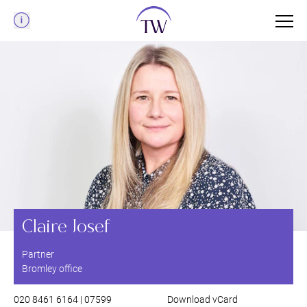
Menu
Claire Josef
Partner
Bromley office
020 8461 6164 | 07599
Download vCard