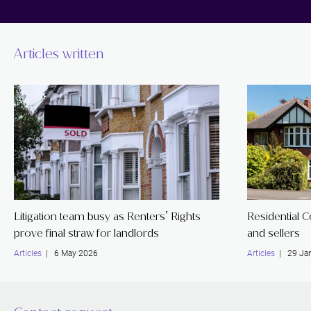
Articles written
Litigation team busy as Renters’ Rights
Residential 
prove final straw for landlords
and sellers
Articles
| 6 May 2026
Articles
| 29 Jan