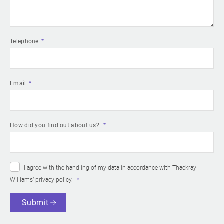
Telephone
Email
How did you find out about us?
I agree with the handling of my data in accordance with Thackray
Williams’
privacy policy
.
Submit