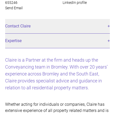
655246
LinkedIn profile
Send Email
Contact Claire
Expertise
Claire is a Partner at the firm and heads up the
Conveyancing team in Bromley. With over 20 years’
experience across Bromley and the South East,
Claire provides specialist advice and guidance in
relation to all residential property matters.
Whether acting for individuals or companies, Claire has
extensive experience of all property related matters and is