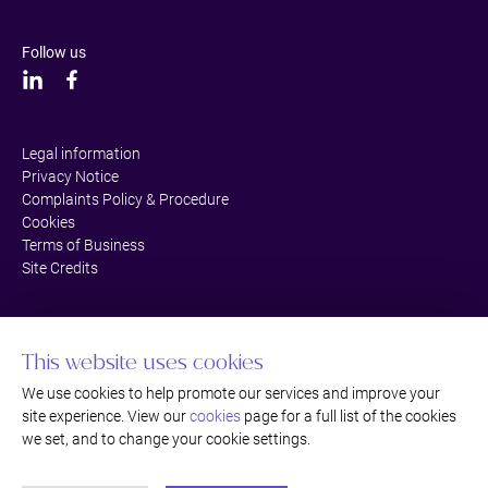
Follow us
Legal information
Privacy Notice
Complaints Policy & Procedure
Cookies
Terms of Business
Site Credits
This website uses cookies
We use cookies to help promote our services and improve your
site experience. View our
cookies
page for a full list of the cookies
we set, and to change your cookie settings.