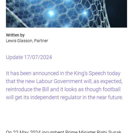
Written by
Lewis Glasson, Partner
Update 17/07/2024
It has been announced in the King’s Speech today
that the new Labour Government will, as expected,
reintroduce the Bill and it looks as though football
will get its independent regulator in the near future.
On 22 May 2024 incumbent Prime Minister Rishi Sunak