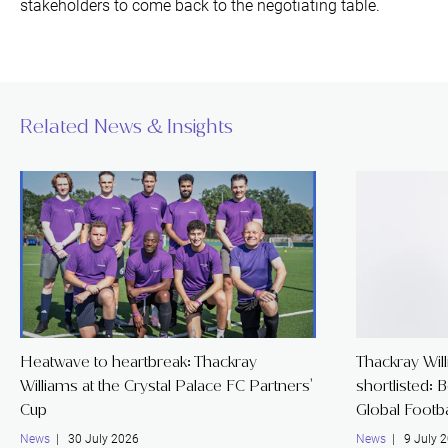
stakeholders to come back to the negotiating table.
Related News & Insights
Heatwave to heartbreak: Thackray
Thackray Wil
Williams at the Crystal Palace FC Partners'
shortlisted: 
Cup
Global Footb
News
| 30 July 2026
News
| 9 July 