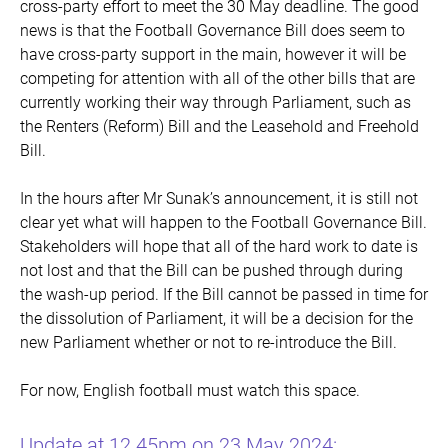
cross-party effort to meet the 30 May deadline. The good
news is that the Football Governance Bill does seem to
have cross-party support in the main, however it will be
competing for attention with all of the other bills that are
currently working their way through Parliament, such as
the Renters (Reform) Bill and the Leasehold and Freehold
Bill.
In the hours after Mr Sunak’s announcement, it is still not
clear yet what will happen to the Football Governance Bill.
Stakeholders will hope that all of the hard work to date is
not lost and that the Bill can be pushed through during
the wash-up period. If the Bill cannot be passed in time for
the dissolution of Parliament, it will be a decision for the
new Parliament whether or not to re-introduce the Bill.
For now, English football must watch this space.
Update at 12.45pm on 23 May 2024: