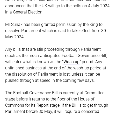
announced that the UK will go to the polls on 4 July 2024
in a General Election.
Mr Sunak has been granted permission by the King to
dissolve Parliament which is said to take effect from 30
May 2024.
Any bills that are still proceeding through Parliament
(such as the much-anticipated Football Governance Bill)
will enter what is known as the “
Wash-up
” period. Any
unfinished business at the end of the wash-up period at
the dissolution of Parliament is lost, unless it can be
pushed through at speed in the coming few days.
The Football Governance Bill is currently at Committee
stage before it returns to the floor of the House of
Commons for its Report stage. If the Bill is to get through
Parliament before 30 May, it will require a concerted