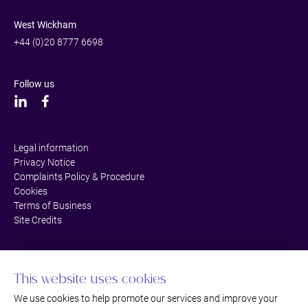
West Wickham
+44 (0)20 8777 6698
Follow us
Legal information
Privacy Notice
Complaints Policy & Procedure
Cookies
Terms of Business
Site Credits
This website uses cookies
We use cookies to help promote our services and improve your