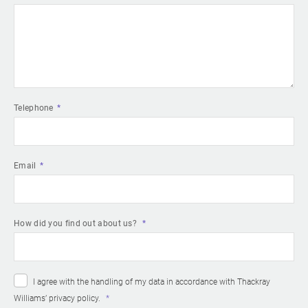
Telephone
Email
How did you find out about us?
I agree with the handling of my data in accordance with Thackray
Williams’
privacy policy
.