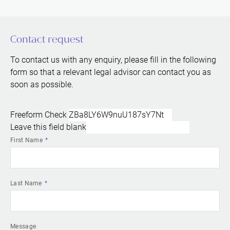
Contact request
To contact us with any enquiry, please fill in the following
form so that a relevant legal advisor can contact you as
soon as possible.
Freeform Check
Leave this field blank
First Name
Last Name
Message