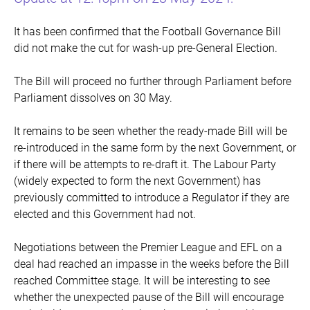
It has been confirmed that the Football Governance Bill
did not make the cut for wash-up pre-General Election.
The Bill will proceed no further through Parliament before
Parliament dissolves on 30 May.
It remains to be seen whether the ready-made Bill will be
re-introduced in the same form by the next Government, or
if there will be attempts to re-draft it. The Labour Party
(widely expected to form the next Government) has
previously committed to introduce a Regulator if they are
elected and this Government had not.
Negotiations between the Premier League and EFL on a
deal had reached an impasse in the weeks before the Bill
reached Committee stage. It will be interesting to see
whether the unexpected pause of the Bill will encourage