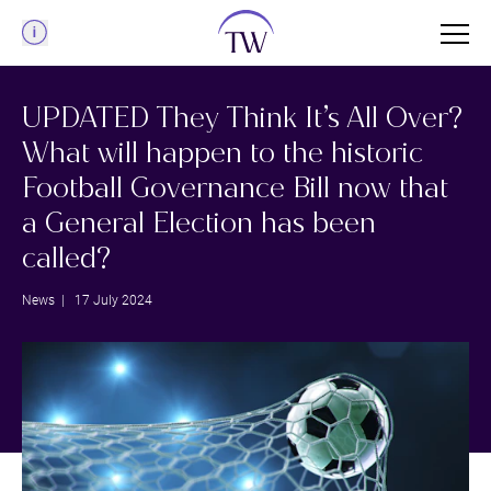
Menu
UPDATED They Think It’s All Over?
What will happen to the historic
Football Governance Bill now that
a General Election has been
called?
News
| 17 July 2024