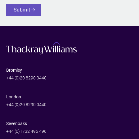
Submit
Bromley
+44 (0)20 8290 0440
London
+44 (0)20 8290 0440
Sevenoaks
+44 (0)1732 496 496