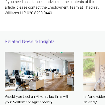
If you need assistance or advice on the contents of this
article, please contact the Employment Team at Thackray
Williams LLP 020 8290 0440.
Related News & Insights
Would you trust an AI-only law firm with
Is “one-sided 
your Settlement Agreement?
an end?