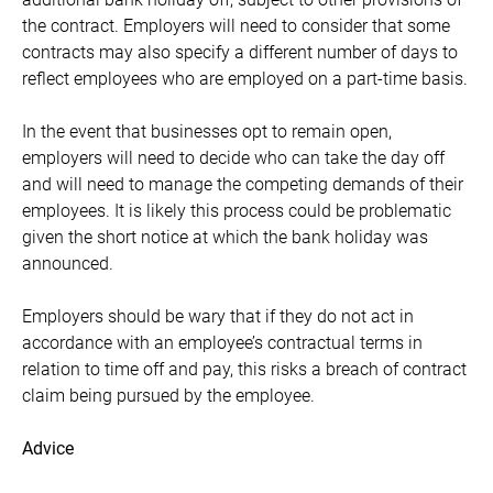
the contract. Employers will need to consider that some
contracts may also specify a different number of days to
reflect employees who are employed on a part-time basis.
In the event that businesses opt to remain open,
employers will need to decide who can take the day off
and will need to manage the competing demands of their
employees. It is likely this process could be problematic
given the short notice at which the bank holiday was
announced.
Employers should be wary that if they do not act in
accordance with an employee’s contractual terms in
relation to time off and pay, this risks a breach of contract
claim being pursued by the employee.
Advice