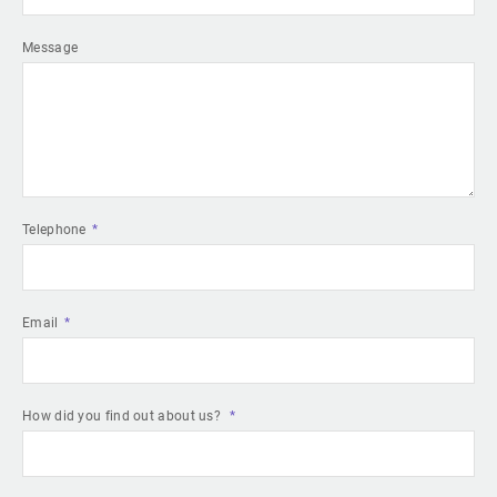
Message
Telephone
Email
How did you find out about us?