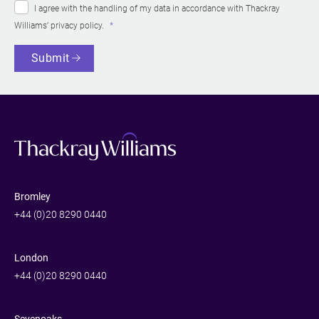
I agree with the handling of my data in accordance with Thackray
Williams’
privacy policy
.
Submit
Bromley
+44 (0)20 8290 0440
London
+44 (0)20 8290 0440
Sevenoaks