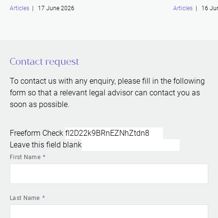
Articles
| 17 June 2026
Articles
| 16 Ju
Contact request
To contact us with any enquiry, please fill in the following
form so that a relevant legal advisor can contact you as
soon as possible.
Freeform Check
Leave this field blank
First Name
Last Name