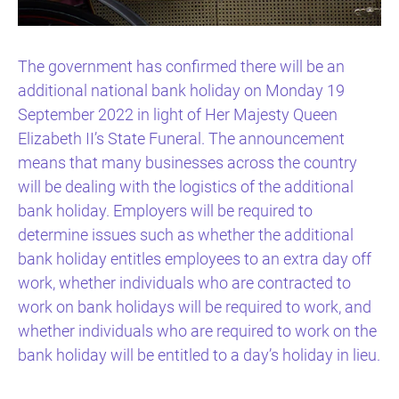
The government has confirmed there will be an
additional national bank holiday on Monday 19
September 2022 in light of Her Majesty Queen
Elizabeth II’s State Funeral. The announcement
means that many businesses across the country
will be dealing with the logistics of the additional
bank holiday. Employers will be required to
determine issues such as whether the additional
bank holiday entitles employees to an extra day off
work, whether individuals who are contracted to
work on bank holidays will be required to work, and
whether individuals who are required to work on the
bank holiday will be entitled to a day’s holiday in lieu.