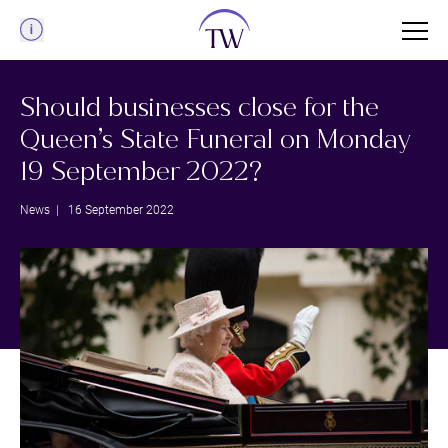
Menu
Should businesses close for the
Queen’s State Funeral on Monday
19 September 2022?
News
| 16 September 2022