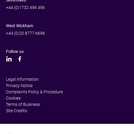
+44 (0)1732 496 496
West Wickham
+44 (0)20 8777 6698
Follow us
Legal information
Privacy Notice
Complaints Policy & Procedure
Cookies
Terms of Business
Site Credits