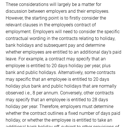
These considerations will largely be a matter for
discussion between employers and their employees.
However, the starting point is to firstly consider the
relevant clauses in the employee’s contract of
employment. Employers will need to consider the specific
contractual wording in the contracts relating to holiday,
bank holidays and subsequent pay and determine
whether employees are entitled to an additional day’s paid
leave. For example, a contract may specify that an
employee is entitled to 20 days holiday per year, plus
bank and public holidays. Alternatively, some contracts
may specific that an employee is entitled to 20 days
holiday plus bank and public holidays that are normally
observed i.e., 8 per annum. Conversely, other contracts
may specify that an employee is entitled to 28 days
holiday per year. Therefore, employers must determine
whether the contract outlines a fixed number of days paid
holiday, or whether the employee is entitled to take an
additional bank holiday off, subject to other provisions of