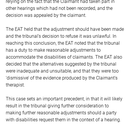
relying on the fact that the Claimant had taken part in
other hearings which had not been recorded, and the
decision was appealed by the claimant.
The EAT held that the adjustment should have been made
and the tribunal’s decision to refuse it was unlawful. In
reaching this conclusion, the EAT noted that the tribunal
has a duty to make reasonable adjustments to
accommodate the disabilities of claimants. The EAT also
decided that the alternatives suggested by the tribunal
were inadequate and unsuitable, and that they were too
‘dismissive’ of the evidence produced by the Claimant’s
therapist.
This case sets an important precedent, in that it will likely
result in the tribunal giving further consideration to
making further reasonable adjustments should a party
with disabilities request them in the context of a hearing.