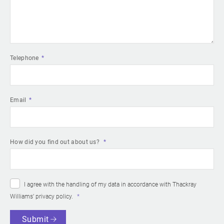
Telephone
Email
How did you find out about us?
I agree with the handling of my data in accordance with Thackray
Williams’
privacy policy
.
Submit