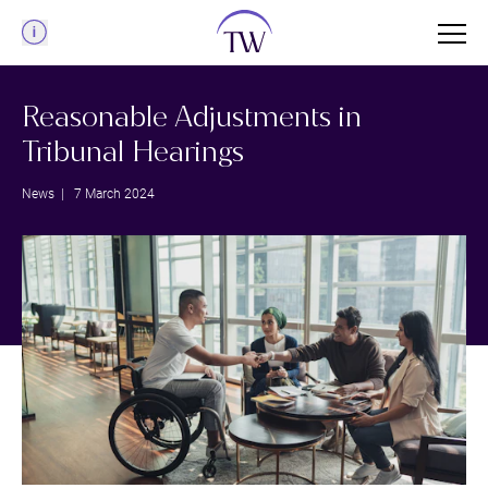
Menu
Reasonable Adjustments in
Tribunal Hearings
News
| 7 March 2024