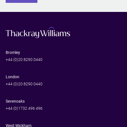
Bromley
+44 (0)20 8290 0440
London
+44 (0)20 8290 0440
Sevenoaks
+44 (0)1732 496 496
West Wickham