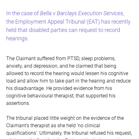
In the case of
Bella
v
Barclays Execution Services
,
the Employment Appeal Tribunal (EAT) has recently
held that disabled parties can request to record
hearings.
The Claimant suffered from PTSD, sleep problems,
anxiety, and depression, and he claimed that being
allowed to record the hearing would lessen his cognitive
load and allow him to take part in the hearing and reduce
his disadvantage. He provided evidence from his
cognitive behavioural therapist, that supported his
assertions.
The tribunal placed little weight on the evidence of the
Claimant’s therapist as she held ‘no clinical
qualifications’. Ultimately, the tribunal refused his request,