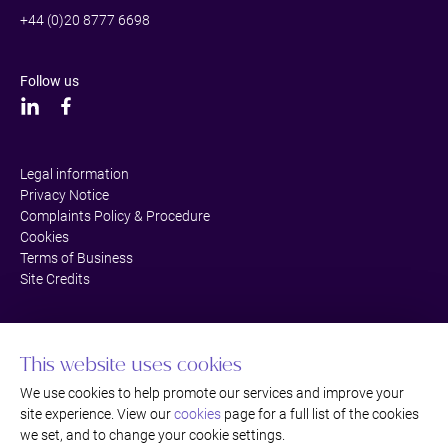
+44 (0)20 8777 6698
Follow us
Legal information
Privacy Notice
Complaints Policy & Procedure
Cookies
Terms of Business
Site Credits
This website uses cookies
We use cookies to help promote our services and improve your
site experience. View our
cookies
page for a full list of the cookies
we set, and to change your cookie settings.