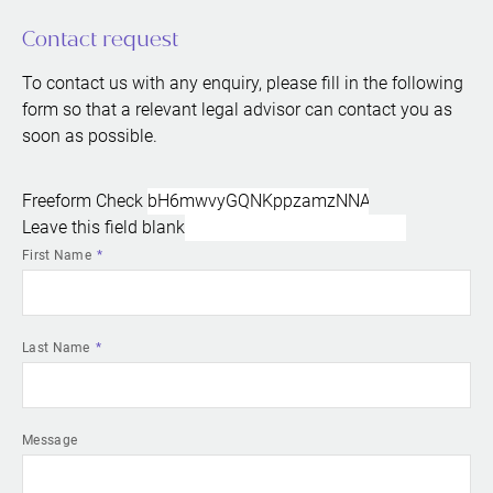
Contact request
To contact us with any enquiry, please fill in the following
form so that a relevant legal advisor can contact you as
soon as possible.
Freeform Check
Leave this field blank
First Name
Last Name
Message