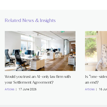
Related News & Insights
Would you trust an AI-only law firm with
Is “one-sided 
your Settlement Agreement?
an end?
Articles
| 17 June 2026
Articles
| 16 Ju