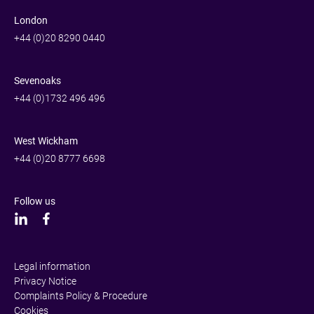
London
+44 (0)20 8290 0440
Sevenoaks
+44 (0)1732 496 496
West Wickham
+44 (0)20 8777 6698
Follow us
Legal information
Privacy Notice
Complaints Policy & Procedure
Cookies