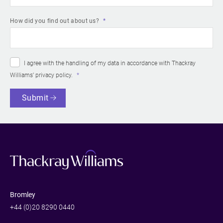
How did you find out about us?
I agree with the handling of my data in accordance with Thackray
Williams’
privacy policy
.
Submit
Bromley
+44 (0)20 8290 0440