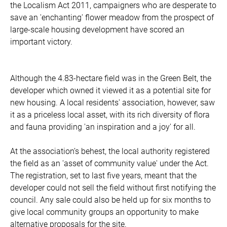
the Localism Act 2011, campaigners who are desperate to
save an 'enchanting' flower meadow from the prospect of
large-scale housing development have scored an
important victory.
Although the 4.83-hectare field was in the Green Belt, the
developer which owned it viewed it as a potential site for
new housing. A local residents' association, however, saw
it as a priceless local asset, with its rich diversity of flora
and fauna providing 'an inspiration and a joy' for all.
At the association’s behest, the local authority registered
the field as an 'asset of community value' under the Act.
The registration, set to last five years, meant that the
developer could not sell the field without first notifying the
council. Any sale could also be held up for six months to
give local community groups an opportunity to make
alternative proposals for the site.