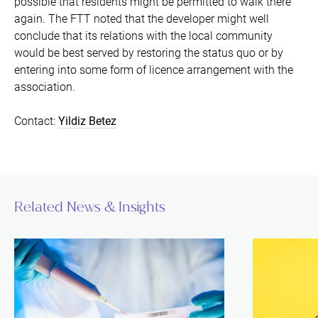
possible that residents might be permitted to walk there
again. The FTT noted that the developer might well
conclude that its relations with the local community
would be best served by restoring the status quo or by
entering into some form of licence arrangement with the
association.
Contact:
Yildiz Betez
Related News & Insights