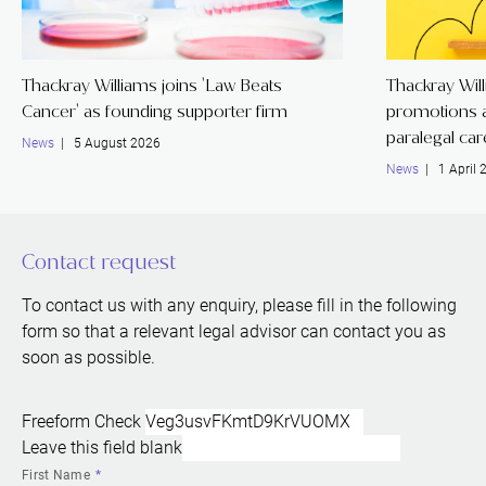
Thackray Williams joins 'Law Beats
Thackray Wil
Cancer' as founding supporter firm
promotions a
paralegal ca
News
| 5 August 2026
News
| 1 April 
Contact request
To contact us with any enquiry, please fill in the following
form so that a relevant legal advisor can contact you as
soon as possible.
Freeform Check
Leave this field blank
First Name