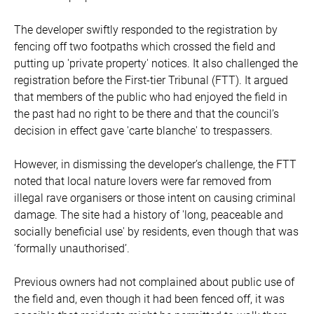
The developer swiftly responded to the registration by
fencing off two footpaths which crossed the field and
putting up 'private property' notices. It also challenged the
registration before the First-tier Tribunal (FTT). It argued
that members of the public who had enjoyed the field in
the past had no right to be there and that the council’s
decision in effect gave 'carte blanche' to trespassers.
However, in dismissing the developer’s challenge, the FTT
noted that local nature lovers were far removed from
illegal rave organisers or those intent on causing criminal
damage. The site had a history of 'long, peaceable and
socially beneficial use' by residents, even though that was
‘formally unauthorised’.
Previous owners had not complained about public use of
the field and, even though it had been fenced off, it was