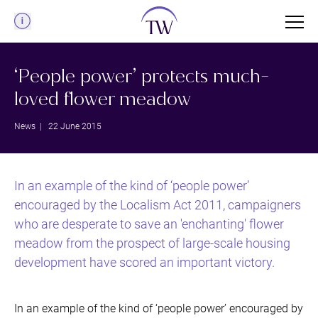
Menu
‘People power’ protects much-
loved flower meadow
News
| 22 June 2015
In an example of the kind of ‘people power’
encouraged by the Localism Act 2011, campaigners
who are desperate to save an 'enchanting' flower
meadow from the prospect of large-scale housing
development have scored an important victory.
In an example of the kind of ‘people power’ encouraged by