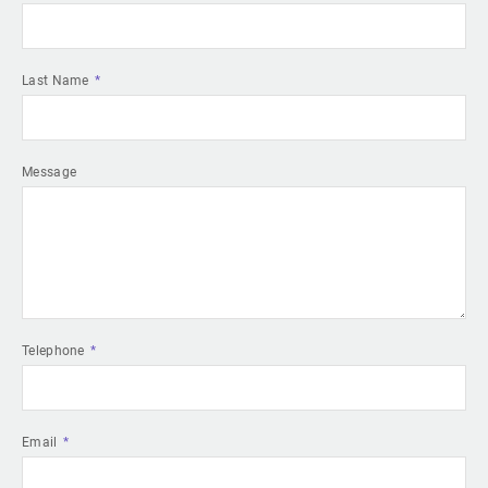
Last Name
Message
Telephone
Email