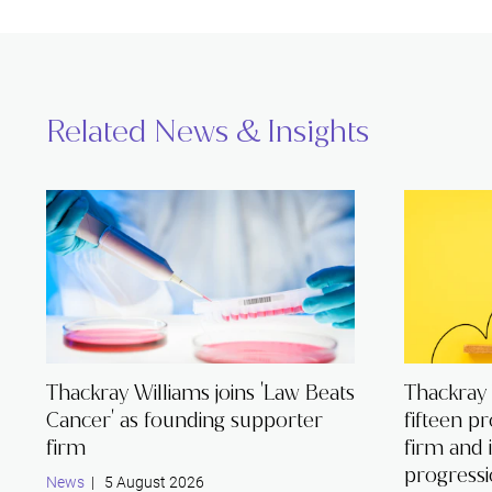
Related News & Insights
Thackray Williams joins 'Law Beats
Thackray
Cancer' as founding supporter
fifteen p
firm
firm and 
progress
News
| 5 August 2026