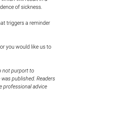
idence of sickness.
at triggers a reminder
or you would like us to
o not purport to
le was published. Readers
e professional advice