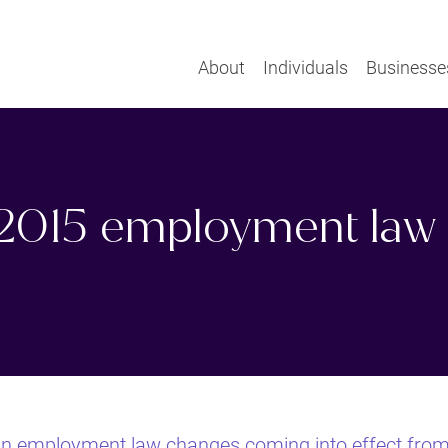
About
Individuals
Businesse
2015 employment law
in employment law changes coming into effect fro