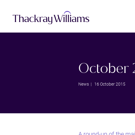
October 
News
| 16 October 2015
A round-up of the ma