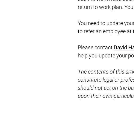
return to work plan. You
You need to update your
to refer an employee at 
Please contact
David H
help you update your pol
The contents of this art
constitute legal or prof
should not act on the ba
upon their own particul