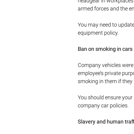
headgear in workplaces 
armed forces and the em
You may need to update y
equipment policy.
Ban on smoking in cars
Company vehicles were a
employee’s private purpo
smoking in them if they
You should ensure your 
company car policies.
Slavery and human traf