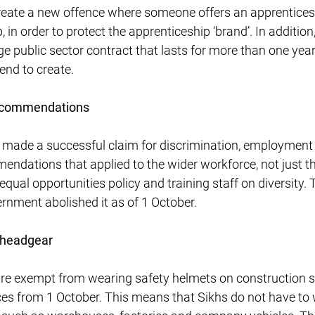
 create a new offence where someone offers an apprenticesh
, in order to protect the apprenticeship ‘brand’. In additio
ge public sector contract that lasts for more than one ye
end to create.
recommendations
 made a successful claim for discrimination, employment 
ndations that applied to the wider workforce, not just t
equal opportunities policy and training staff on diversity
rnment abolished it as of 1 October.
 headgear
re exempt from wearing safety helmets on construction si
ces from 1 October. This means that Sikhs do not have to 