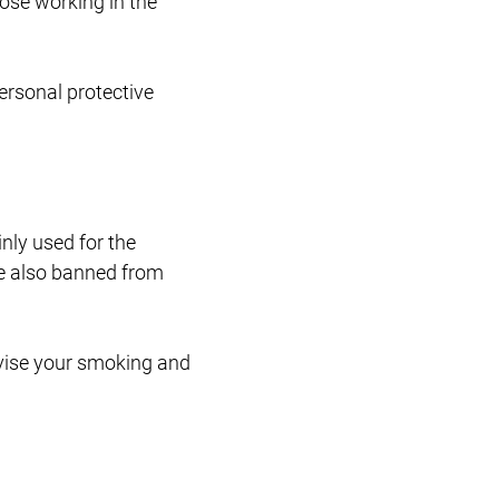
ose working in the
ersonal protective
nly used for the
re also banned from
vise your smoking and