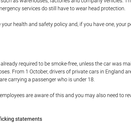
such as warehouses, factories and company vehicles. Th
ergency services do still have to wear head protection.
our health and safety policy and, if you have one, your p
lready required to be smoke-free, unless the car was mai
ses. From 1 October, drivers of private cars in England a
 are carrying a passenger who is under 18.
employees are aware of this and you may also need to re
ficking statements