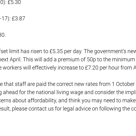
0): £5.30
–17): £3.87
30.
t limit has risen to £5.35 per day. The government’s new 
next April. This will add a premium of 50p to the minimum
e workers will effectively increase to £7.20 per hour from A
 that staff are paid the correct new rates from 1 October
g ahead for the national living wage and consider the impl
cerns about affordability, and think you may need to mak
esult, please contact us for legal advice on following the c