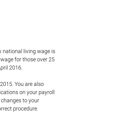
Restructuring & Insolvency
national living wage is
 wage for those over 25
pril 2016.
 2015. You are also
ications on your payroll
e changes to your
orrect procedure.