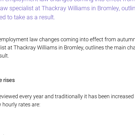
w specialist at Thackray Williams in Bromley, outl
d to take as a result.
 employment law changes coming into effect from autumn
st at Thackray Williams in Bromley, outlines the main ch
ult.
 rises
iewed every year and traditionally it has been increased 
 hourly rates are: