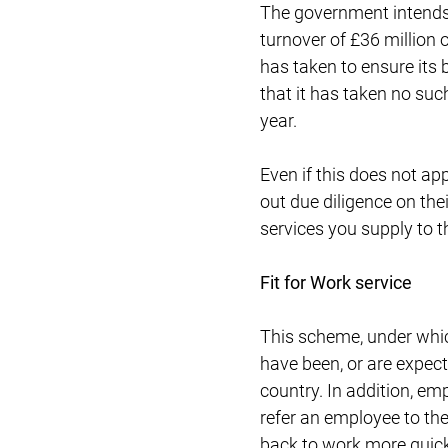
The government intends 
turnover of £36 million o
has taken to ensure its 
that it has taken no suc
year.
Even if this does not ap
out due diligence on th
services you supply to t
Fit for Work service
This scheme, under whic
have been, or are expect
country. In addition, em
refer an employee to the
back to work more quickl