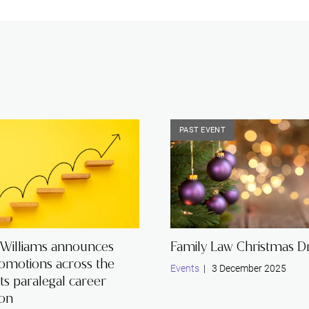
PAST EVENT
 Williams announces
Family Law Christmas Dr
romotions across the
Events
| 3 December 2025
its paralegal career
ion