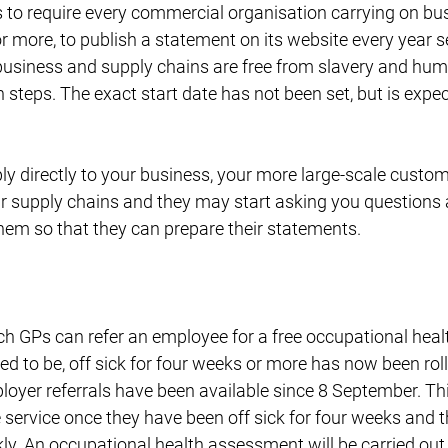
to require every commercial organisation carrying on bus
r more, to publish a statement on its website every year se
business and supply chains are free from slavery and human
h steps. The exact start date has not been set, but is expe
ply directly to your business, your more large-scale custo
eir supply chains and they may start asking you questions
hem so that they can prepare their statements.
h GPs can refer an employee for a free occupational heal
ed to be, off sick for four weeks or more has now been rol
ployer referrals have been available since 8 September. T
 service once they have been off sick for four weeks and t
y. An occupational health assessment will be carried out, w