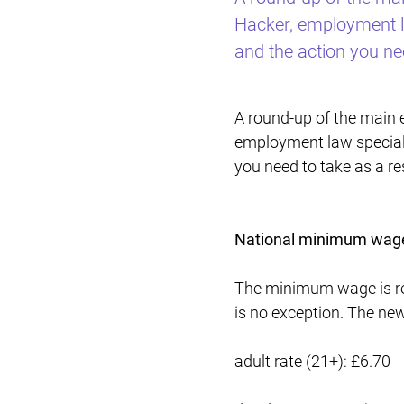
Hacker, employment la
and the action you nee
A round-up of the main
employment law speciali
you need to take as a res
National minimum wage
The minimum wage is rev
is no exception. The new
adult rate (21+): £6.70