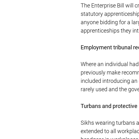
The Enterprise Bill will
statutory apprenticeship
anyone bidding for a lar
apprenticeships they int
Employment tribunal 
Where an individual had
previously make recomme
included introducing an 
rarely used and the gove
Turbans and protective
Sikhs wearing turbans a
extended to all workpla