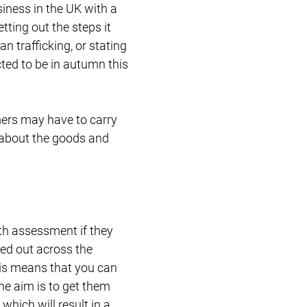
iness in the UK with a
tting out the steps it
 trafficking, or stating
cted to be in autumn this
mers may have to carry
 about the goods and
th assessment if they
led out across the
his means that you can
he aim is to get them
hich will result in a