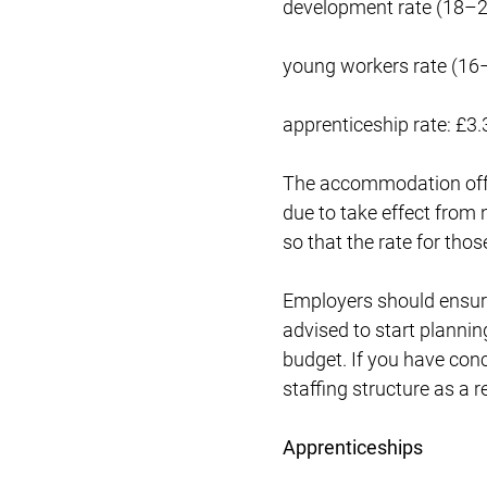
development rate (18–2
young workers rate (16
apprenticeship rate: £3.
The accommodation offse
due to take effect from 
so that the rate for thos
Employers should ensure
advised to start plannin
budget. If you have con
staffing structure as a r
Apprenticeships