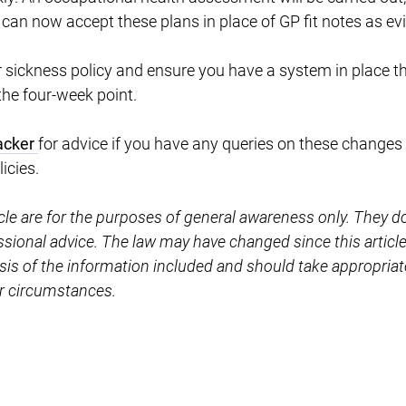
 can now accept these plans in place of GP fit notes as ev
 sickness policy and ensure you have a system in place th
the four-week point.
acker
for advice if you have any queries on these changes 
icies.
icle are for the purposes of general awareness only. They d
essional advice. The law may have changed since this artic
sis of the information included and should take appropriat
ar circumstances.