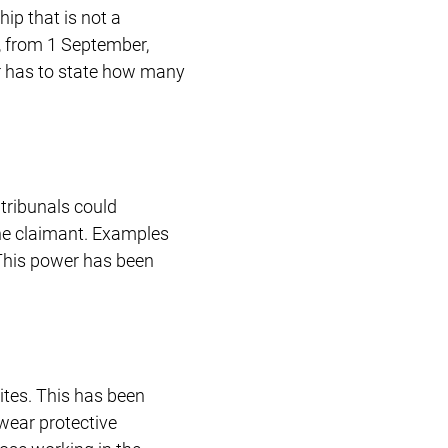
ip that is not a
n, from 1 September,
ar has to state how many
tribunals could
he claimant. Examples
. This power has been
tes. This has been
wear protective