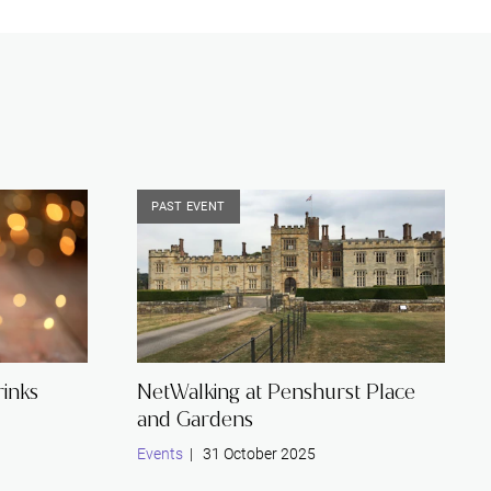
PAST EVENT
inks
NetWalking at Penshurst Place
and Gardens
Events
| 31 October 2025