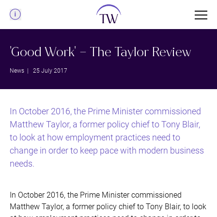
Menu
'Good Work' – The Taylor Review
News
| 25 July 2017
In October 2016, the Prime Minister commissioned
Matthew Taylor, a former policy chief to Tony Blair,
to look at how employment practices need to
change in order to keep pace with modern business
needs.
In October 2016, the Prime Minister commissioned
Matthew Taylor, a former policy chief to Tony Blair, to look