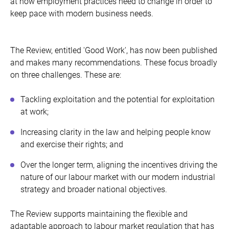
at how employment practices need to change in order to
keep pace with modern business needs.
The Review, entitled 'Good Work', has now been published
and makes many recommendations. These focus broadly
on three challenges. These are:
Tackling exploitation and the potential for exploitation
at work;
Increasing clarity in the law and helping people know
and exercise their rights; and
Over the longer term, aligning the incentives driving the
nature of our labour market with our modern industrial
strategy and broader national objectives.
The Review supports maintaining the flexible and
adaptable approach to labour market regulation that has