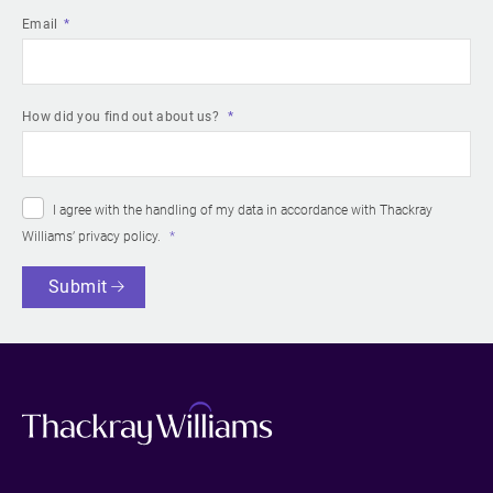
Email
How did you find out about us?
I agree with the handling of my data in accordance with Thackray
Williams’
privacy policy
.
Submit