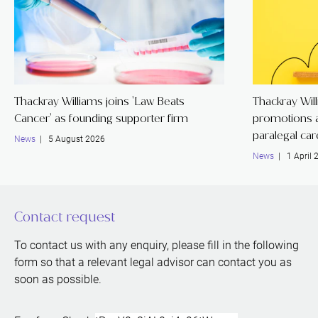
Thackray Williams joins 'Law Beats
Thackray Wil
Cancer' as founding supporter firm
promotions a
paralegal ca
News
| 5 August 2026
News
| 1 April 
Contact request
To contact us with any enquiry, please fill in the following
form so that a relevant legal advisor can contact you as
soon as possible.