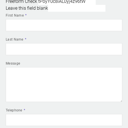
Freeform Check
Leave this field blank
First Name
Last Name
Message
Telephone