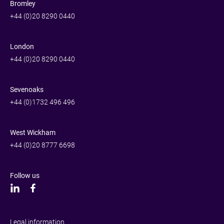
Bromley
+44 (0)20 8290 0440
London
+44 (0)20 8290 0440
Sevenoaks
+44 (0)1732 496 496
West Wickham
+44 (0)20 8777 6698
Follow us
Legal information