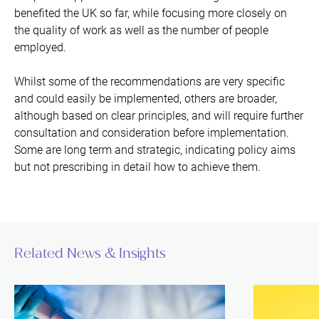
benefited the UK so far, while focusing more closely on
the quality of work as well as the number of people
employed.
Whilst some of the recommendations are very specific
and could easily be implemented, others are broader,
although based on clear principles, and will require further
consultation and consideration before implementation.
Some are long term and strategic, indicating policy aims
but not prescribing in detail how to achieve them.
Related News & Insights