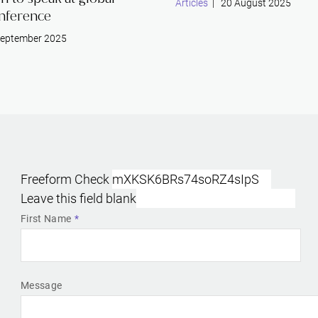
Articles
| 20 August 2025
nference
eptember 2025
Freeform Check
Leave this field blank
First Name
Message