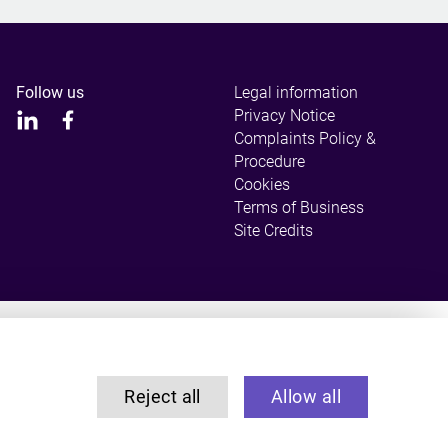
Follow us
Legal information
Privacy Notice
Complaints Policy &
Procedure
Cookies
Terms of Business
Site Credits
ulated by the Solicitors Regulation Authority.
Reject all
Allow all