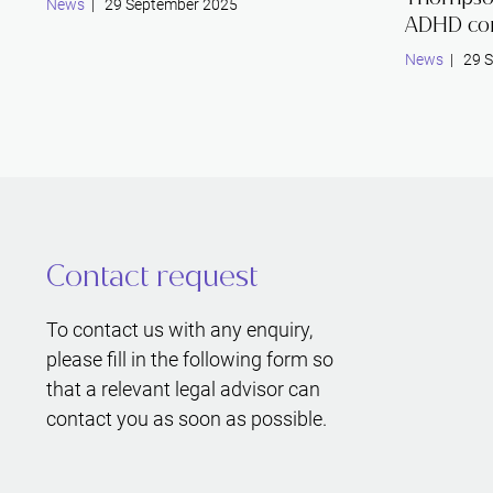
News
| 29 September 2025
ADHD co
News
| 29 S
Contact request
To contact us with any enquiry,
please fill in the following form so
that a relevant legal advisor can
contact you as soon as possible.