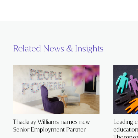
Related News & Insights
Thackray Williams names new
Leading 
Senior Employment Partner
educatio
Thompson