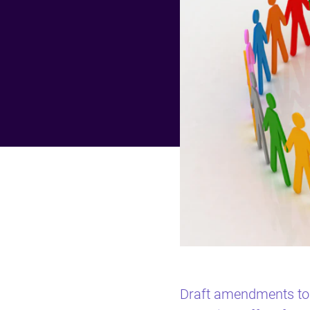
Draft amendments to 