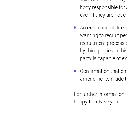
body responsible for
even if they are not
An extension of dire
wanting to recruit pe
recruitment process o
by third parties in th
party is capable of e
Confirmation that em
amendments made to t
For further information
happy to advise you.