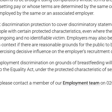
 setting pay or whose terms are determined by the same c
 employed by the same or an associated employer.
ct discrimination protection to cover discriminatory stat
ople with certain protected characteristics, even where the
ngoing and no identifiable victim. Employers may also be
is context if there are reasonable grounds for the public to b
xercising decisive influence on the employer’s recruitment 
ployment discrimination on grounds of breastfeeding will
he Equality Act, under the protected characteristic of se
, please contact a member of our
Employment team
on 02