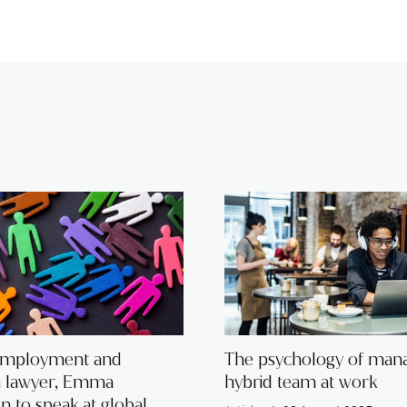
employment and
The psychology of mana
n lawyer, Emma
hybrid team at work
 to speak at global