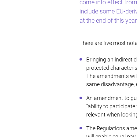
come into effect fro
include some EU-deri
at the end of this year
There are five most not
Bringing an indirect 
protected characterist
The amendments will a
same disadvantage, e
An amendment to guida
“ability to participat
relevant when looking 
The Regulations amend
will enable equal pay