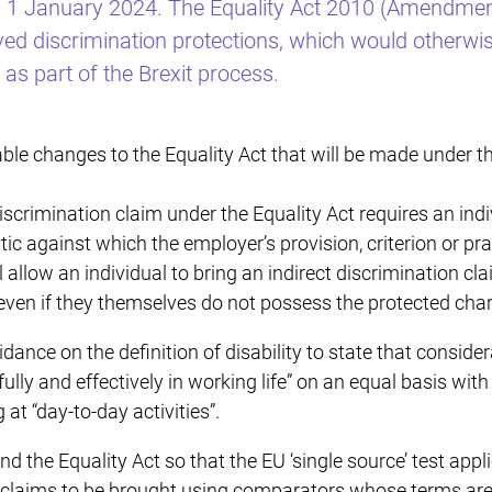
m 1 January 2024. The Equality Act 2010 (Amendmen
ved discrimination protections, which would otherw
 as part of the Brexit process.
able changes to the Equality Act that will be made under 
discrimination claim under the Equality Act requires an ind
ic against which the employer’s provision, criterion or pra
llow an individual to bring an indirect discrimination clai
ven if they themselves do not possess the protected chara
nce on the definition of disability to state that consider
e fully and effectively in working life” on an equal basis wit
at “day-to-day activities”.
 the Equality Act so that the EU ‘single source’ test appl
 claims to be brought using comparators whose terms are a