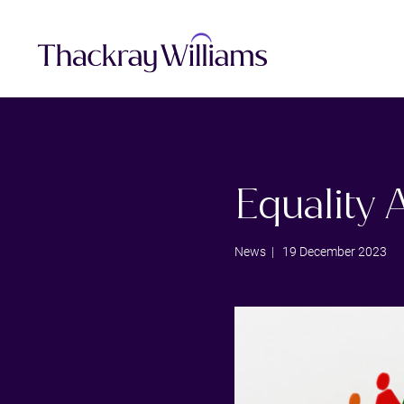
Equality
News
| 19 December 2023