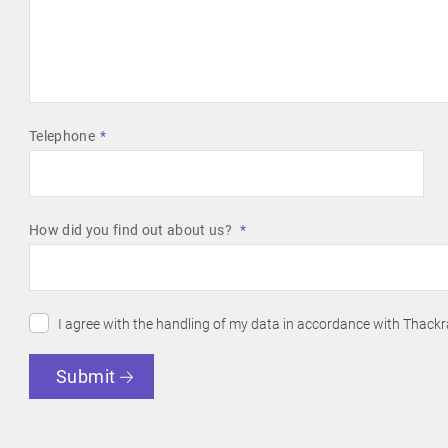
Telephone
How did you find out about us?
I agree with the handling of my data in accordance with Thackr
Submit