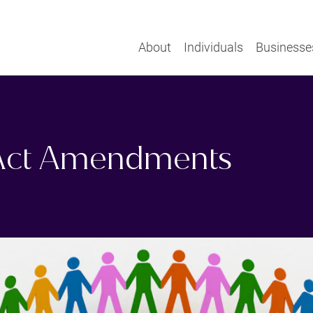
About
Individuals
Businesse
 Act Amendments