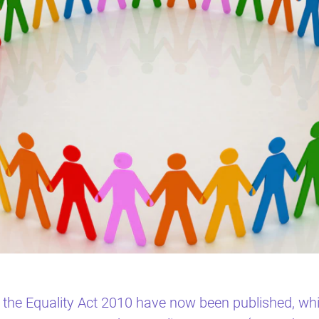
the Equality Act 2010 have now been published, whi