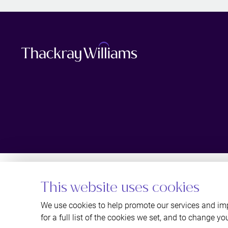
This website uses cookies
We use cookies to help promote our services and imp
for a full list of the cookies we set, and to change yo