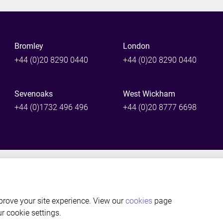
Bromley
London
+44 (0)20 8290 0440
+44 (0)20 8290 0440
Sevenoaks
West Wickham
+44 (0)1732 496 496
+44 (0)20 8777 6698
©Thackray Williams LLP Solicitors, Bromley, Kent. Authorised and reg
rove your site experience. View our
cookies
page
ur cookie settings.