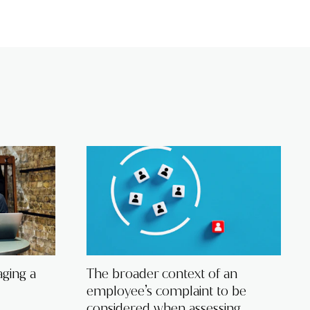
ging a
The broader context of an
employee’s complaint to be
considered when assessing