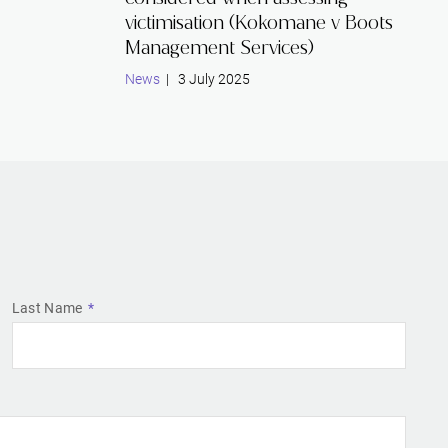
victimisation (Kokomane v Boots
Management Services)
News
| 3 July 2025
Last Name