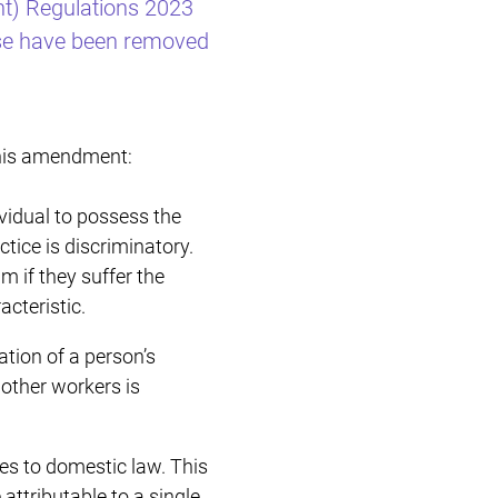
t) Regulations 2023
Restructuring & Insolvency
ise have been removed
this amendment:
ividual to possess the
ctice is discriminatory.
m if they suffer the
cteristic.
ation of a person’s
h other workers is
ies to domestic law. This
ttributable to a single