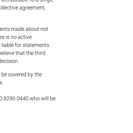
ollective agreement,
ements made about not
re is no active
 liable for statements
elieve that the third
decision.
 be covered by the
x.
0 8290 0440 who will be