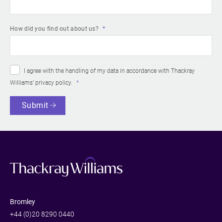
How did you find out about us?
I agree with the handling of my data in accordance with Thackray
Williams’
privacy policy
.
Submit
Bromley
+44 (0)20 8290 0440