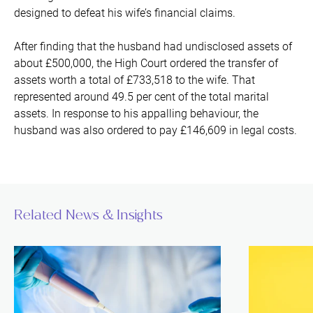
designed to defeat his wife’s financial claims.
After finding that the husband had undisclosed assets of
about £500,000, the High Court ordered the transfer of
assets worth a total of £733,518 to the wife. That
represented around 49.5 per cent of the total marital
assets. In response to his appalling behaviour, the
husband was also ordered to pay £146,609 in legal costs.
Related News & Insights