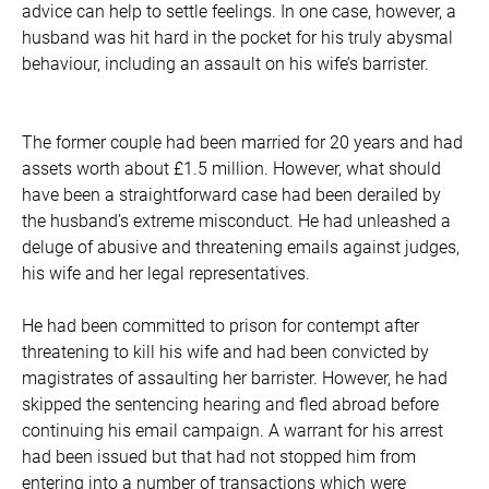
advice can help to settle feelings. In one case, however, a
husband was hit hard in the pocket for his truly abysmal
behaviour, including an assault on his wife’s barrister.
The former couple had been married for 20 years and had
assets worth about £1.5 million. However, what should
have been a straightforward case had been derailed by
the husband’s extreme misconduct. He had unleashed a
deluge of abusive and threatening emails against judges,
his wife and her legal representatives.
He had been committed to prison for contempt after
threatening to kill his wife and had been convicted by
magistrates of assaulting her barrister. However, he had
skipped the sentencing hearing and fled abroad before
continuing his email campaign. A warrant for his arrest
had been issued but that had not stopped him from
entering into a number of transactions which were