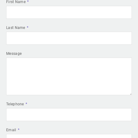
First Name
Last Name
Message
Telephone
Email