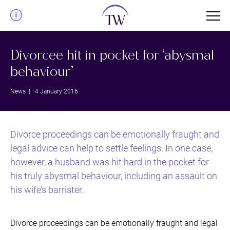
Menu
Divorcee hit in pocket for ‘abysmal
behaviour’
News
| 4 January 2016
Divorce proceedings can be emotionally fraught and
legal advice can help to settle feelings. In one case,
however, a husband was hit hard in the pocket for
his truly abysmal behaviour, including an assault on
his wife’s barrister.
Divorce proceedings can be emotionally fraught and legal