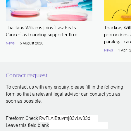
Thackray Williams joins 'Law Beats
Thackray Wil
Cancer' as founding supporter firm
promotions a
paralegal ca
News
| 5 August 2026
News
| 1 April 
Contact request
To contact us with any enquiry, please fill in the following
form so that a relevant legal advisor can contact you as
soon as possible.
Freeform Check
Leave this field blank