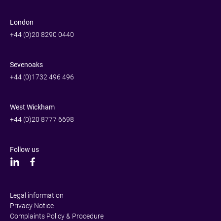
London
+44 (0)20 8290 0440
Sevenoaks
+44 (0)1732 496 496
West Wickham
+44 (0)20 8777 6698
Follow us
Legal information
Privacy Notice
Complaints Policy & Procedure