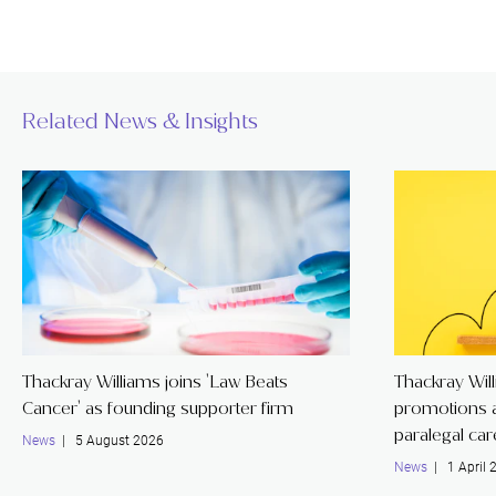
Related News & Insights
Thackray Williams joins 'Law Beats
Thackray Wil
Cancer' as founding supporter firm
promotions a
paralegal ca
News
| 5 August 2026
News
| 1 April 