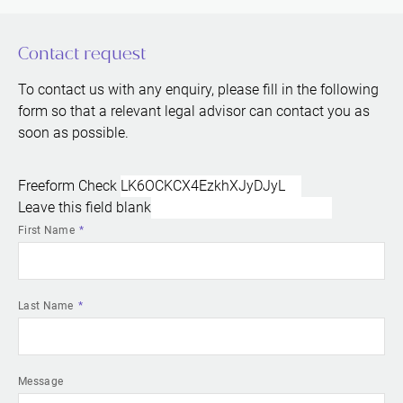
Contact request
To contact us with any enquiry, please fill in the following
form so that a relevant legal advisor can contact you as
soon as possible.
Freeform Check
Leave this field blank
First Name
Last Name
Message