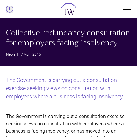
Menu
Collective redundancy consultation
for employers facing insolvency
News
| 7 April 2015
The Government is carrying out a consultation
exercise seeking views on consultation with
employees where a business is facing insolvency.
The Government is carrying out a consultation exercise
seeking views on consultation with employees where a
business is facing insolvency, or has moved into an