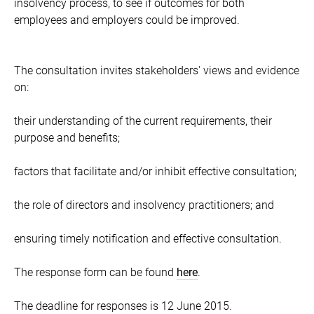
insolvency process, to see if outcomes for both
employees and employers could be improved.
The consultation invites stakeholders' views and evidence
on:
their understanding of the current requirements, their
purpose and benefits;
factors that facilitate and/or inhibit effective consultation;
the role of directors and insolvency practitioners; and
ensuring timely notification and effective consultation.
The response form can be found
here
.
The deadline for responses is 12 June 2015.