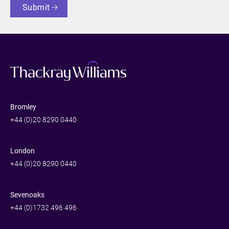
Submit
Bromley
+44 (0)20 8290 0440
London
+44 (0)20 8290 0440
Sevenoaks
+44 (0)1732 496 496