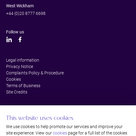
West Wickham
+44 (0)20 8777 6698
Follow us
Legal information
Privacy Notice
Complaints Policy & Procedure
Cookies
Terms of Business
Site Credits
This website uses cookies
We use cookies to help promote our services and improve your
site experience. View our
cookies
page for a full list of the cookies