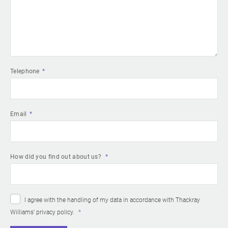
Telephone
Email
How did you find out about us?
I agree with the handling of my data in accordance with Thackray
Williams’
privacy policy
.