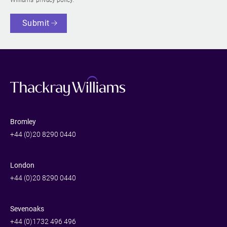
Submit
Bromley
+44 (0)20 8290 0440
London
+44 (0)20 8290 0440
Sevenoaks
+44 (0)1732 496 496