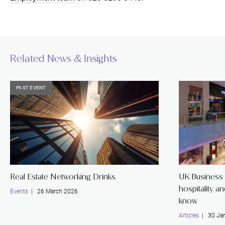
Related News & Insights
PAST EVENT
Real Estate Networking Drinks
UK Business 
hospitality a
Events
| 26 March 2026
know
Articles
| 30 Jan