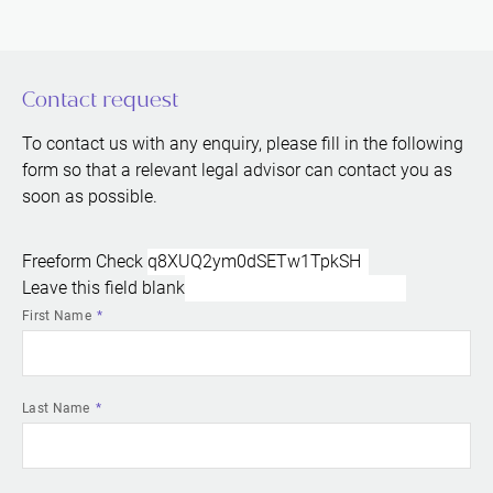
Contact request
To contact us with any enquiry, please fill in the following
form so that a relevant legal advisor can contact you as
soon as possible.
Freeform Check
Leave this field blank
First Name
Last Name