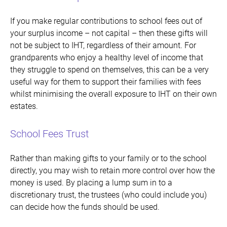
If you make regular contributions to school fees out of
your surplus income – not capital – then these gifts will
not be subject to IHT, regardless of their amount. For
grandparents who enjoy a healthy level of income that
they struggle to spend on themselves, this can be a very
useful way for them to support their families with fees
whilst minimising the overall exposure to IHT on their own
estates.
School Fees Trust
Rather than making gifts to your family or to the school
directly, you may wish to retain more control over how the
money is used. By placing a lump sum in to a
discretionary trust, the trustees (who could include you)
can decide how the funds should be used.