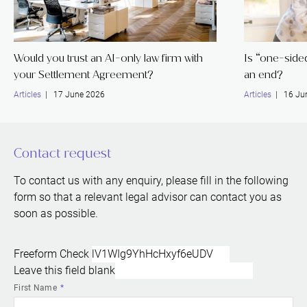
Would you trust an AI-only law firm with
Is “one-sided 
your Settlement Agreement?
an end?
Articles
| 17 June 2026
Articles
| 16 Ju
Contact request
To contact us with any enquiry, please fill in the following
form so that a relevant legal advisor can contact you as
soon as possible.
Freeform Check
Leave this field blank
First Name