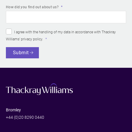
How did you find out about us?
I agree with the handling of my data in accordance with Thackray
Williams’
privacy policy
.
Submit
Bromley
+44 (0)20 8290 0440