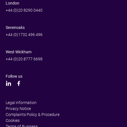
London
+44 (0)20 8290 0440
Sevenoaks
+44 (0)1732 496 496
West Wickham
+44 (0)20 8777 6698
Follow us
Legal information
Privacy Notice
Complaints Policy & Procedure
Cookies
Terms of Business