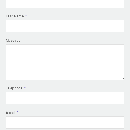
Last Name
Message
Telephone
Email