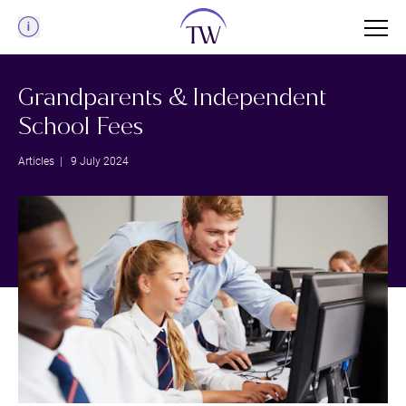
Menu
Grandparents & Independent
School Fees
Articles
| 9 July 2024