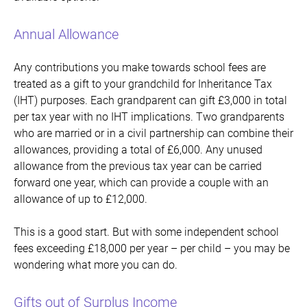
Annual Allowance
Any contributions you make towards school fees are
treated as a gift to your grandchild for Inheritance Tax
(IHT) purposes. Each grandparent can gift £3,000 in total
per tax year with no IHT implications. Two grandparents
who are married or in a civil partnership can combine their
allowances, providing a total of £6,000. Any unused
allowance from the previous tax year can be carried
forward one year, which can provide a couple with an
allowance of up to £12,000.
This is a good start. But with some independent school
fees exceeding £18,000 per year – per child – you may be
wondering what more you can do.
Gifts out of Surplus Income