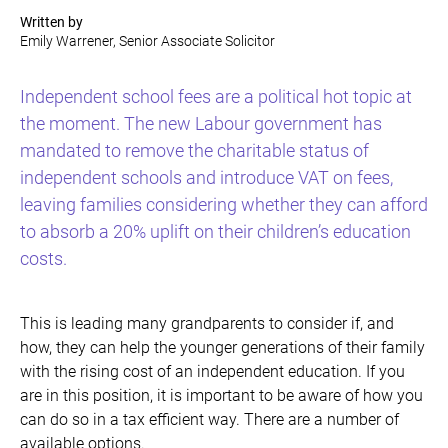
Written by
Emily Warrener, Senior Associate Solicitor
Independent school fees are a political hot topic at
the moment. The new Labour government has
mandated to remove the charitable status of
independent schools and introduce VAT on fees,
leaving families considering whether they can afford
to absorb a 20% uplift on their children’s education
costs.
This is leading many grandparents to consider if, and
how, they can help the younger generations of their family
with the rising cost of an independent education. If you
are in this position, it is important to be aware of how you
can do so in a tax efficient way. There are a number of
available options.