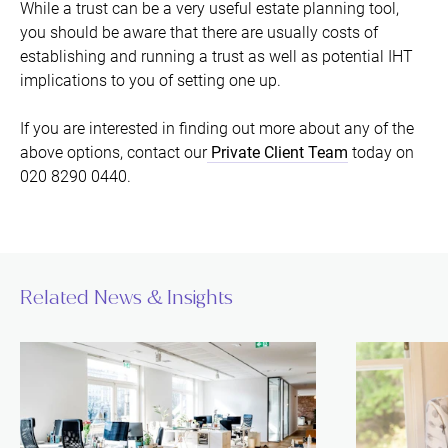
While a trust can be a very useful estate planning tool,
you should be aware that there are usually costs of
establishing and running a trust as well as potential IHT
implications to you of setting one up.
If you are interested in finding out more about any of the
above options, contact our
Private Client Team
today on
020 8290 0440.
Related News & Insights