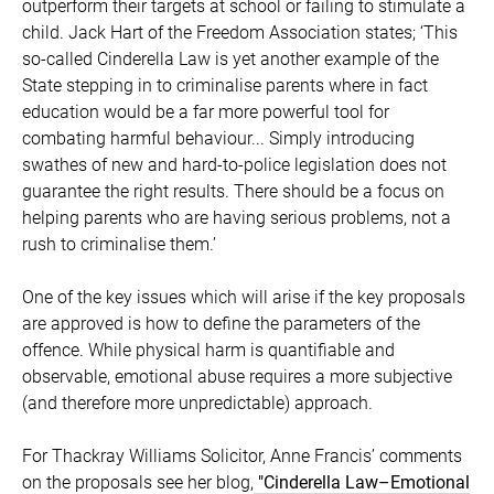
outperform their targets at school or failing to stimulate a
child. Jack Hart of the Freedom Association states; ‘This
so-called Cinderella Law is yet another example of the
State stepping in to criminalise parents where in fact
education would be a far more powerful tool for
combating harmful behaviour... Simply introducing
swathes of new and hard-to-police legislation does not
guarantee the right results. There should be a focus on
helping parents who are having serious problems, not a
rush to criminalise them.’
One of the key issues which will arise if the key proposals
are approved is how to define the parameters of the
offence. While physical harm is quantifiable and
observable, emotional abuse requires a more subjective
(and therefore more unpredictable) approach.
For Thackray Williams Solicitor, Anne Francis’ comments
on the proposals see her blog,
"
Cinderella Law–Emotional