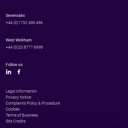
Sevenoaks
+44 (0)1732 496 496
West Wickham
+44 (0)20 8777 6698
Follow us
Legal information
Privacy Notice
Complaints Policy & Procedure
Cookies
Terms of Business
Site Credits