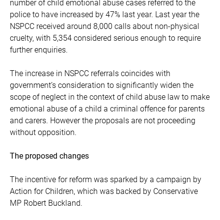
number of child emotional abuse cases referred to the
police to have increased by 47% last year. Last year the
NSPCC received around 8,000 calls about non-physical
cruelty, with 5,354 considered serious enough to require
further enquiries.
The increase in NSPCC referrals coincides with
government’s consideration to significantly widen the
scope of neglect in the context of child abuse law to make
emotional abuse of a child a criminal offence for parents
and carers. However the proposals are not proceeding
without opposition.
The proposed changes
The incentive for reform was sparked by a campaign by
Action for Children, which was backed by Conservative
MP Robert Buckland.