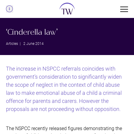
Menu
‘Cinderella law’
Articles
| 2 June 2014
The increase in NSPCC referrals coincides with
government’s consideration to significantly widen
the scope of neglect in the context of child abuse
law to make emotional abuse of a child a criminal
offence for parents and carers. However the
proposals are not proceeding without opposition.
The NSPCC recently released figures demonstrating the