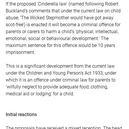
If the proposed ‘Cinderella law’ (named following Robert
Buckland’s comments that under the current law on child
abuse; ‘The Wicked Stepmother would have got away
scot-free’) is enacted it will become a criminal offence for
parents or carers to harm a child’s ‘physical, intellectual,
emotional, social or behavioural development.’ The
maximum sentence for this offence would be 10 years
imprisonment.
This is a significant development from the current law
under the Children and Young Person’s Act 1933, under
which it is an offence under criminal law for parents to
‘wilfully neglect to provide adequate food, clothing,
medical aid or lodging’ for a child.
Initial reactions
The proposals have received a mixed reception. The head