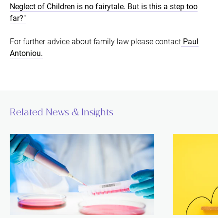
Neglect of Children is no fairytale. But is this a step too
far?"
For further advice about family law please contact
Paul
Antoniou.
Related News & Insights