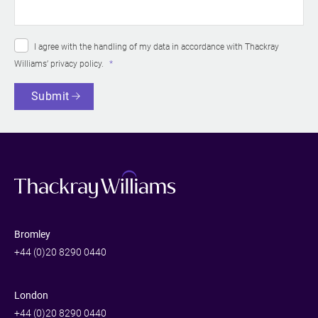
I agree with the handling of my data in accordance with Thackray
Williams’
privacy policy
.
Submit
Bromley
+44 (0)20 8290 0440
London
+44 (0)20 8290 0440