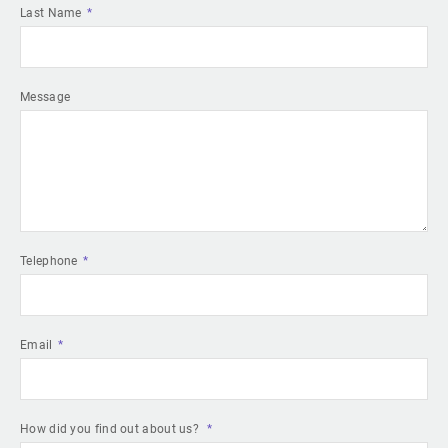
Last Name
Message
Telephone
Email
How did you find out about us?