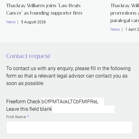
Thackray Williams joins 'Law Beats
Thackray Wil
Cancer' as founding supporter firm
promotions a
paralegal ca
News
| 5 August 2026
News
| 1 April 
Contact request
To contact us with any enquiry, please fill in the following
form so that a relevant legal advisor can contact you as
soon as possible.
Freeform Check
Leave this field blank
First Name