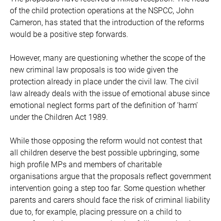
of the child protection operations at the NSPCC, John
Cameron, has stated that the introduction of the reforms
would be a positive step forwards.
However, many are questioning whether the scope of the
new criminal law proposals is too wide given the
protection already in place under the civil law. The civil
law already deals with the issue of emotional abuse since
emotional neglect forms part of the definition of ‘harm’
under the Children Act 1989.
While those opposing the reform would not contest that
all children deserve the best possible upbringing, some
high profile MPs and members of charitable
organisations argue that the proposals reflect government
intervention going a step too far. Some question whether
parents and carers should face the risk of criminal liability
due to, for example, placing pressure on a child to