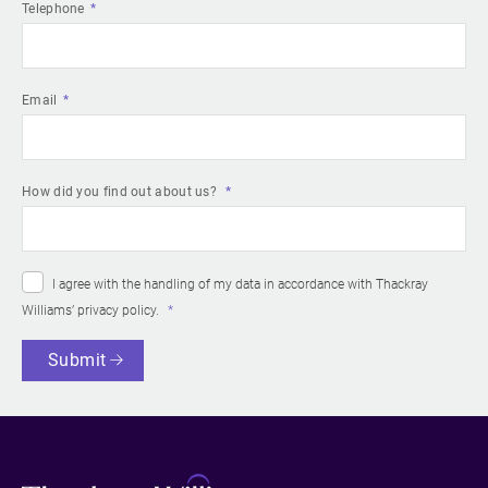
Telephone
Email
How did you find out about us?
I agree with the handling of my data in accordance with Thackray
Williams’
privacy policy
.
Submit