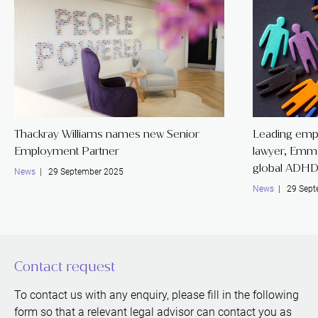
Thackray Williams names new Senior
Leading emp
Employment Partner
lawyer, Emm
global ADHD
News
| 29 September 2025
News
| 29 Sept
Contact request
To contact us with any enquiry, please fill in the following
form so that a relevant legal advisor can contact you as