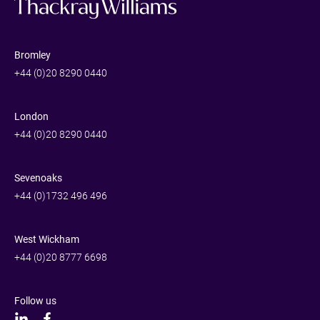
Bromley
+44 (0)20 8290 0440
London
+44 (0)20 8290 0440
Sevenoaks
+44 (0)1732 496 496
West Wickham
+44 (0)20 8777 6698
Follow us