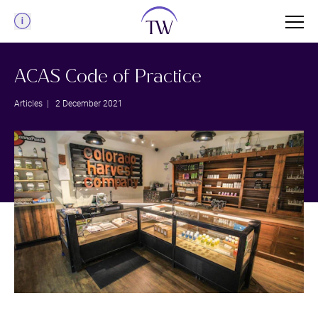
Menu
ACAS Code of Practice
Articles
| 2 December 2021