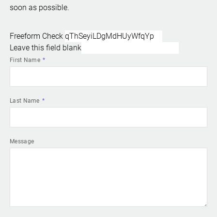
soon as possible.
Freeform Check
Leave this field blank
First Name
Last Name
Message