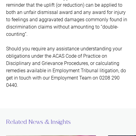
reminder that the uplift (or reduction) can be applied to
both an unfair dismissal award and any award for injury
to feelings and aggravated damages commonly found in
discrimination claims without amounting to “double-
counting”.
Should you require any assistance understanding your
obligations under the ACAS Code of Practice on
Disciplinary and Grievance Procedures, or calculating
remedies available in Employment Tribunal litigation, do
get in touch with our Employment Team on 0208 290
0440.
Related News & Insights