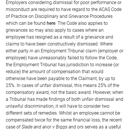
Employers considering dismissal for poor performance or
misconduct are required to have regard to the ACAS Code
of Practice on Disciplinary and Grievance Procedures
which can be found
here
. The Code also applies to
grievances so may also apply to cases where an
employee has resigned as a result of a grievance and
claims to have been constructively dismissed. Where
either party in an Employment Tribunal claim (employer or
employee) have unreasonably failed to follow the Code,
the Employment Tribunal has jurisdiction to increase (or
reduce) the amount of compensation that would
otherwise have been payable to the Claimant, by up to
25%. In cases of unfair dismissal, this means 25% of the
compensatory award, not the basic award. However, when
a Tribunal has made findings of both unfair dismissal and
unlawful discrimination, it will have to consider two
different sets of remedies. Whilst an employee cannot be
compensated twice for the same financial loss, the recent
case of
Slade and anor v Biggs and ors
serves as a useful