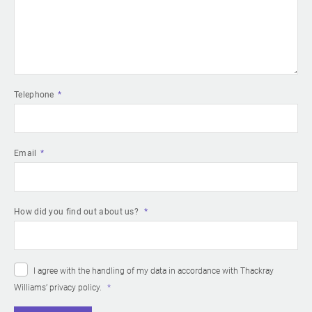
Telephone
Email
How did you find out about us?
I agree with the handling of my data in accordance with Thackray
Williams’
privacy policy
.