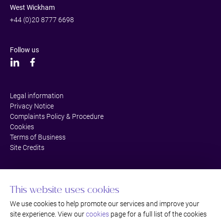
West Wickham
+44 (0)20 8777 6698
Follow us
Legal information
Privacy Notice
Complaints Policy & Procedure
Cookies
Terms of Business
Site Credits
This website uses cookies
We use cookies to help promote our services and improve your
site experience. View our
cookies
page for a full list of the cookies