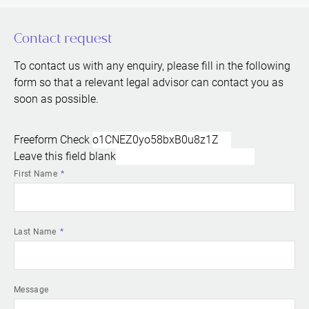
Contact request
To contact us with any enquiry, please fill in the following
form so that a relevant legal advisor can contact you as
soon as possible.
Freeform Check
Leave this field blank
First Name
Last Name
Message