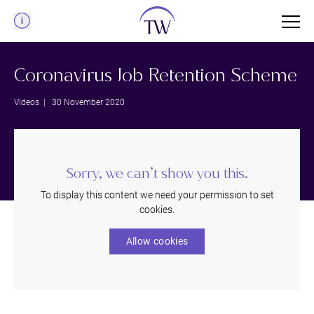
Menu
Coronavirus Job Retention Scheme
Videos
| 30 November 2020
Sorry, we can’t show you this.
To display this content we need your permission to set
cookies.
Allow cookies