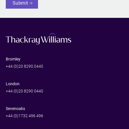
Submit
Bromley
+44 (0)20 8290 0440
London
+44 (0)20 8290 0440
Sevenoaks
+44 (0)1732 496 496