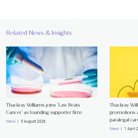
Related News & Insights
Thackray Williams joins 'Law Beats
Thackray Wil
Cancer' as founding supporter firm
promotions a
paralegal ca
News
| 5 August 2026
News
| 1 April 