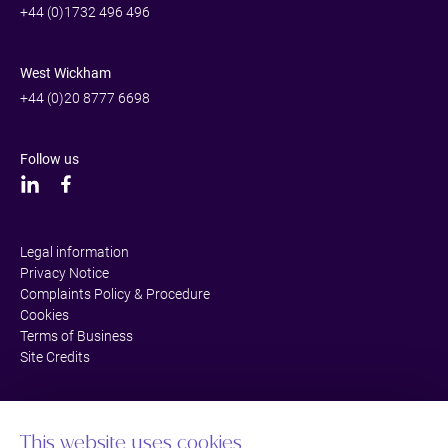
+44 (0)1732 496 496
West Wickham
+44 (0)20 8777 6698
Follow us
Legal information
Privacy Notice
Complaints Policy & Procedure
Cookies
Terms of Business
Site Credits
This website uses cookies