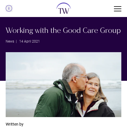
Menu
Working with the Good Care Group
News
| 14 April 2021
Written by