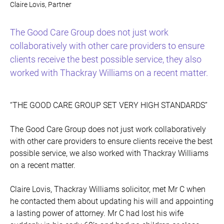
Claire Lovis, Partner
The Good Care Group does not just work
collaboratively with other care providers to ensure
clients receive the best possible service, they also
worked with Thackray Williams on a recent matter.
“THE GOOD CARE GROUP SET VERY HIGH STANDARDS”
The Good Care Group does not just work collaboratively
with other care providers to ensure clients receive the best
possible service, we also worked with Thackray Williams
on a recent matter.
Claire Lovis, Thackray Williams solicitor, met Mr C when
he contacted them about updating his will and appointing
a lasting power of attorney. Mr C had lost his wife