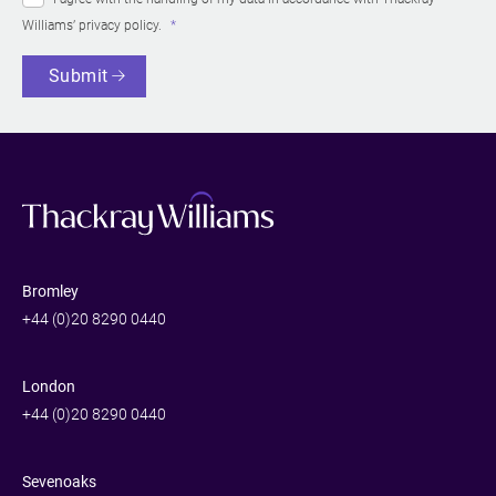
Williams’
privacy policy
.
Submit
Bromley
+44 (0)20 8290 0440
London
+44 (0)20 8290 0440
Sevenoaks