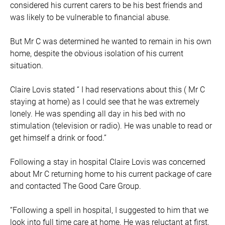
considered his current carers to be his best friends and
was likely to be vulnerable to financial abuse.
But Mr C was determined he wanted to remain in his own
home, despite the obvious isolation of his current
situation.
Claire Lovis stated “ I had reservations about this ( Mr C
staying at home) as I could see that he was extremely
lonely. He was spending all day in his bed with no
stimulation (television or radio). He was unable to read or
get himself a drink or food.”
Following a stay in hospital Claire Lovis was concerned
about Mr C returning home to his current package of care
and contacted The Good Care Group.
“Following a spell in hospital, I suggested to him that we
look into full time care at home. He was reluctant at first,