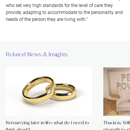
who set very high standards for the level of care they
provide, adapting to accommodate to the personality and
needs of the person they are living with.”
Related News & Insights
Remarrying later in life: what do I need to
Thackray Wil
think about?
strength to s