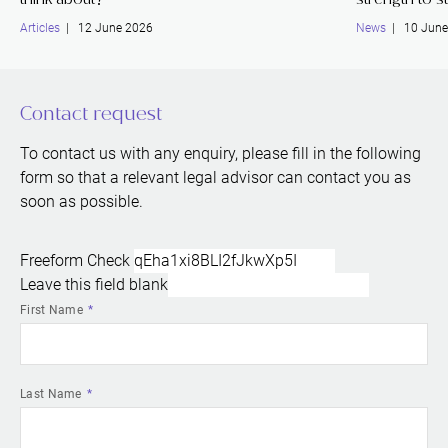
Articles
| 12 June 2026
News
| 10 June
Contact request
To contact us with any enquiry, please fill in the following
form so that a relevant legal advisor can contact you as
soon as possible.
Freeform Check
Leave this field blank
First Name
Last Name