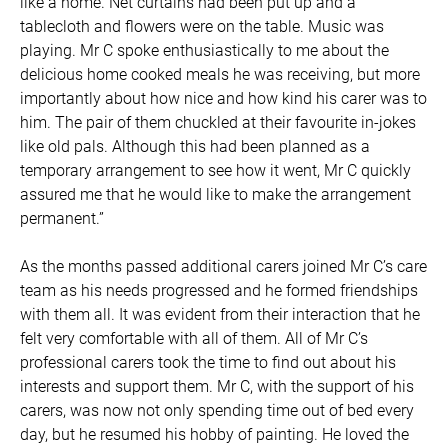
like a home. Net curtains had been put up and a
tablecloth and flowers were on the table. Music was
playing. Mr C spoke enthusiastically to me about the
delicious home cooked meals he was receiving, but more
importantly about how nice and how kind his carer was to
him. The pair of them chuckled at their favourite in-jokes
like old pals. Although this had been planned as a
temporary arrangement to see how it went, Mr C quickly
assured me that he would like to make the arrangement
permanent.”
As the months passed additional carers joined Mr C’s care
team as his needs progressed and he formed friendships
with them all. It was evident from their interaction that he
felt very comfortable with all of them. All of Mr C’s
professional carers took the time to find out about his
interests and support them. Mr C, with the support of his
carers, was now not only spending time out of bed every
day, but he resumed his hobby of painting. He loved the