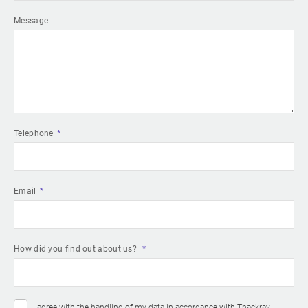
Message
Telephone
Email
How did you find out about us?
I agree with the handling of my data in accordance with Thackray