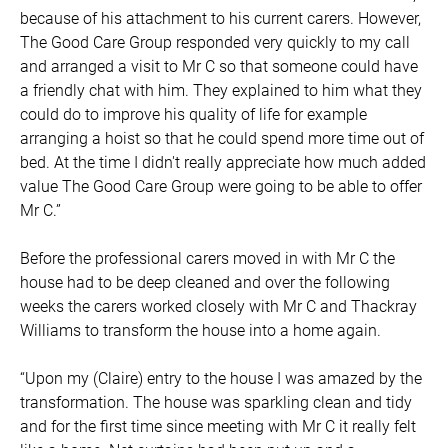
because of his attachment to his current carers. However,
The Good Care Group responded very quickly to my call
and arranged a visit to Mr C so that someone could have
a friendly chat with him. They explained to him what they
could do to improve his quality of life for example
arranging a hoist so that he could spend more time out of
bed. At the time I didn't really appreciate how much added
value The Good Care Group were going to be able to offer
Mr C.”
Before the professional carers moved in with Mr C the
house had to be deep cleaned and over the following
weeks the carers worked closely with Mr C and Thackray
Williams to transform the house into a home again.
“Upon my (Claire) entry to the house I was amazed by the
transformation. The house was sparkling clean and tidy
and for the first time since meeting with Mr C it really felt