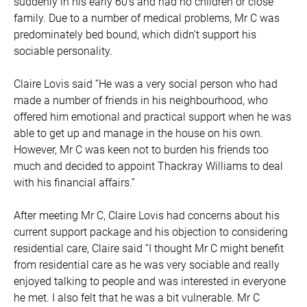
suddenly in his early 60’s and had no children or close
family. Due to a number of medical problems, Mr C was
predominately bed bound, which didn’t support his
sociable personality.
Claire Lovis said “He was a very social person who had
made a number of friends in his neighbourhood, who
offered him emotional and practical support when he was
able to get up and manage in the house on his own.
However, Mr C was keen not to burden his friends too
much and decided to appoint Thackray Williams to deal
with his financial affairs.”
After meeting Mr C, Claire Lovis had concerns about his
current support package and his objection to considering
residential care, Claire said “I thought Mr C might benefit
from residential care as he was very sociable and really
enjoyed talking to people and was interested in everyone
he met. I also felt that he was a bit vulnerable. Mr C