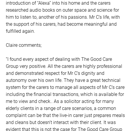
introduction of “Alexa” into his home and the carers
researched audio books on outer space and science for
him to listen to, another of his passions. Mr C’s life, with
the support of his carers, had become meaningful and
fulfilled again.
Claire comments;
“I found every aspect of dealing with The Good Care
Group very positive. All the carers are highly professional
and demonstrated respect for Mr C’s dignity and
autonomy over his own life. They have a great technical
system for the carers to manage all aspects of Mr C’s care
including the financial transactions, which is available for
me to view and check.. As a solicitor acting for many
elderly clients in a range of care scenarios, a common
complaint can be that the live-in carer just prepares meals
and cleans but doesn’t interact with their client. It was
evident that this is not the case for The Good Care Group