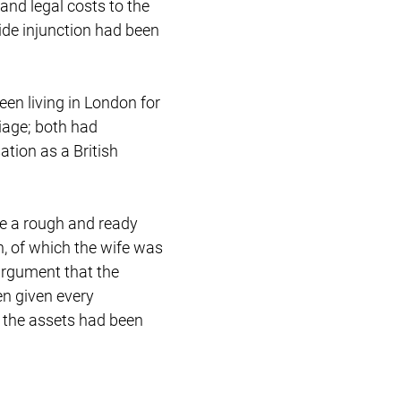
and legal costs to the
Restructuring & Insolvency
wide injunction had been
een living in London for
riage; both had
ation as a British
ake a rough and ready
n, of which the wife was
 argument that the
en given every
t the assets had been