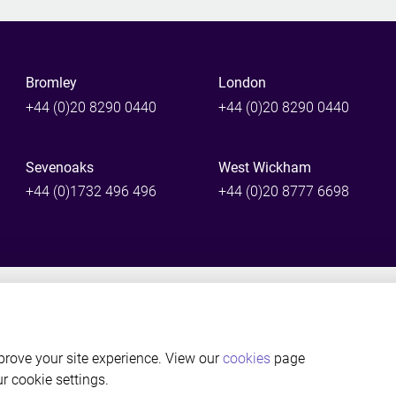
Bromley
London
+44 (0)20 8290 0440
+44 (0)20 8290 0440
Sevenoaks
West Wickham
+44 (0)1732 496 496
+44 (0)20 8777 6698
©Thackray Williams LLP Solicitors, Bromley, Kent. Authorised and reg
rove your site experience. View our
cookies
page
ur cookie settings.