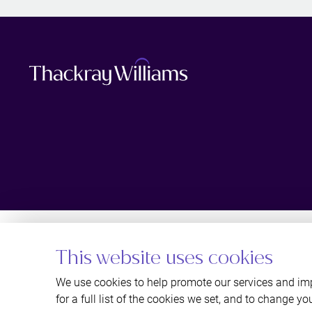
This website uses cookies
We use cookies to help promote our services and imp
for a full list of the cookies we set, and to change yo