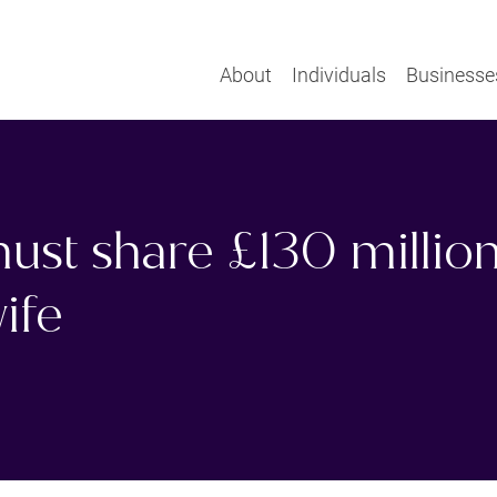
About
Individuals
Businesse
ust share £130 million
ife