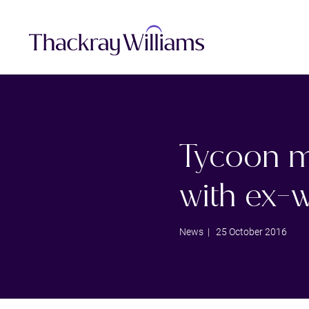
Tycoon m
with ex-w
News
| 25 October 2016