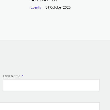
Events
| 31 October 2025
Last Name