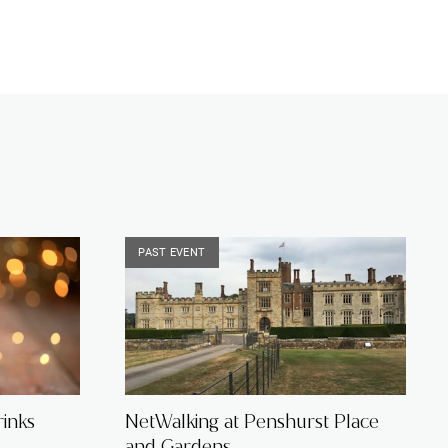
PAST EVENT
inks
NetWalking at Penshurst Place
and Gardens