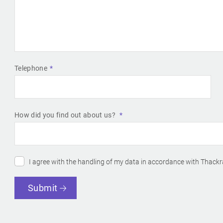
Telephone
How did you find out about us?
I agree with the handling of my data in accordance with Thackr
Submit