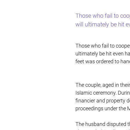
Those who fail to coo
will ultimately be hit 
Those who fail to cooper
ultimately be hit even h
feet was ordered to hand
The couple, aged in thei
Islamic ceremony. Durin
financier and property d
proceedings under the M
The husband disputed the