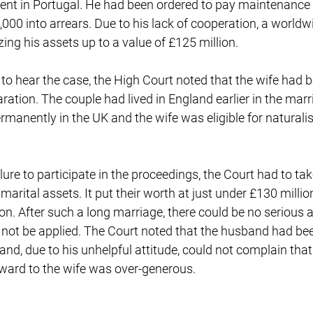
dent in Portugal. He had been ordered to pay maintenance 
,000 into arrears. Due to his lack of cooperation, a world
zing his assets up to a value of £125 million.
n to hear the case, the High Court noted that the wife had b
ration. The couple had lived in England earlier in the mar
manently in the UK and the wife was eligible for naturalis
lure to participate in the proceedings, the Court had to t
marital assets. It put their worth at just under £130 millio
lion. After such a long marriage, there could be no serious
d not be applied. The Court noted that the husband had be
and, due to his unhelpful attitude, could not complain tha
award to the wife was over-generous.