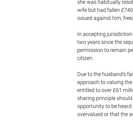
she was habitually resi
wife but had fallen £740
issued against him, free
In accepting jurisdictio
two years since the sepa
permission to remain per
citizen.
Due to the husband’s fai
approach to valuing the 
entitled to over £61 mil
sharing principle shoul
opportunity to be heard 
overvalued or that the 