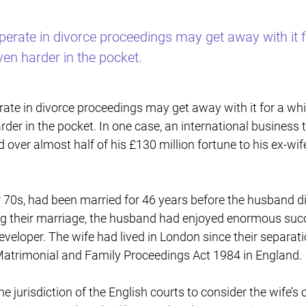
perate in divorce proceedings may get away with it fo
even harder in the pocket.
ate in divorce proceedings may get away with it for a while
arder in the pocket. In one case, an international busines
 over almost half of his £130 million fortune to his ex-wif
r 70s, had been married for 46 years before the husband di
g their marriage, the husband had enjoyed enormous succe
eveloper. The wife had lived in London since their separa
atrimonial and Family Proceedings Act 1984 in England.
 jurisdiction of the English courts to consider the wife’s 