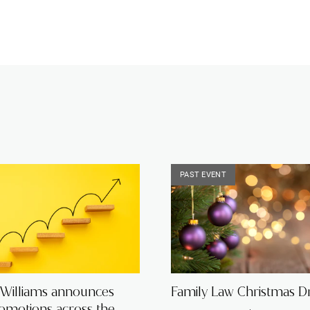
PAST EVENT
 Williams announces
Family Law Christmas Dr
romotions across the