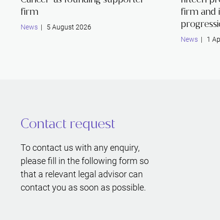
firm
firm and 
progress
News
| 5 August 2026
News
| 1 Ap
Contact request
To contact us with any enquiry,
please fill in the following form so
that a relevant legal advisor can
contact you as soon as possible.