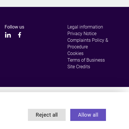
Follow us
Legal information
Privacy Notice
Complaints Policy &
Procedure
Cookies
Terms of Business
Site Credits
ulated by the Solicitors Regulation Authority.
Reject all
Allow all