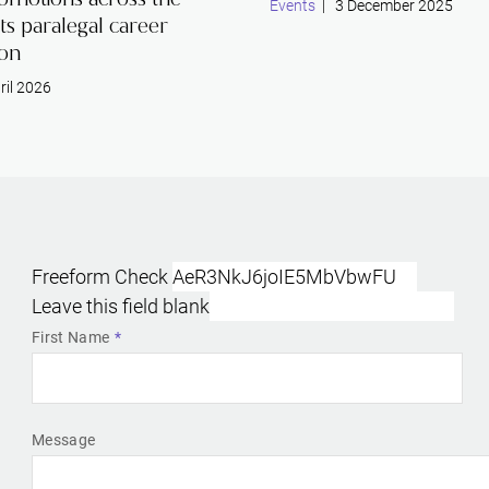
Events
| 3 December 2025
its paralegal career
ion
ril 2026
Freeform Check
Leave this field blank
First Name
Message