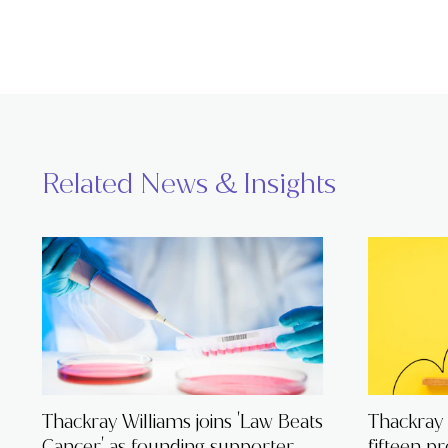
Related News & Insights
Thackray Williams joins 'Law Beats
Thackray
Cancer' as founding supporter
fifteen p