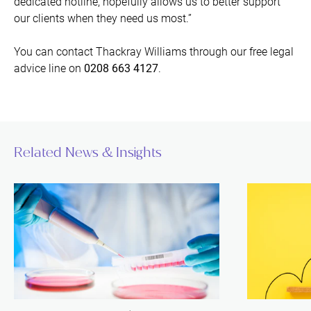
dedicated hotline, hopefully allows us to better support
our clients when they need us most.”
You can contact Thackray Williams through our free legal
advice line on
0208 663 4127
.
Related News & Insights