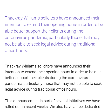
Thackray Williams solicitors have announced their
intention to extend their opening hours in order to be
able better support their clients during the
coronavirus pandemic, particularly those that may
not be able to seek legal advice during traditional
office hours.
Thackray Williams solicitors have announced their
intention to extend their opening hours in order to be able
better support their clients during the coronavirus
pandemic, particularly those that may not be able to seek
legal advice during traditional office hours.
This announcement is part of several initiatives we have
rolled out in recent weeks. We also have a free dedicated