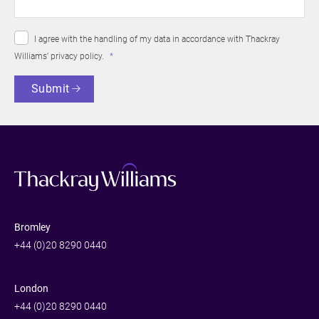
I agree with the handling of my data in accordance with Thackray
Williams’
privacy policy
.
Submit
Bromley
+44 (0)20 8290 0440
London
+44 (0)20 8290 0440