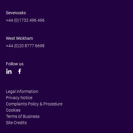
Sevenoaks
+44 (0)1732 496 496
West Wickham
+44 (0)20 8777 6698
Follow us
Legal information
Privacy Notice
Complaints Policy & Procedure
Cookies
Terms of Business
Site Credits