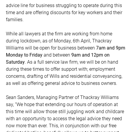
advice line for business struggling to operate during this
time and are offering discounts for key workers and their
families.
While all lawyers at the firm are working from home
during lockdown, as of Monday, 6th April, Thackray
Williams will be open for business between
7am and 9pm
Monday to Friday
and between
9am and 12pm on
Saturday
. As a full service law firm, we will be on hand
during these times to offer support with; employment
concerns, drafting of Wills and residential conveyancing,
as well as offering general advice to business owners.
Sean Sanders, Managing Partner of Thackray Williams
say, “We hope that extending our hours of operation at
this time will allow those still juggling work and childcare
with an opportunity to access the legal advice they need
now more than ever. This, in conjunction with our free