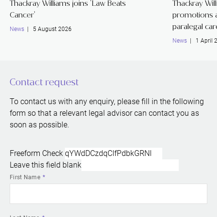
Thackray Williams joins 'Law Beats
Thackray Wil
Cancer'
promotions a
paralegal ca
News
| 5 August 2026
News
| 1 April 
Contact request
To contact us with any enquiry, please fill in the following
form so that a relevant legal advisor can contact you as
soon as possible.
Freeform Check
Leave this field blank
First Name