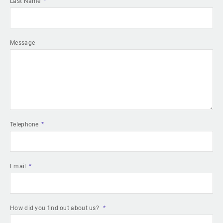
Last Name
Message
Telephone
Email
How did you find out about us?