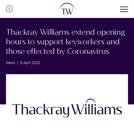
Menu
Thackray Williams extend opening
hours to support keyworkers and
those effected by Coronavirus
News
| 6 April 2020