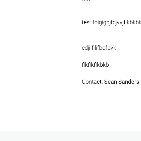
test foigigbjfcjvvjfikbkb
cdjilfjlifbofbvk
flkflkflkbkb
Contact:
Sean Sanders