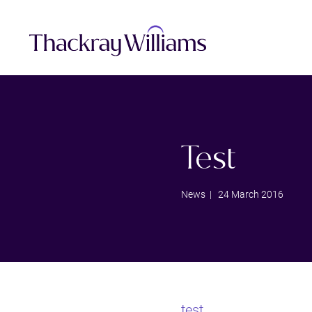
Test
News
| 24 March 2016
test