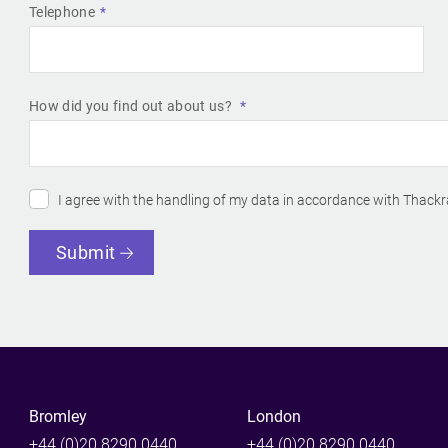
Telephone
How did you find out about us?
I agree with the handling of my data in accordance with Thackr
Submit
Bromley
London
+44 (0)20 8290 0440
+44 (0)20 8290 0440