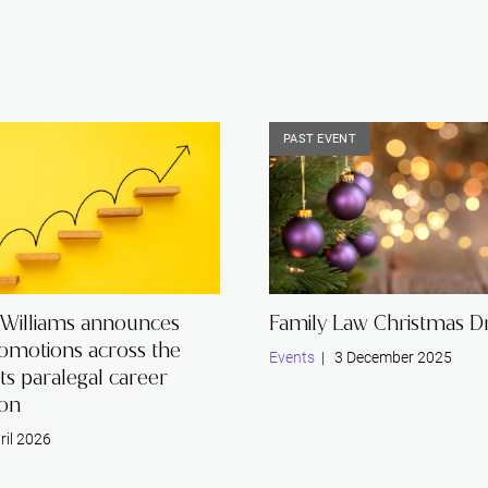
PAST EVENT
 Williams announces
Family Law Christmas Dr
romotions across the
Events
| 3 December 2025
its paralegal career
ion
ril 2026