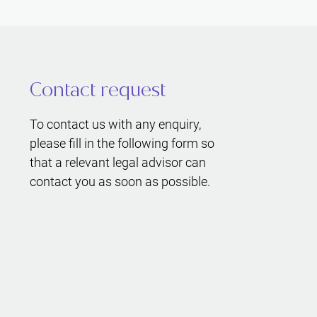
Contact request
To contact us with any enquiry,
please fill in the following form so
that a relevant legal advisor can
contact you as soon as possible.