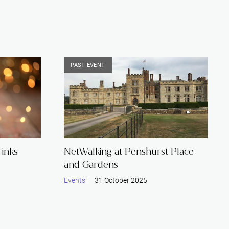
Restructuring & Insolvency
PAST EVENT
inks
NetWalking at Penshurst Place
and Gardens
Events
| 31 October 2025