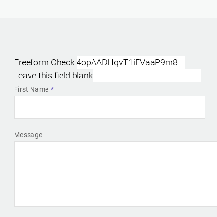
Freeform Check
Leave this field blank
First Name
Message