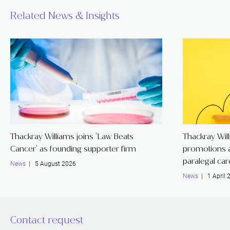
Related News & Insights
Thackray Williams joins 'Law Beats
Thackray Wil
Cancer' as founding supporter firm
promotions a
paralegal ca
News
| 5 August 2026
News
| 1 April 
Contact request