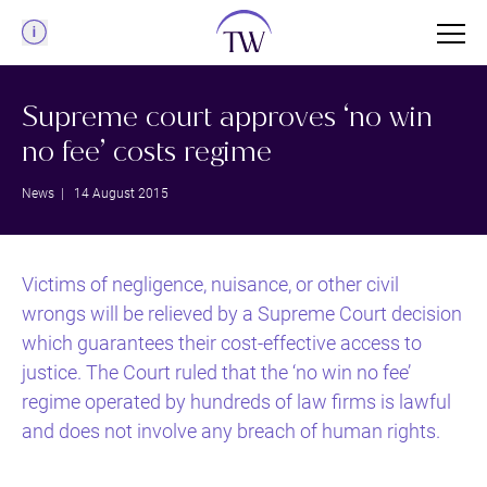
Menu
Supreme court approves ‘no win
no fee’ costs regime
News
| 14 August 2015
Victims of negligence, nuisance, or other civil
wrongs will be relieved by a Supreme Court decision
which guarantees their cost-effective access to
justice. The Court ruled that the ‘no win no fee’
regime operated by hundreds of law firms is lawful
and does not involve any breach of human rights.