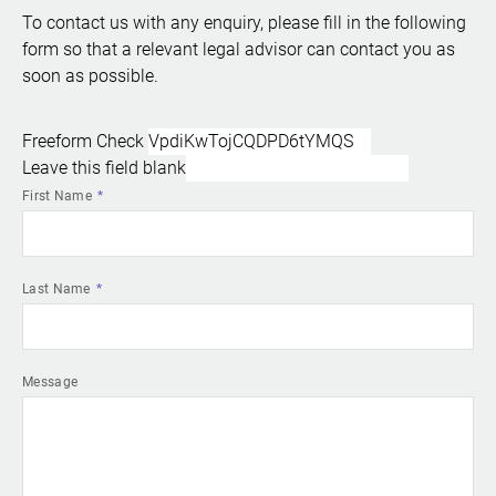
To contact us with any enquiry, please fill in the following
form so that a relevant legal advisor can contact you as
soon as possible.
Freeform Check
Leave this field blank
First Name
Last Name
Message