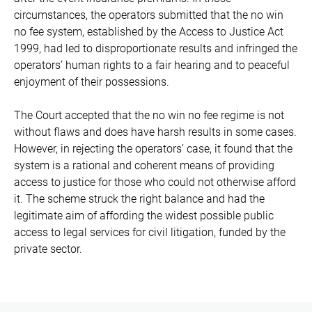
circumstances, the operators submitted that the no win
no fee system, established by the Access to Justice Act
1999, had led to disproportionate results and infringed the
operators’ human rights to a fair hearing and to peaceful
enjoyment of their possessions.
The Court accepted that the no win no fee regime is not
without flaws and does have harsh results in some cases.
However, in rejecting the operators’ case, it found that the
system is a rational and coherent means of providing
access to justice for those who could not otherwise afford
it. The scheme struck the right balance and had the
legitimate aim of affording the widest possible public
access to legal services for civil litigation, funded by the
private sector.