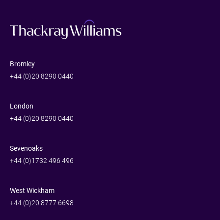
Bromley
+44 (0)20 8290 0440
London
+44 (0)20 8290 0440
Sevenoaks
+44 (0)1732 496 496
West Wickham
+44 (0)20 8777 6698