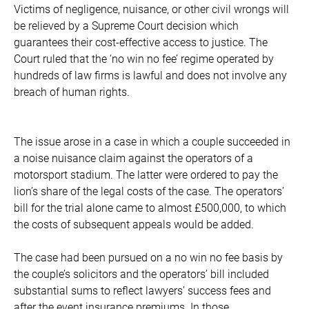
Victims of negligence, nuisance, or other civil wrongs will
be relieved by a Supreme Court decision which
guarantees their cost-effective access to justice. The
Court ruled that the ‘no win no fee’ regime operated by
hundreds of law firms is lawful and does not involve any
breach of human rights.
The issue arose in a case in which a couple succeeded in
a noise nuisance claim against the operators of a
motorsport stadium. The latter were ordered to pay the
lion’s share of the legal costs of the case. The operators’
bill for the trial alone came to almost £500,000, to which
the costs of subsequent appeals would be added.
The case had been pursued on a no win no fee basis by
the couple’s solicitors and the operators’ bill included
substantial sums to reflect lawyers’ success fees and
after the event insurance premiums. In those