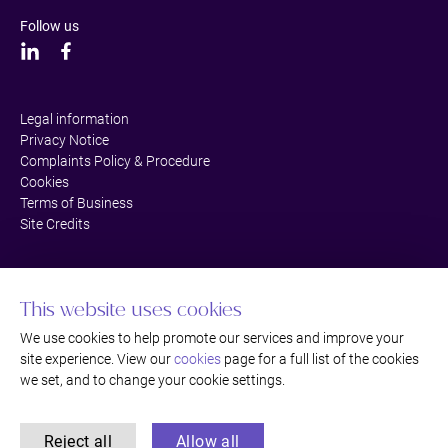
Follow us
Legal information
Privacy Notice
Complaints Policy & Procedure
Cookies
Terms of Business
Site Credits
This website uses cookies
We use cookies to help promote our services and improve your
site experience. View our
cookies
page for a full list of the cookies
we set, and to change your cookie settings.
Reject all
Allow all