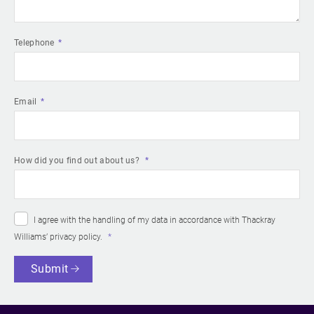
Telephone
Email
How did you find out about us?
I agree with the handling of my data in accordance with Thackray
Williams’
privacy policy
.
Submit