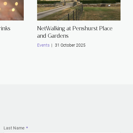
inks
NetWalking at Penshurst Place
and Gardens
Events
| 31 October 2025
Last Name