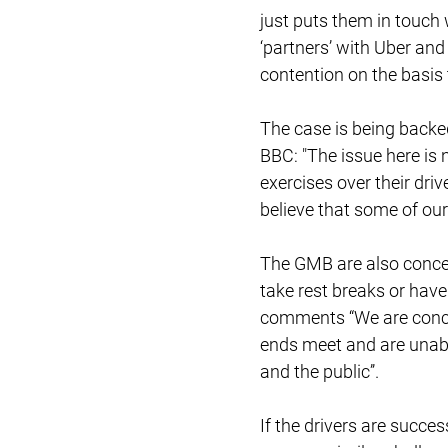
just puts them in touch 
‘partners’ with Uber and
contention on the basis 
The case is being backed
BBC: "The issue here is 
exercises over their driv
believe that some of ou
The GMB are also concer
take rest breaks or ha
comments “We are concer
ends meet and are unable
and the public’’.
If the drivers are succes