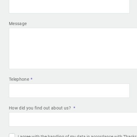
Message
Telephone
How did you find out about us?
I agree with the handling of my data in accordance with Thackr