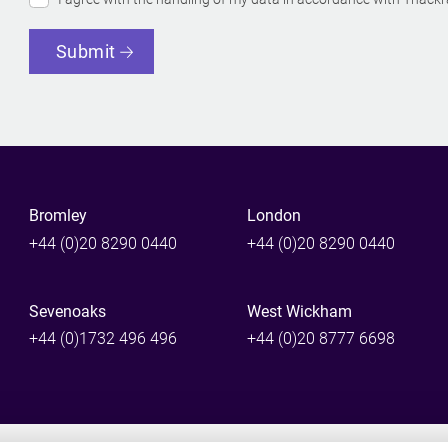
Submit
Bromley
London
+44 (0)20 8290 0440
+44 (0)20 8290 0440
Sevenoaks
West Wickham
+44 (0)1732 496 496
+44 (0)20 8777 6698