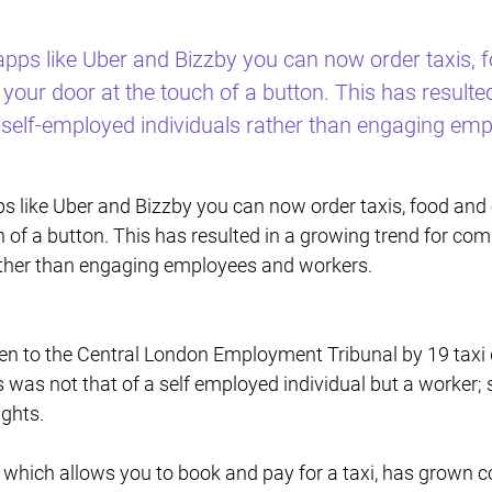
e apps like Uber and Bizzby you can now order taxis,
your door at the touch of a button. This has resulte
 self-employed individuals rather than engaging em
apps like Uber and Bizzby you can now order taxis, food an
h of a button. This has resulted in a growing trend for com
ather than engaging employees and workers.
n to the Central London Employment Tribunal by 19 taxi d
 was not that of a self employed individual but a worker
ghts.
which allows you to book and pay for a taxi, has grown co