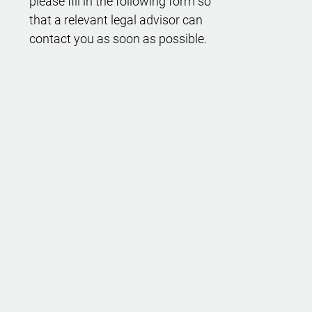
please fill in the following form so
that a relevant legal advisor can
contact you as soon as possible.