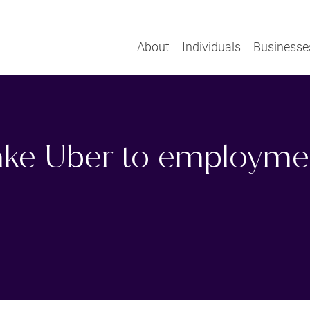
About
Individuals
Businesse
take Uber to employme