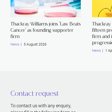
Thackray Williams joins 'Law Beats
Thackray
Cancer' as founding supporter
fifteen p
firm
firm and 
progress
News
| 5 August 2026
News
| 1 Ap
Contact request
To contact us with any enquiry,