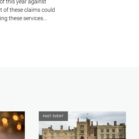
of this year against
t of these claims could
ng these services...
PAST EVENT