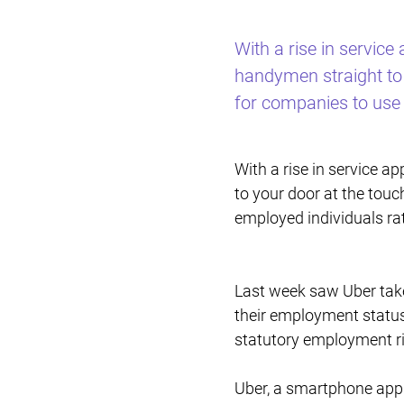
With a rise in servic
handymen straight to 
for companies to use
With a rise in service 
to your door at the touc
employed individuals r
Last week saw Uber take
their employment status
statutory employment ri
Uber, a smartphone app 