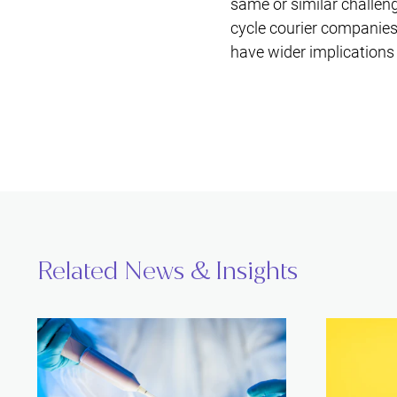
same or similar challeng
cycle courier companies
have wider implications 
Related News & Insights