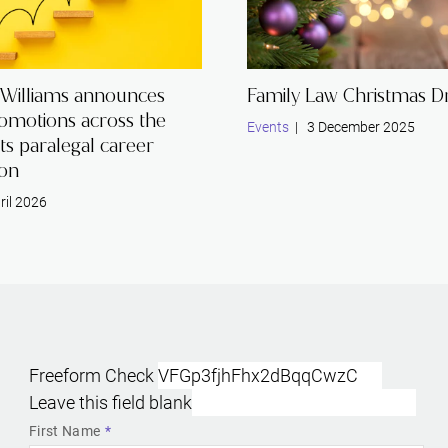
 Williams announces
Family Law Christmas Dr
romotions across the
Events
| 3 December 2025
its paralegal career
ion
ril 2026
Freeform Check
Leave this field blank
First Name