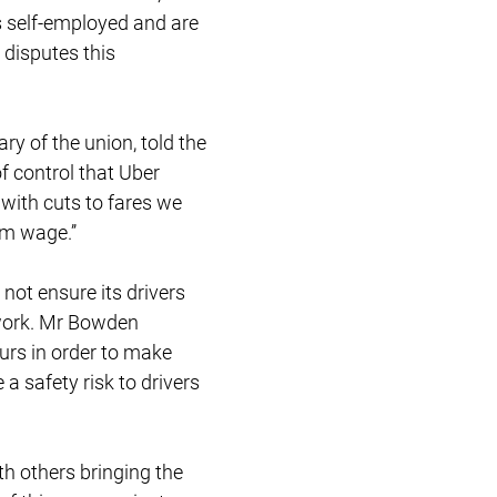
s self-employed and are
 disputes this
y of the union, told the
f control that Uber
 with cuts to fares we
m wage.’’
not ensure its drivers
 work. Mr Bowden
rs in order to make
a safety risk to drivers
ith others bringing the