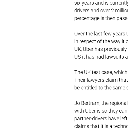
six years and is current
drivers and over 2 milli
percentage is then passe
Over the last few years
in respect of the way it
UK, Uber has previously 
US it has had lawsuits 
The UK test case, which
Their lawyers claim that
be entitled to the same
Jo Bertram, the regiona
with Uber is so they ca
partner-drivers have lef
claims that it is a tech