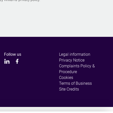
Follow us
Legal information
Privacy Notice
Complaints Policy &
Procedure
Cookies
Terms of Business
Site Credits