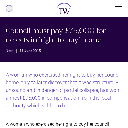
Menu
Council must pay £75,000 for
defects in ‘right to buy’ home
News
| 11 June 2015
A woman who exercised her right to buy her council
home, only to later discover that it was structurally
unsound and in danger of partial collapse, has won
almost £75,000 in compensation from the local
authority which sold it to her.
A woman who exercised her right to buy her council