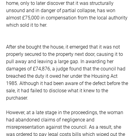
home, only to later discover that it was structurally
unsound and in danger of partial collapse, has won
almost £75,000 in compensation from the local authority
which sold it to her.
After she bought the house, it emerged that it was not
properly secured to the property next door, causing it to
pull away and leaving a large gap. In awarding her
damages of £74,876, a judge found that the council had
breached the duty it owed her under the Housing Act
1985. Although it had been aware of the defect before the
sale, it had failed to disclose what it knew to the
purchaser.
However, at a late stage in the proceedings, the woman
had abandoned claims of negligence and
misrepresentation against the council. As a result, she
was ordered to pay legal costs bills which wiped out the