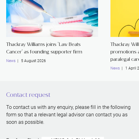
Thackray Williams joins 'Law Beats
Thackray Wil
Cancer' as founding supporter firm
promotions a
paralegal ca
News
| 5 August 2026
News
| 1 April 
Contact request
To contact us with any enquiry, please fill in the following
form so that a relevant legal advisor can contact you as
soon as possible.