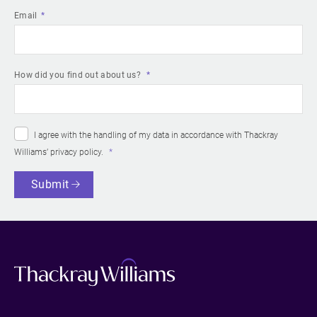
Email
How did you find out about us?
I agree with the handling of my data in accordance with Thackray
Williams’
privacy policy
.
Submit