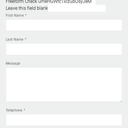
Freeform Check
Leave this field blank
First Name
Last Name
Message
Telephone