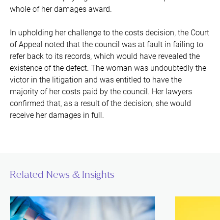
whole of her damages award.
In upholding her challenge to the costs decision, the Court
of Appeal noted that the council was at fault in failing to
refer back to its records, which would have revealed the
existence of the defect. The woman was undoubtedly the
victor in the litigation and was entitled to have the
majority of her costs paid by the council. Her lawyers
confirmed that, as a result of the decision, she would
receive her damages in full.
Related News & Insights