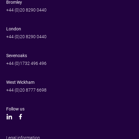
Bromley
+44 (0)20 8290 0440
London
+44 (0)20 8290 0440
Sevenoaks
+44 (0)1732 496 496
West Wickham
+44 (0)20 8777 6698
Follow us
Legal information