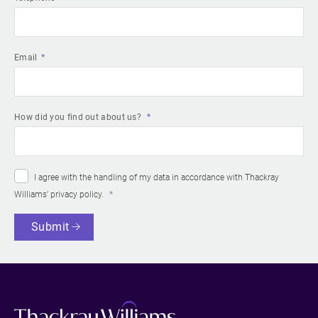
Email
How did you find out about us?
I agree with the handling of my data in accordance with Thackray
Williams’
privacy policy
.
Submit