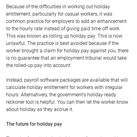
Because of the difficulties in working out holiday
entitlement, particularly for casual workers, it was
common practice for employers to add an enhancement
to the hourly rate instead of giving paid time off work.
This was known as rolling up holiday pay. This is now
unlawful. The practice is best avoided because if the
worker brought a claim for holiday pay against you, there
is no guarantee that an employment tribunal would take
the rolled-up pay into account.
Instead, payroll software packages are available that will
calculate holiday entitlement for workers with irregular
hours. Alternatively, the government’s holiday ready
reckoner tool is helpful. You can then let the worker know
about holiday as they accrue it.
The future for holiday pay