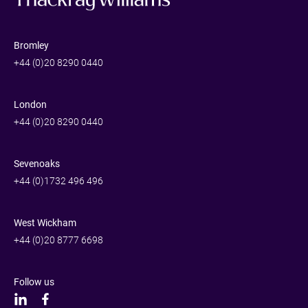
Bromley
+44 (0)20 8290 0440
London
+44 (0)20 8290 0440
Sevenoaks
+44 (0)1732 496 496
West Wickham
+44 (0)20 8777 6698
Follow us