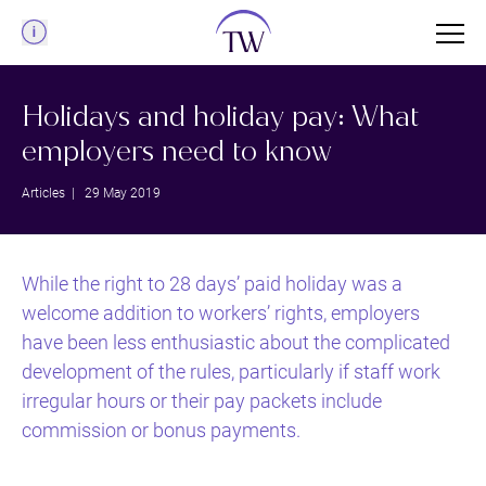
Menu
Holidays and holiday pay: What
employers need to know
Articles
| 29 May 2019
While the right to 28 days’ paid holiday was a
welcome addition to workers’ rights, employers
have been less enthusiastic about the complicated
development of the rules, particularly if staff work
irregular hours or their pay packets include
commission or bonus payments.