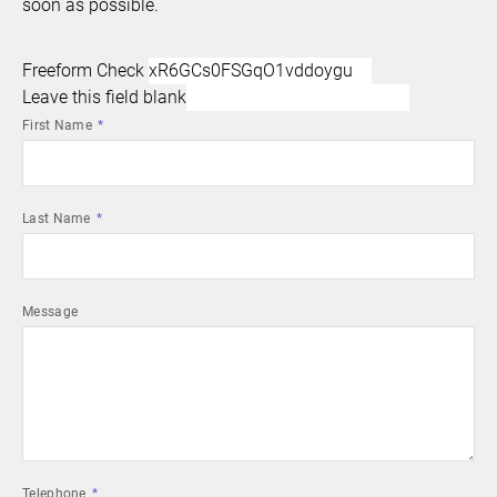
soon as possible.
Freeform Check
Leave this field blank
First Name
Last Name
Message
Telephone