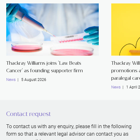
Thackray Williams joins 'Law Beats
Thackray Wil
Cancer' as founding supporter firm
promotions a
paralegal ca
News
| 5 August 2026
News
| 1 April 
Contact request
To contact us with any enquiry, please fill in the following
form so that a relevant legal advisor can contact you as