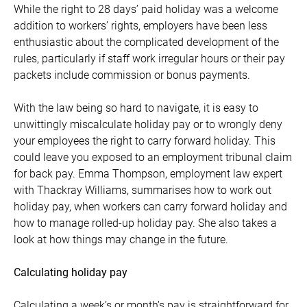
While the right to 28 days’ paid holiday was a welcome
addition to workers’ rights, employers have been less
enthusiastic about the complicated development of the
rules, particularly if staff work irregular hours or their pay
packets include commission or bonus payments.
With the law being so hard to navigate, it is easy to
unwittingly miscalculate holiday pay or to wrongly deny
your employees the right to carry forward holiday. This
could leave you exposed to an employment tribunal claim
for back pay. Emma Thompson, employment law expert
with Thackray Williams, summarises how to work out
holiday pay, when workers can carry forward holiday and
how to manage rolled-up holiday pay. She also takes a
look at how things may change in the future.
Calculating holiday pay
Calculating a week’s or month’s pay is straightforward for