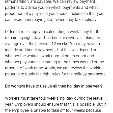
remuneration’ are payable. We can review payment
patterns to advise you on which payments and what
proportion of a payment you should include so that you
can avoid underpaying staff when they take holiday.
Different rules apply to calculating a week’s pay for the
remaining eight days’ holiday. This involves taking an
average over the previous 12 weeks. You may have to
include additional payments, but this will depend on
whether the workers work normal hours or not and
whether pay varies according to the times worked or the
amount of work done. Again, we can review the working
patterns to apply the right rules for the holiday payments.
Do workers have to use up all their holiday in one year?
Workers must take four weeks’ holiday during the leave
year. Employers should ensure that this is possible. But if
the employee is unable to take off four weeks because