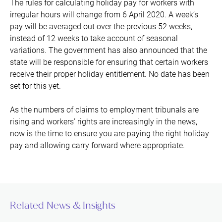
The rules for calculating holiday pay for workers with
irregular hours will change from 6 April 2020. A week’s
pay will be averaged out over the previous 52 weeks,
instead of 12 weeks to take account of seasonal
variations. The government has also announced that the
state will be responsible for ensuring that certain workers
receive their proper holiday entitlement. No date has been
set for this yet.
As the numbers of claims to employment tribunals are
rising and workers’ rights are increasingly in the news,
now is the time to ensure you are paying the right holiday
pay and allowing carry forward where appropriate.
Related News & Insights