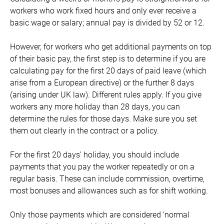
workers who work fixed hours and only ever receive a
basic wage or salary; annual pay is divided by 52 or 12.
However, for workers who get additional payments on top
of their basic pay, the first step is to determine if you are
calculating pay for the first 20 days of paid leave (which
arise from a European directive) or the further 8 days
(arising under UK law). Different rules apply. If you give
workers any more holiday than 28 days, you can
determine the rules for those days. Make sure you set
them out clearly in the contract or a policy.
For the first 20 days’ holiday, you should include
payments that you pay the worker repeatedly or on a
regular basis. These can include commission, overtime,
most bonuses and allowances such as for shift working.
Only those payments which are considered ‘normal