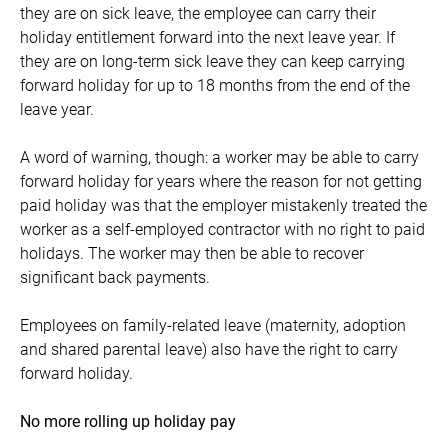
they are on sick leave, the employee can carry their
holiday entitlement forward into the next leave year. If
they are on long-term sick leave they can keep carrying
forward holiday for up to 18 months from the end of the
leave year.
A word of warning, though: a worker may be able to carry
forward holiday for years where the reason for not getting
paid holiday was that the employer mistakenly treated the
worker as a self-employed contractor with no right to paid
holidays. The worker may then be able to recover
significant back payments.
Employees on family-related leave (maternity, adoption
and shared parental leave) also have the right to carry
forward holiday.
No more rolling up holiday pay