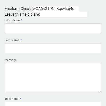
Freeform Check
Leave this field blank
First Name
Last Name
Message
Telephone