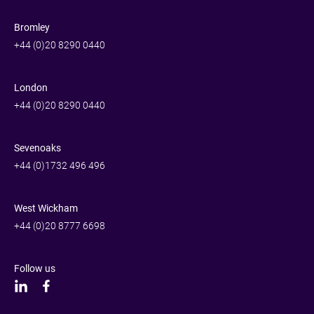
Bromley
+44 (0)20 8290 0440
London
+44 (0)20 8290 0440
Sevenoaks
+44 (0)1732 496 496
West Wickham
+44 (0)20 8777 6698
Follow us