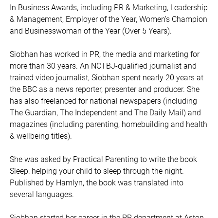
In Business Awards, including PR & Marketing, Leadership
& Management, Employer of the Year, Women’s Champion
and Businesswoman of the Year (Over 5 Years).
Siobhan has worked in PR, the media and marketing for
more than 30 years. An NCTBJ-qualified journalist and
trained video journalist, Siobhan spent nearly 20 years at
the BBC as a news reporter, presenter and producer. She
has also freelanced for national newspapers (including
The Guardian, The Independent and The Daily Mail) and
magazines (including parenting, homebuilding and health
& wellbeing titles).
She was asked by Practical Parenting to write the book
Sleep: helping your child to sleep through the night.
Published by Hamlyn, the book was translated into
several languages.
Siobhan started her career in the PR department at Aston