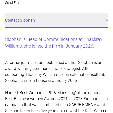
Send Email
Contact Siobhan
Siobhan is Head of Communications at Thackray
Williams, she joined the firm in January 2026.
A former journalist and published author, Siobhan is an
award-winning communications strategist. After
supporting Thackray Williams as an external consultant,
Siobhan came in-house in January 2026.
Named ‘Best Woman in PR & Marketing’ at the national
Best Businesswomen Awards 2021, in 2023 Siobhan led a
campaign that was shortlisted for a SABRE EMEA Award.
She has taken titles five years in a row at the Kent Women