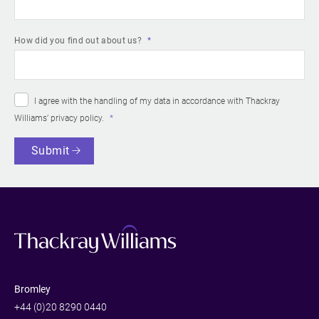
How did you find out about us?
I agree with the handling of my data in accordance with Thackray
Williams’
privacy policy
.
Submit
Bromley
+44 (0)20 8290 0440