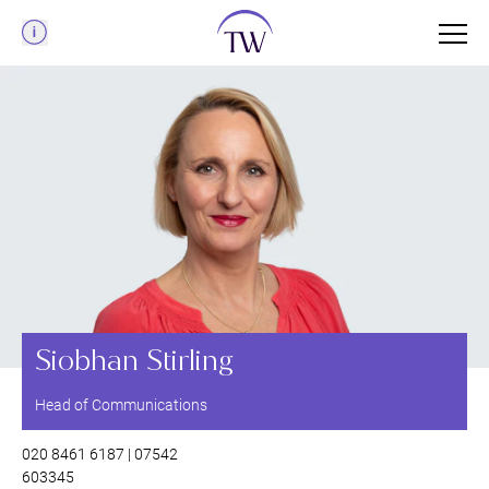
Menu
Siobhan Stirling
Head of Communications
020 8461 6187 | 07542
603345