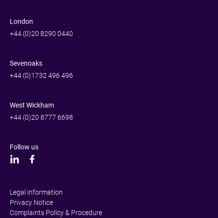
London
+44 (0)20 8290 0440
Sevenoaks
+44 (0)1732 496 496
West Wickham
+44 (0)20 8777 6698
Follow us
Legal information
Privacy Notice
Complaints Policy & Procedure