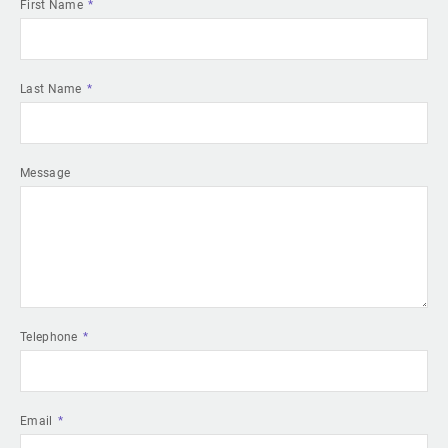
First Name
Last Name
Message
Telephone
Email