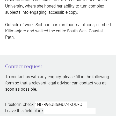
University, where she honed her ability to turn complex
subjects into engaging, accessible copy.
Outside of work, Siobhan has run four marathons, climbed
Kilimanjaro and walked the entire South West Coastal
Path.
Contact request
To contact us with any enquiry, please fill in the following
form so that a relevant legal advisor can contact you as
soon as possible.
Freeform Check
Leave this field blank